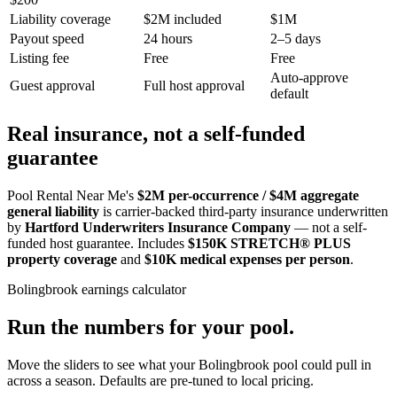
Liability coverage
$2M included
$1M
Payout speed
24 hours
2–5 days
Listing fee
Free
Free
Auto-approve
Guest approval
Full host approval
default
Real insurance, not a self-funded
guarantee
Pool Rental Near Me's
$2M per-occurrence / $4M aggregate
general liability
is carrier-backed third-party insurance underwritten
by
Hartford Underwriters Insurance Company
— not a self-
funded host guarantee. Includes
$150K STRETCH® PLUS
property coverage
and
$10K medical expenses per person
.
Bolingbrook
earnings calculator
Run the numbers for your pool.
Move the sliders to see what your
Bolingbrook
pool could pull in
across a season. Defaults are pre-tuned to local pricing.