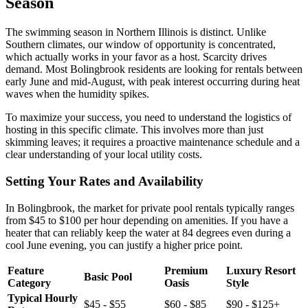
Season
The swimming season in Northern Illinois is distinct. Unlike
Southern climates, our window of opportunity is concentrated,
which actually works in your favor as a host. Scarcity drives
demand. Most Bolingbrook residents are looking for rentals between
early June and mid-August, with peak interest occurring during heat
waves when the humidity spikes.
To maximize your success, you need to understand the logistics of
hosting in this specific climate. This involves more than just
skimming leaves; it requires a proactive maintenance schedule and a
clear understanding of your local utility costs.
Setting Your Rates and Availability
In Bolingbrook, the market for private pool rentals typically ranges
from $45 to $100 per hour depending on amenities. If you have a
heater that can reliably keep the water at 84 degrees even during a
cool June evening, you can justify a higher price point.
Feature
Premium
Luxury Resort
Basic Pool
Category
Oasis
Style
Typical Hourly
$45 - $55
$60 - $85
$90 - $125+