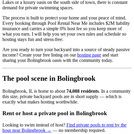
Lakes or a luxury oasis on the south side of town, there is constant
demand for private swimming spaces.
The process is built to protect your home and your peace of mind.
Every booking through Pool Rental Near Me includes $2M liability
insurance and carries a simple 0% host fee so you keep more of
what you earn. I will help you set your own rules and schedule so
hosting stays fun and stress-free.
Are you ready to turn your backyard into a source of steady passive
income? Create your free listing on our
hosting page
and start
sharing your Bolingbrook oasis with the community today.
The pool scene in Bolingbrook
Bolingbrook, IL is home to about
74,088 residents
. In a community
this size, private backyard pools are in short supply — which is
exactly what makes hosting worthwhile.
Rent or host a private pool in Bolingbrook
Looking to swim instead of host?
Find private pools to rent by the
hour near Bolingbrook →
— no membership required.