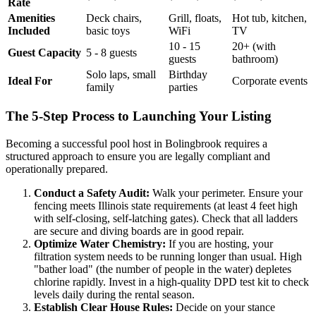
Rate
Amenities
Deck chairs,
Grill, floats,
Hot tub, kitchen,
Included
basic toys
WiFi
TV
10 - 15
20+ (with
Guest Capacity
5 - 8 guests
guests
bathroom)
Solo laps, small
Birthday
Ideal For
Corporate events
family
parties
The 5-Step Process to Launching Your Listing
Becoming a successful pool host in Bolingbrook requires a
structured approach to ensure you are legally compliant and
operationally prepared.
Conduct a Safety Audit:
Walk your perimeter. Ensure your
fencing meets Illinois state requirements (at least 4 feet high
with self-closing, self-latching gates). Check that all ladders
are secure and diving boards are in good repair.
Optimize Water Chemistry:
If you are hosting, your
filtration system needs to be running longer than usual. High
"bather load" (the number of people in the water) depletes
chlorine rapidly. Invest in a high-quality DPD test kit to check
levels daily during the rental season.
Establish Clear House Rules:
Decide on your stance