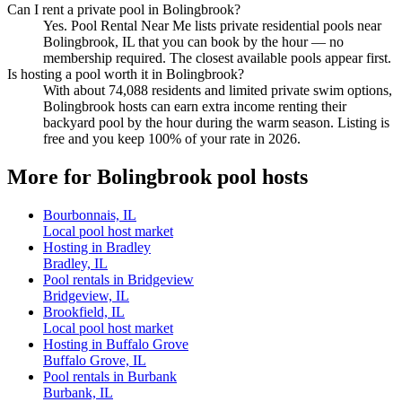
Can I rent a private pool in Bolingbrook?
Yes. Pool Rental Near Me lists private residential pools near
Bolingbrook, IL that you can book by the hour — no
membership required. The closest available pools appear first.
Is hosting a pool worth it in Bolingbrook?
With about 74,088 residents and limited private swim options,
Bolingbrook hosts can earn extra income renting their
backyard pool by the hour during the warm season. Listing is
free and you keep 100% of your rate in 2026.
More for Bolingbrook pool hosts
Bourbonnais, IL
Local pool host market
Hosting in Bradley
Bradley, IL
Pool rentals in Bridgeview
Bridgeview, IL
Brookfield, IL
Local pool host market
Hosting in Buffalo Grove
Buffalo Grove, IL
Pool rentals in Burbank
Burbank, IL