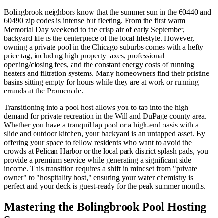
Bolingbrook neighbors know that the summer sun in the 60440 and
60490 zip codes is intense but fleeting. From the first warm
Memorial Day weekend to the crisp air of early September,
backyard life is the centerpiece of the local lifestyle. However,
owning a private pool in the Chicago suburbs comes with a hefty
price tag, including high property taxes, professional
opening/closing fees, and the constant energy costs of running
heaters and filtration systems. Many homeowners find their pristine
basins sitting empty for hours while they are at work or running
errands at the Promenade.
Transitioning into a pool host allows you to tap into the high
demand for private recreation in the Will and DuPage county area.
Whether you have a tranquil lap pool or a high-end oasis with a
slide and outdoor kitchen, your backyard is an untapped asset. By
offering your space to fellow residents who want to avoid the
crowds at Pelican Harbor or the local park district splash pads, you
provide a premium service while generating a significant side
income. This transition requires a shift in mindset from "private
owner" to "hospitality host," ensuring your water chemistry is
perfect and your deck is guest-ready for the peak summer months.
Mastering the Bolingbrook Pool Hosting