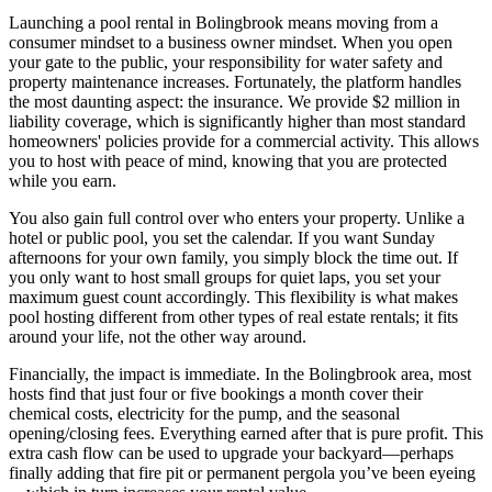
Launching a pool rental in Bolingbrook means moving from a
consumer mindset to a business owner mindset. When you open
your gate to the public, your responsibility for water safety and
property maintenance increases. Fortunately, the platform handles
the most daunting aspect: the insurance. We provide $2 million in
liability coverage, which is significantly higher than most standard
homeowners' policies provide for a commercial activity. This allows
you to host with peace of mind, knowing that you are protected
while you earn.
You also gain full control over who enters your property. Unlike a
hotel or public pool, you set the calendar. If you want Sunday
afternoons for your own family, you simply block the time out. If
you only want to host small groups for quiet laps, you set your
maximum guest count accordingly. This flexibility is what makes
pool hosting different from other types of real estate rentals; it fits
around your life, not the other way around.
Financially, the impact is immediate. In the Bolingbrook area, most
hosts find that just four or five bookings a month cover their
chemical costs, electricity for the pump, and the seasonal
opening/closing fees. Everything earned after that is pure profit. This
extra cash flow can be used to upgrade your backyard—perhaps
finally adding that fire pit or permanent pergola you’ve been eyeing