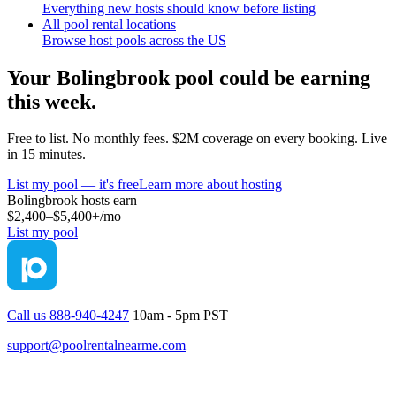
Everything new hosts should know before listing
All pool rental locations
Browse host pools across the US
Your
Bolingbrook
pool could be earning
this week.
Free to list. No monthly fees. $2M coverage on every booking. Live
in 15 minutes.
List my pool — it's free
Learn more about hosting
Bolingbrook
hosts earn
$2,400–$5,400+
/mo
List my pool
Call us 888-940-4247
10am - 5pm PST
support@poolrentalnearme.com