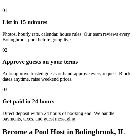
01
List in 15 minutes
Photos, hourly rate, calendar, house rules. Our team reviews every
Bolingbrook pool before going live.
02
Approve guests on your terms
Auto-approve trusted guests or hand-approve every request. Block
dates anytime, raise weekend prices.
03
Get paid in 24 hours
Direct deposit within 24 hours of booking end. We handle
payments, taxes, and guest messaging.
Become a Pool Host in Bolingbrook, IL