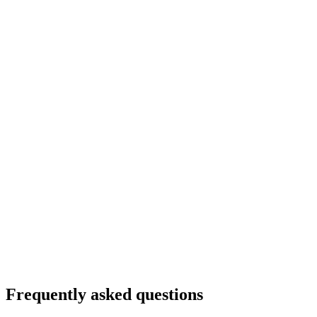
Frequently asked questions