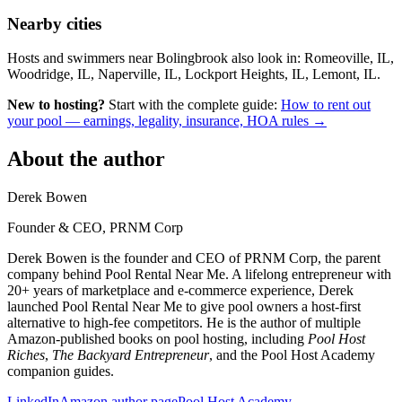
Nearby cities
Hosts and swimmers near Bolingbrook also look in: Romeoville, IL,
Woodridge, IL, Naperville, IL, Lockport Heights, IL, Lemont, IL.
New to hosting?
Start with the complete guide:
How to rent out
your pool — earnings, legality, insurance, HOA rules →
About the author
Derek Bowen
Founder & CEO, PRNM Corp
Derek Bowen is the founder and CEO of PRNM Corp, the parent
company behind Pool Rental Near Me. A lifelong entrepreneur with
20+ years of marketplace and e-commerce experience, Derek
launched Pool Rental Near Me to give pool owners a host-first
alternative to high-fee competitors. He is the author of multiple
Amazon-published books on pool hosting, including
Pool Host
Riches
,
The Backyard Entrepreneur
, and the Pool Host Academy
companion guides.
LinkedIn
Amazon author page
Pool Host Academy