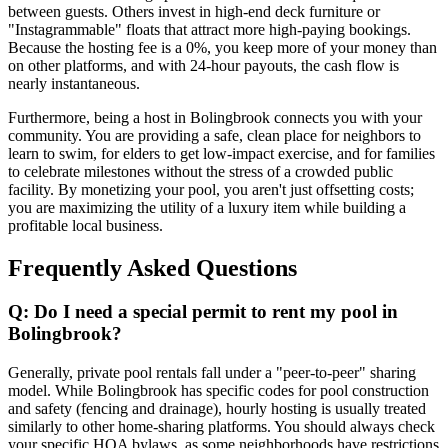
between guests. Others invest in high-end deck furniture or
"Instagrammable" floats that attract more high-paying bookings.
Because the hosting fee is a 0%, you keep more of your money than
on other platforms, and with 24-hour payouts, the cash flow is
nearly instantaneous.
Furthermore, being a host in Bolingbrook connects you with your
community. You are providing a safe, clean place for neighbors to
learn to swim, for elders to get low-impact exercise, and for families
to celebrate milestones without the stress of a crowded public
facility. By monetizing your pool, you aren't just offsetting costs;
you are maximizing the utility of a luxury item while building a
profitable local business.
Frequently Asked Questions
Q: Do I need a special permit to rent my pool in
Bolingbrook?
Generally, private pool rentals fall under a "peer-to-peer" sharing
model. While Bolingbrook has specific codes for pool construction
and safety (fencing and drainage), hourly hosting is usually treated
similarly to other home-sharing platforms. You should always check
your specific HOA bylaws, as some neighborhoods have restrictions