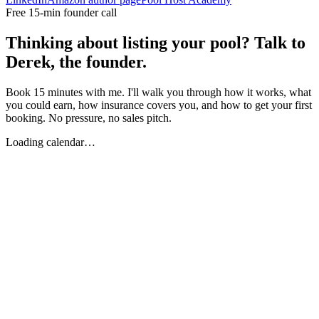
Free 15-min founder call
Thinking about listing your pool? Talk to
Derek, the founder.
Book 15 minutes with me. I'll walk you through how it works, what
you could earn, how insurance covers you, and how to get your first
booking. No pressure, no sales pitch.
Loading calendar…