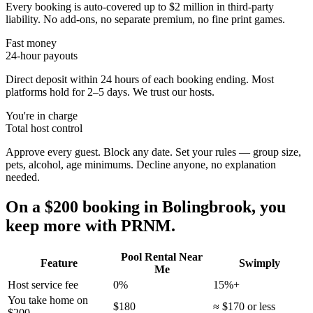
Every booking is auto-covered up to $2 million in third-party
liability. No add-ons, no separate premium, no fine print games.
Fast money
24-hour payouts
Direct deposit within 24 hours of each booking ending. Most
platforms hold for 2–5 days. We trust our hosts.
You're in charge
Total host control
Approve every guest. Block any date. Set your rules — group size,
pets, alcohol, age minimums. Decline anyone, no explanation
needed.
On a $200 booking in
Bolingbrook
, you
keep more with PRNM.
Pool Rental Near
Feature
Swimply
Me
Host service fee
0%
15%+
You take home on
$180
≈ $170 or less
$200