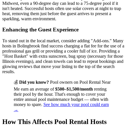
Midwest, even a 90-degree day can lead to a 75-degree pool if it
isn't heated. Successful hosts often use solar covers at night to trap
heat, removing them just before the guest arrives to present a
sparkling, warm environment.
Enhancing the Guest Experience
To stand out in the local market, consider adding "Add-ons." Many
hosts in Bolingbrook find success charging a flat fee for the use of a
professional gas grill or providing a cooler full of ice. Providing a
"Host Basket" with extra sunscreen, bug spray (necessary for those
Illinois evenings), and clean towels can lead to repeat bookings and
glowing reviews that move your listing to the top of the search
results.
💰
Did you know?
Pool owners on Pool Rental Near
Me earn an average of
$500–$1,500/month
renting
their pool by the hour. That's enough to cover your
entire annual pool maintenance budget — often with
money to spare.
See how much your pool could earn
→
How This Affects Pool Rental Hosts