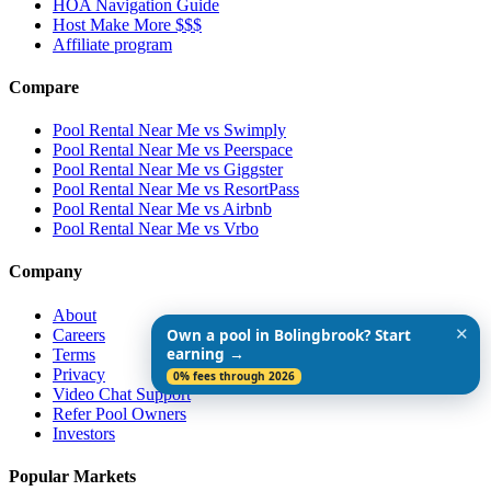
HOA Navigation Guide
Host Make More $$$
Affiliate program
Compare
Pool Rental Near Me vs Swimply
Pool Rental Near Me vs Peerspace
Pool Rental Near Me vs Giggster
Pool Rental Near Me vs ResortPass
Pool Rental Near Me vs Airbnb
Pool Rental Near Me vs Vrbo
Company
About
✕
Careers
Own a pool in Bolingbrook? Start
earning →
Terms
Privacy
0% fees through 2026
Video Chat Support
Refer Pool Owners
Investors
Popular Markets