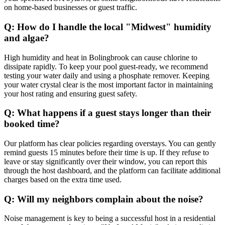
on home-based businesses or guest traffic.
Q: How do I handle the local "Midwest" humidity
and algae?
High humidity and heat in Bolingbrook can cause chlorine to
dissipate rapidly. To keep your pool guest-ready, we recommend
testing your water daily and using a phosphate remover. Keeping
your water crystal clear is the most important factor in maintaining
your host rating and ensuring guest safety.
Q: What happens if a guest stays longer than their
booked time?
Our platform has clear policies regarding overstays. You can gently
remind guests 15 minutes before their time is up. If they refuse to
leave or stay significantly over their window, you can report this
through the host dashboard, and the platform can facilitate additional
charges based on the extra time used.
Q: Will my neighbors complain about the noise?
Noise management is key to being a successful host in a residential