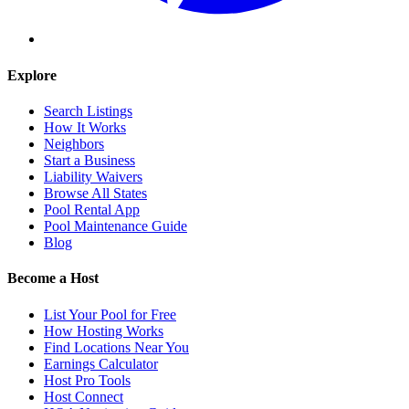
Explore
Search Listings
How It Works
Neighbors
Start a Business
Liability Waivers
Browse All States
Pool Rental App
Pool Maintenance Guide
Blog
Become a Host
List Your Pool for Free
How Hosting Works
Find Locations Near You
Earnings Calculator
Host Pro Tools
Host Connect