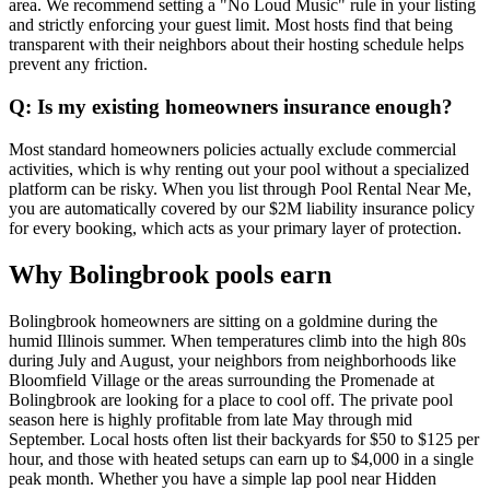
area. We recommend setting a "No Loud Music" rule in your listing
and strictly enforcing your guest limit. Most hosts find that being
transparent with their neighbors about their hosting schedule helps
prevent any friction.
Q: Is my existing homeowners insurance enough?
Most standard homeowners policies actually exclude commercial
activities, which is why renting out your pool without a specialized
platform can be risky. When you list through Pool Rental Near Me,
you are automatically covered by our $2M liability insurance policy
for every booking, which acts as your primary layer of protection.
Why Bolingbrook pools earn
Bolingbrook homeowners are sitting on a goldmine during the
humid Illinois summer. When temperatures climb into the high 80s
during July and August, your neighbors from neighborhoods like
Bloomfield Village or the areas surrounding the Promenade at
Bolingbrook are looking for a place to cool off. The private pool
season here is highly profitable from late May through mid
September. Local hosts often list their backyards for $50 to $125 per
hour, and those with heated setups can earn up to $4,000 in a single
peak month. Whether you have a simple lap pool near Hidden