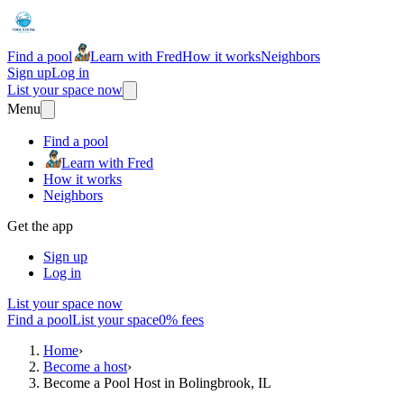
Find a pool
Learn with Fred
How it works
Neighbors
Sign up
Log in
List your space now
Menu
Find a pool
Learn with Fred
How it works
Neighbors
Get the app
Sign up
Log in
List your space now
Find a pool
List your space
0% fees
Home
›
Become a host
›
Become a Pool Host in Bolingbrook, IL