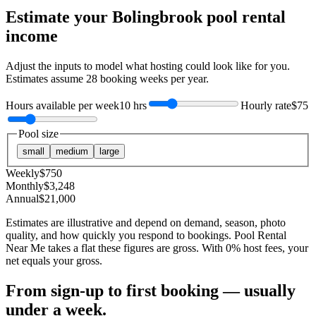
Estimate your
Bolingbrook
pool rental
income
Adjust the inputs to model what hosting could look like for you.
Estimates assume
28
booking weeks per year.
Hours available per week
10 hrs
Hourly rate
$75
Pool size
small
medium
large
Weekly
$
750
Monthly
$
3,248
Annual
$
21,000
Estimates are illustrative and depend on demand, season, photo
quality, and how quickly you respond to bookings. Pool Rental
Near Me takes a flat these figures are gross. With 0% host fees, your
net equals your gross.
From sign-up to first booking — usually
under a week.