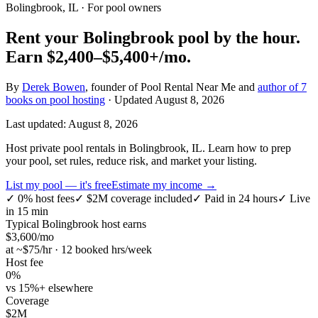
Bolingbrook, IL
· For pool owners
Rent your
Bolingbrook
pool by the hour.
Earn
$2,400–$5,400+
/mo.
By
Derek Bowen
, founder of Pool Rental Near Me and
author of 7
books on pool hosting
· Updated
August 8, 2026
Last updated:
August 8, 2026
Host private pool rentals in Bolingbrook, IL. Learn how to prep
your pool, set rules, reduce risk, and market your listing.
List my pool — it's free
Estimate my income →
✓
0% host fees
✓
$2M coverage included
✓
Paid in 24 hours
✓
Live
in 15 min
Typical
Bolingbrook
host earns
$
3,600
/mo
at ~$
75
/hr · 12 booked hrs/week
Host fee
0%
vs 15%+ elsewhere
Coverage
$2M