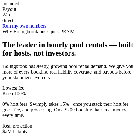
included
Payout
24h
direct
Run my own numbers
Why
Bolingbrook
hosts pick PRNM
The leader in hourly pool rentals — built
for hosts, not investors.
Bolingbrook has steady, growing pool rental demand
. We give you
more of every booking, real liability coverage, and payouts before
your skimmer's even dry.
Lowest fee
Keep 100%
0% host fees. Swimply takes 15%+ once you stack their host fee,
guest fee, and processing. On a $200 booking that's real money —
every time.
Real protection
$2M liability