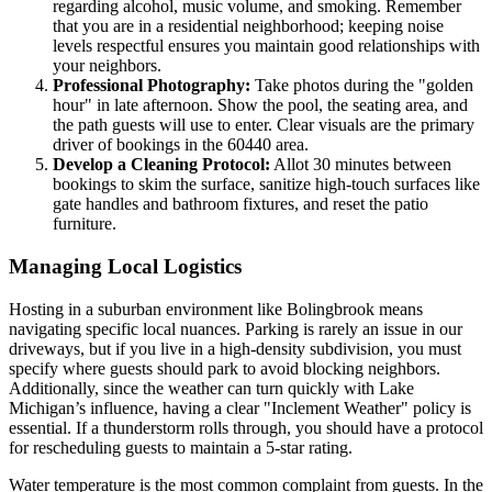
regarding alcohol, music volume, and smoking. Remember
that you are in a residential neighborhood; keeping noise
levels respectful ensures you maintain good relationships with
your neighbors.
Professional Photography:
Take photos during the "golden
hour" in late afternoon. Show the pool, the seating area, and
the path guests will use to enter. Clear visuals are the primary
driver of bookings in the 60440 area.
Develop a Cleaning Protocol:
Allot 30 minutes between
bookings to skim the surface, sanitize high-touch surfaces like
gate handles and bathroom fixtures, and reset the patio
furniture.
Managing Local Logistics
Hosting in a suburban environment like Bolingbrook means
navigating specific local nuances. Parking is rarely an issue in our
driveways, but if you live in a high-density subdivision, you must
specify where guests should park to avoid blocking neighbors.
Additionally, since the weather can turn quickly with Lake
Michigan’s influence, having a clear "Inclement Weather" policy is
essential. If a thunderstorm rolls through, you should have a protocol
for rescheduling guests to maintain a 5-star rating.
Water temperature is the most common complaint from guests. In the