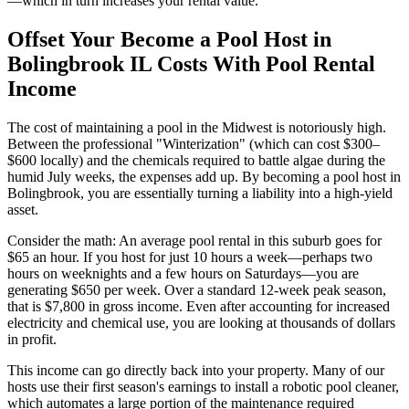
—which in turn increases your rental value.
Offset Your Become a Pool Host in
Bolingbrook IL Costs With Pool Rental
Income
The cost of maintaining a pool in the Midwest is notoriously high.
Between the professional "Winterization" (which can cost $300–
$600 locally) and the chemicals required to battle algae during the
humid July weeks, the expenses add up. By becoming a pool host in
Bolingbrook, you are essentially turning a liability into a high-yield
asset.
Consider the math: An average pool rental in this suburb goes for
$65 an hour. If you host for just 10 hours a week—perhaps two
hours on weeknights and a few hours on Saturdays—you are
generating $650 per week. Over a standard 12-week peak season,
that is $7,800 in gross income. Even after accounting for increased
electricity and chemical use, you are looking at thousands of dollars
in profit.
This income can go directly back into your property. Many of our
hosts use their first season's earnings to install a robotic pool cleaner,
which automates a large portion of the maintenance required