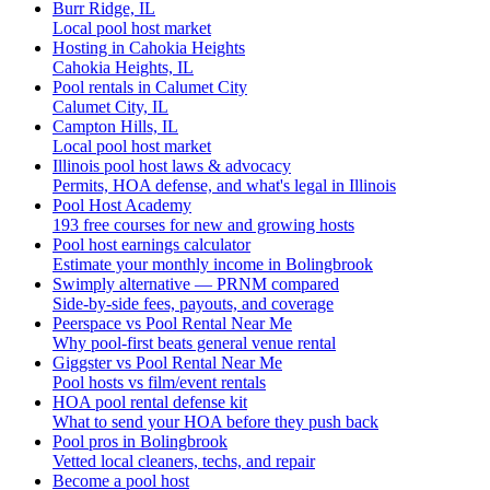
Burr Ridge, IL
Local pool host market
Hosting in Cahokia Heights
Cahokia Heights, IL
Pool rentals in Calumet City
Calumet City, IL
Campton Hills, IL
Local pool host market
Illinois pool host laws & advocacy
Permits, HOA defense, and what's legal in Illinois
Pool Host Academy
193 free courses for new and growing hosts
Pool host earnings calculator
Estimate your monthly income in Bolingbrook
Swimply alternative — PRNM compared
Side-by-side fees, payouts, and coverage
Peerspace vs Pool Rental Near Me
Why pool-first beats general venue rental
Giggster vs Pool Rental Near Me
Pool hosts vs film/event rentals
HOA pool rental defense kit
What to send your HOA before they push back
Pool pros in Bolingbrook
Vetted local cleaners, techs, and repair
Become a pool host