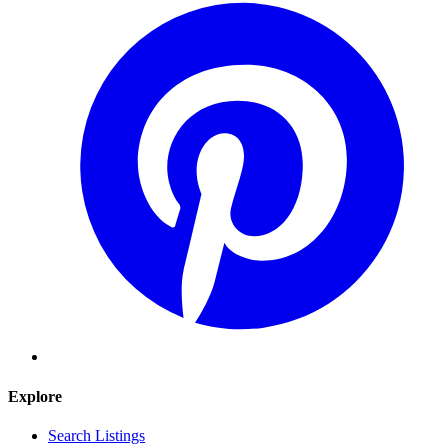
Explore
Search Listings