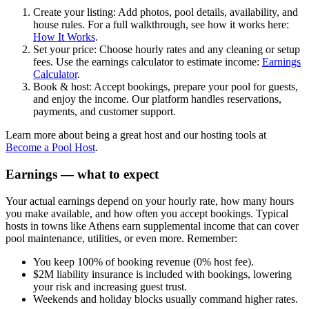
Create your listing: Add photos, pool details, availability, and
house rules. For a full walkthrough, see how it works here:
How It Works
.
Set your price: Choose hourly rates and any cleaning or setup
fees. Use the earnings calculator to estimate income:
Earnings
Calculator
.
Book & host: Accept bookings, prepare your pool for guests,
and enjoy the income. Our platform handles reservations,
payments, and customer support.
Learn more about being a great host and our hosting tools at
Become a Pool Host
.
Earnings — what to expect
Your actual earnings depend on your hourly rate, how many hours
you make available, and how often you accept bookings. Typical
hosts in towns like Athens earn supplemental income that can cover
pool maintenance, utilities, or even more. Remember:
You keep 100% of booking revenue (0% host fee).
$2M liability insurance is included with bookings, lowering
your risk and increasing guest trust.
Weekends and holiday blocks usually command higher rates.