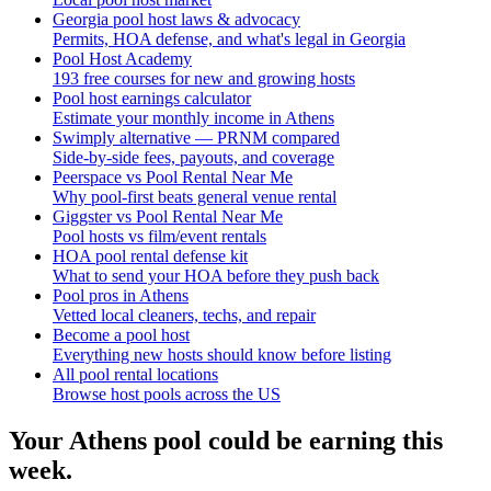
Georgia pool host laws & advocacy
Permits, HOA defense, and what's legal in Georgia
Pool Host Academy
193 free courses for new and growing hosts
Pool host earnings calculator
Estimate your monthly income in Athens
Swimply alternative — PRNM compared
Side-by-side fees, payouts, and coverage
Peerspace vs Pool Rental Near Me
Why pool-first beats general venue rental
Giggster vs Pool Rental Near Me
Pool hosts vs film/event rentals
HOA pool rental defense kit
What to send your HOA before they push back
Pool pros in Athens
Vetted local cleaners, techs, and repair
Become a pool host
Everything new hosts should know before listing
All pool rental locations
Browse host pools across the US
Your
Athens
pool could be earning this
week.