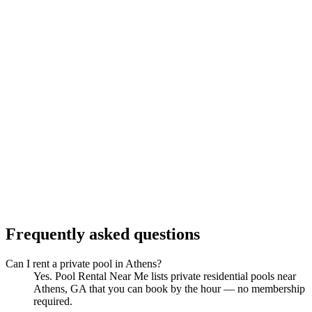
Frequently asked questions
Can I rent a private pool in Athens?
Yes. Pool Rental Near Me lists private residential pools near
Athens, GA that you can book by the hour — no membership
required.