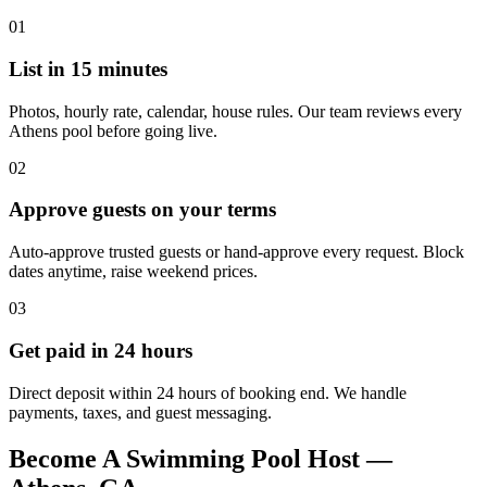
01
List in 15 minutes
Photos, hourly rate, calendar, house rules. Our team reviews every
Athens pool before going live.
02
Approve guests on your terms
Auto-approve trusted guests or hand-approve every request. Block
dates anytime, raise weekend prices.
03
Get paid in 24 hours
Direct deposit within 24 hours of booking end. We handle
payments, taxes, and guest messaging.
Become A Swimming Pool Host —