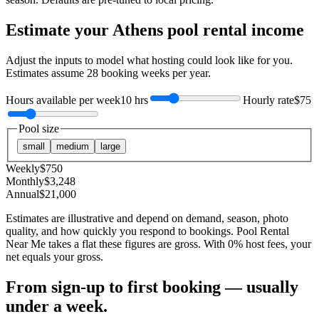
Estimate your
Athens
pool rental income
Adjust the inputs to model what hosting could look like for you.
Estimates assume
28
booking weeks per year.
Hours available per week
10 hrs
Hourly rate
$75
Pool size
small
medium
large
Weekly
$
750
Monthly
$
3,248
Annual
$
21,000
Estimates are illustrative and depend on demand, season, photo
quality, and how quickly you respond to bookings. Pool Rental
Near Me takes a flat these figures are gross. With 0% host fees, your
net equals your gross.
From sign-up to first booking — usually
under a week.