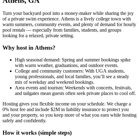
Athens, GA
Turn your backyard pool into a money-maker while sharing the joy
of a private swim experience. Athens is a lively college town with
warm summers, community events, and plenty of demand for hourly
pool rentals — especially from families, students, and groups
looking for a relaxed, private setting.
Why host in Athens?
High seasonal demand: Spring and summer bookings spike
with warm weather, graduations, and outdoor events.
College and community customers: With UGA students,
young professionals, and local families, you’ll see a steady
mix of weekday and weekend bookings.
Area events and tourism: Weekends with concerts, festivals,
and tailgates mean guests often seek private places to cool off.
Hosting gives you flexible income on your schedule. We charge a
0% host fee and include $2M in liability insurance to protect you
and your property, so you keep more of what you earn while hosting
safely and confidently.
How it works (simple steps)