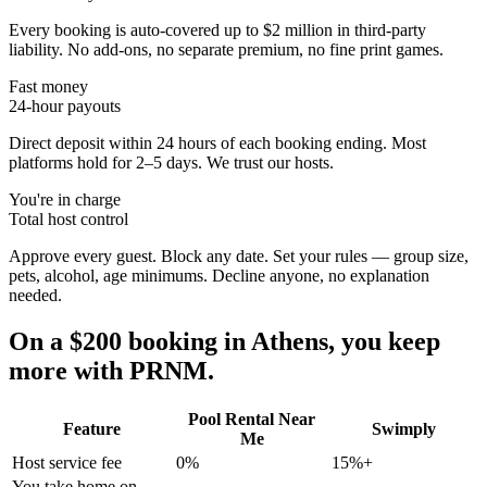
Every booking is auto-covered up to $2 million in third-party
liability. No add-ons, no separate premium, no fine print games.
Fast money
24-hour payouts
Direct deposit within 24 hours of each booking ending. Most
platforms hold for 2–5 days. We trust our hosts.
You're in charge
Total host control
Approve every guest. Block any date. Set your rules — group size,
pets, alcohol, age minimums. Decline anyone, no explanation
needed.
On a $200 booking in
Athens
, you keep
more with PRNM.
Pool Rental Near
Feature
Swimply
Me
Host service fee
0%
15%+
You take home on