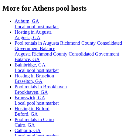
More for Athens pool hosts
Auburn, GA
Local pool host market
Hosting in Augusta
Augusta, GA
Pool rentals in Augusta Richmond County Consolidated
Government Balance
Augusta Richmond County Consolidated Government
Balance, GA
Bainbridge, GA
Local pool host market
Hosting in Braselton
Braselton, GA
Pool rentals in Brookhaven
Brookhaven, GA
Brunswick, GA
Local pool host market
Hosting in Buford
Buford, GA
Pool rentals in Cairo
Cairo, GA
Calhoun, GA
Local pool host market