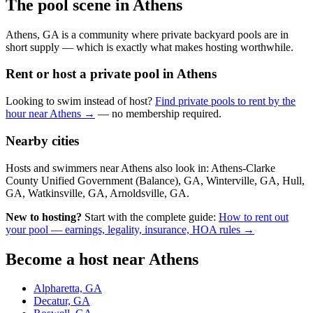
The pool scene in Athens
Athens, GA is a community where private backyard pools are in
short supply — which is exactly what makes hosting worthwhile.
Rent or host a private pool in Athens
Looking to swim instead of host?
Find private pools to rent by the
hour near Athens →
— no membership required.
Nearby cities
Hosts and swimmers near Athens also look in: Athens-Clarke
County Unified Government (Balance), GA, Winterville, GA, Hull,
GA, Watkinsville, GA, Arnoldsville, GA.
New to hosting?
Start with the complete guide:
How to rent out
your pool — earnings, legality, insurance, HOA rules →
Become a host near Athens
Alpharetta, GA
Decatur, GA