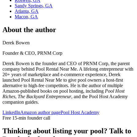
Roswell, GA
Sandy Springs, GA
Atlanta, GA
Macon, GA
About the author
Derek Bowen
Founder & CEO, PRNM Corp
Derek Bowen is the founder and CEO of PRNM Corp, the parent
company behind Pool Rental Near Me. A lifelong entrepreneur with
20+ years of marketplace and e-commerce experience, Derek
launched Pool Rental Near Me to give pool owners a host-first
alternative to high-fee competitors. He is the author of multiple
Amazon-published books on pool hosting, including
Pool Host
Riches
,
The Backyard Entrepreneur
, and the Pool Host Academy
companion guides.
LinkedIn
Amazon author page
Pool Host Academy
Free 15-min founder call
Thinking about listing your pool? Talk to