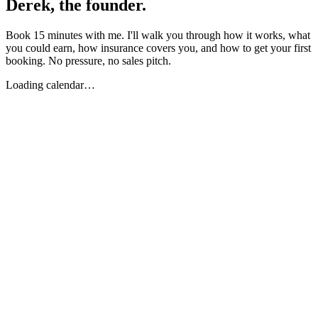
Derek, the founder.
Book 15 minutes with me. I'll walk you through how it works, what
you could earn, how insurance covers you, and how to get your first
booking. No pressure, no sales pitch.
Loading calendar…