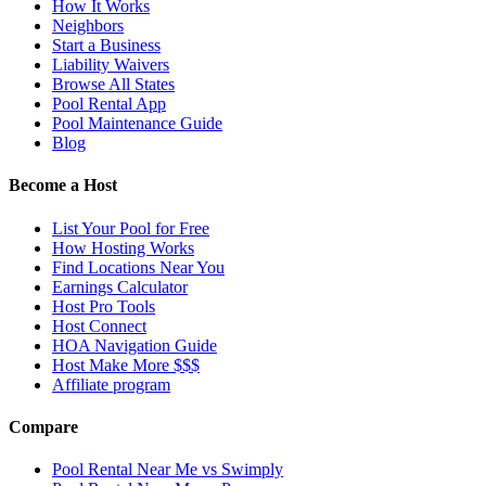
How It Works
Neighbors
Start a Business
Liability Waivers
Browse All States
Pool Rental App
Pool Maintenance Guide
Blog
Become a Host
List Your Pool for Free
How Hosting Works
Find Locations Near You
Earnings Calculator
Host Pro Tools
Host Connect
HOA Navigation Guide
Host Make More $$$
Affiliate program
Compare
Pool Rental Near Me vs Swimply