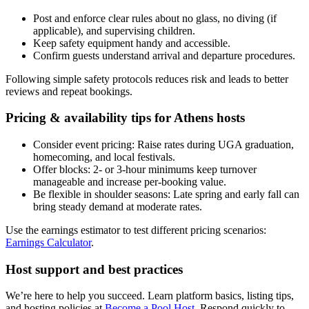
Post and enforce clear rules about no glass, no diving (if
applicable), and supervising children.
Keep safety equipment handy and accessible.
Confirm guests understand arrival and departure procedures.
Following simple safety protocols reduces risk and leads to better
reviews and repeat bookings.
Pricing & availability tips for Athens hosts
Consider event pricing: Raise rates during UGA graduation,
homecoming, and local festivals.
Offer blocks: 2- or 3-hour minimums keep turnover
manageable and increase per-booking value.
Be flexible in shoulder seasons: Late spring and early fall can
bring steady demand at moderate rates.
Use the earnings estimator to test different pricing scenarios:
Earnings Calculator
.
Host support and best practices
We’re here to help you succeed. Learn platform basics, listing tips,
and hosting policies at
Become a Pool Host
. Respond quickly to