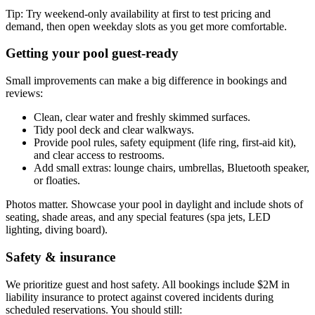
Tip: Try weekend-only availability at first to test pricing and
demand, then open weekday slots as you get more comfortable.
Getting your pool guest-ready
Small improvements can make a big difference in bookings and
reviews:
Clean, clear water and freshly skimmed surfaces.
Tidy pool deck and clear walkways.
Provide pool rules, safety equipment (life ring, first-aid kit),
and clear access to restrooms.
Add small extras: lounge chairs, umbrellas, Bluetooth speaker,
or floaties.
Photos matter. Showcase your pool in daylight and include shots of
seating, shade areas, and any special features (spa jets, LED
lighting, diving board).
Safety & insurance
We prioritize guest and host safety. All bookings include $2M in
liability insurance to protect against covered incidents during
scheduled reservations. You should still: