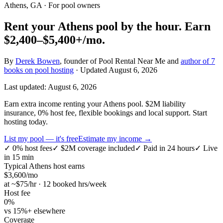
Athens, GA
· For pool owners
Rent your
Athens
pool by the hour.
Earn
$2,400–$5,400+
/mo.
By
Derek Bowen
, founder of Pool Rental Near Me and
author of 7
books on pool hosting
· Updated
August 6, 2026
Last updated:
August 6, 2026
Earn extra income renting your Athens pool. $2M liability
insurance, 0% host fee, flexible bookings and local support. Start
hosting today.
List my pool — it's free
Estimate my income →
✓
0% host fees
✓
$2M coverage included
✓
Paid in 24 hours
✓
Live
in 15 min
Typical
Athens
host earns
$
3,600
/mo
at ~$
75
/hr · 12 booked hrs/week
Host fee
0%
vs 15%+ elsewhere
Coverage