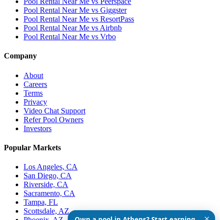
Pool Rental Near Me vs Peerspace
Pool Rental Near Me vs Giggster
Pool Rental Near Me vs ResortPass
Pool Rental Near Me vs Airbnb
Pool Rental Near Me vs Vrbo
Company
About
Careers
Terms
Privacy
Video Chat Support
Refer Pool Owners
Investors
Popular Markets
Los Angeles, CA
San Diego, CA
Riverside, CA
Sacramento, CA
Tampa, FL
Scottsdale, AZ
✕
Own a pool in Athens? Start earning
Phoenix, AZ