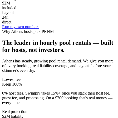
$2M
included
Payout
24h
direct
Run my own numbers
Why
Athens
hosts pick PRNM
The leader in hourly pool rentals — built
for hosts, not investors.
Athens has steady, growing pool rental demand
. We give you more
of every booking, real liability coverage, and payouts before your
skimmer's even dry.
Lowest fee
Keep 100%
0% host fees. Swimply takes 15%+ once you stack their host fee,
guest fee, and processing. On a $200 booking that's real money —
every time.
Real protection
$2M liability