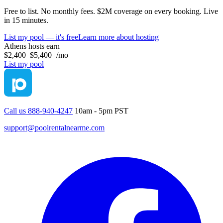
Free to list. No monthly fees. $2M coverage on every booking. Live
in 15 minutes.
List my pool — it's free
Learn more about hosting
Athens
hosts earn
$2,400–$5,400+
/mo
List my pool
Call us 888-940-4247
10am - 5pm PST
support@poolrentalnearme.com