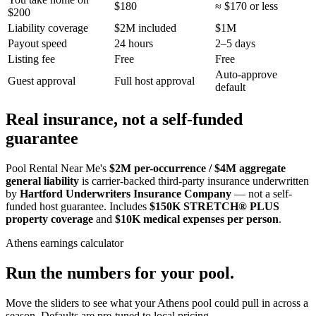
$180
≈ $170 or less
$200
Liability coverage
$2M included
$1M
Payout speed
24 hours
2–5 days
Listing fee
Free
Free
Auto-approve
Guest approval
Full host approval
default
Real insurance, not a self-funded
guarantee
Pool Rental Near Me's
$2M per-occurrence / $4M aggregate
general liability
is carrier-backed third-party insurance underwritten
by
Hartford Underwriters Insurance Company
— not a self-
funded host guarantee. Includes
$150K STRETCH® PLUS
property coverage
and
$10K medical expenses per person
.
Athens
earnings calculator
Run the numbers for your pool.
Move the sliders to see what your
Athens
pool could pull in across a
season. Defaults are pre-tuned to local pricing.