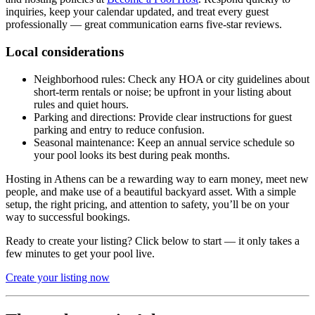
inquiries, keep your calendar updated, and treat every guest
professionally — great communication earns five-star reviews.
Local considerations
Neighborhood rules: Check any HOA or city guidelines about
short-term rentals or noise; be upfront in your listing about
rules and quiet hours.
Parking and directions: Provide clear instructions for guest
parking and entry to reduce confusion.
Seasonal maintenance: Keep an annual service schedule so
your pool looks its best during peak months.
Hosting in Athens can be a rewarding way to earn money, meet new
people, and make use of a beautiful backyard asset. With a simple
setup, the right pricing, and attention to safety, you’ll be on your
way to successful bookings.
Ready to create your listing? Click below to start — it only takes a
few minutes to get your pool live.
Create your listing now