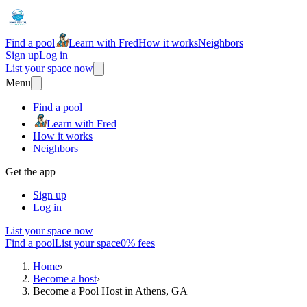
Find a pool
Learn with Fred
How it works
Neighbors
Sign up
Log in
List your space now
Menu
Find a pool
Learn with Fred
How it works
Neighbors
Get the app
Sign up
Log in
List your space now
Find a pool
List your space
0% fees
Home
›
Become a host
›
Become a Pool Host in Athens, GA