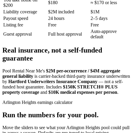
$180
≈ $170 or less
$200
Liability coverage
$2M included
$1M
Payout speed
24 hours
2–5 days
Listing fee
Free
Free
Auto-approve
Guest approval
Full host approval
default
Real insurance, not a self-funded
guarantee
Pool Rental Near Me's
$2M per-occurrence / $4M aggregate
general liability
is carrier-backed third-party insurance underwritten
by
Hartford Underwriters Insurance Company
— not a self-
funded host guarantee. Includes
$150K STRETCH® PLUS
property coverage
and
$10K medical expenses per person
.
Arlington Heights
earnings calculator
Run the numbers for your pool.
Move the sliders to see what your
Arlington Heights
pool could pull
in across a season. Defaults are pre-tuned to local pricing.