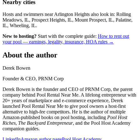
Nearby cities
Hosts and swimmers near Arlington Heights also look in: Rolling
Meadows, IL, Prospect Heights, IL, Mount Prospect, IL, Palatine,
IL, Wheeling, IL.
New to hosting?
Start with the complete guide:
How to rent out
your pool — earnings, legality, insurance, HOA rules →
About the author
Derek Bowen
Founder & CEO, PRNM Corp
Derek Bowen is the founder and CEO of PRNM Corp, the parent
company behind Pool Rental Near Me. A lifelong entrepreneur with
20+ years of marketplace and e-commerce experience, Derek
launched Pool Rental Near Me to give pool owners a host-first
alternative to high-fee competitors. He is the author of multiple
Amazon-published books on pool hosting, including
Pool Host
Riches
,
The Backyard Entrepreneur
, and the Pool Host Academy
companion guides.
LinkedIn
Amazon author page
Pool Host Academy