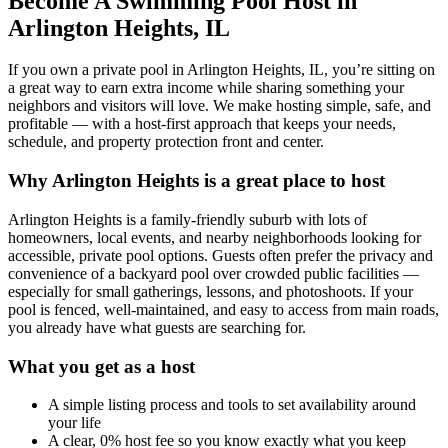
Become A Swimming Pool Host in
Arlington Heights, IL
If you own a private pool in Arlington Heights, IL, you’re sitting on
a great way to earn extra income while sharing something your
neighbors and visitors will love. We make hosting simple, safe, and
profitable — with a host-first approach that keeps your needs,
schedule, and property protection front and center.
Why Arlington Heights is a great place to host
Arlington Heights is a family-friendly suburb with lots of
homeowners, local events, and nearby neighborhoods looking for
accessible, private pool options. Guests often prefer the privacy and
convenience of a backyard pool over crowded public facilities —
especially for small gatherings, lessons, and photoshoots. If your
pool is fenced, well-maintained, and easy to access from main roads,
you already have what guests are searching for.
What you get as a host
A simple listing process and tools to set availability around
your life
A clear, 0% host fee so you know exactly what you keep