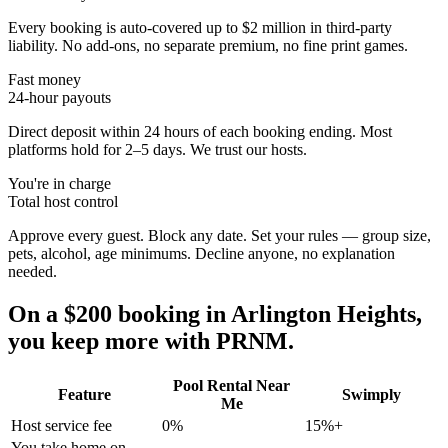
Every booking is auto-covered up to $2 million in third-party
liability. No add-ons, no separate premium, no fine print games.
Fast money
24-hour payouts
Direct deposit within 24 hours of each booking ending. Most
platforms hold for 2–5 days. We trust our hosts.
You're in charge
Total host control
Approve every guest. Block any date. Set your rules — group size,
pets, alcohol, age minimums. Decline anyone, no explanation
needed.
On a $200 booking in
Arlington Heights
,
you keep more with PRNM.
Pool Rental Near
Feature
Swimply
Me
Host service fee
0%
15%+
You take home on