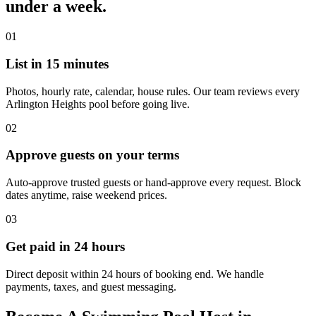
under a week.
01
List in 15 minutes
Photos, hourly rate, calendar, house rules. Our team reviews every
Arlington Heights pool before going live.
02
Approve guests on your terms
Auto-approve trusted guests or hand-approve every request. Block
dates anytime, raise weekend prices.
03
Get paid in 24 hours
Direct deposit within 24 hours of booking end. We handle
payments, taxes, and guest messaging.