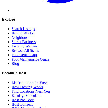
Explore
Search Listings
How It Works
Neighbors
Start a Business
Liability Waivers
Browse All States
Pool Rental App
Pool Maintenance Guide
Blog
Become a Host
List Your Pool for Free
How Hosting Works
Find Locations Near You
Earnings Calculator
Host Pro Tools
Host Connect