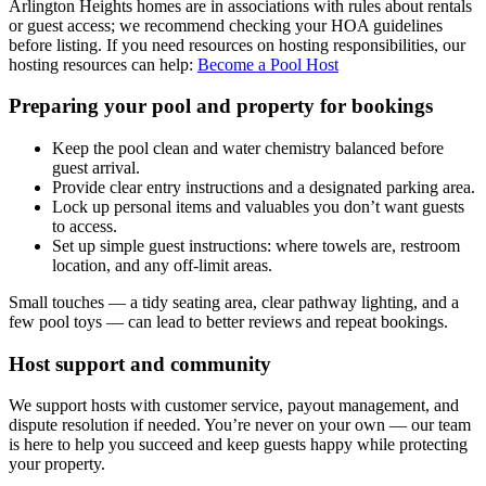
Arlington Heights homes are in associations with rules about rentals
or guest access; we recommend checking your HOA guidelines
before listing. If you need resources on hosting responsibilities, our
hosting resources can help:
Become a Pool Host
Preparing your pool and property for bookings
Keep the pool clean and water chemistry balanced before
guest arrival.
Provide clear entry instructions and a designated parking area.
Lock up personal items and valuables you don’t want guests
to access.
Set up simple guest instructions: where towels are, restroom
location, and any off-limit areas.
Small touches — a tidy seating area, clear pathway lighting, and a
few pool toys — can lead to better reviews and repeat bookings.
Host support and community
We support hosts with customer service, payout management, and
dispute resolution if needed. You’re never on your own — our team
is here to help you succeed and keep guests happy while protecting
your property.