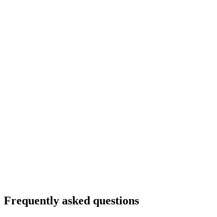
Frequently asked questions