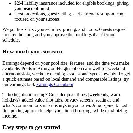
$2M liability insurance included for eligible bookings, giving
you peace of mind
Host protections, guest vetting, and a friendly support team
focused on your success
We put hosts first: you set rules, pricing, and hours. Guests request
time by the hour, and you approve the bookings that fit your
schedule.
How much you can earn
Earnings depend on your pool size, features, and the time you make
available. Pools in Arlington Heights often earn well for weekend
afternoon slots, weekday evening lessons, and special events. To get
a quick estimate based on local demand and comparable listings, try
our earnings tool:
Earnings Calculator
Thinking about pricing? Consider peak times (weekends, warm
holidays), added value (hot tubs, privacy screens, seating), and
what’s common for similar listings in your area. A transparent, host-
first pricing approach helps you attract bookings while maximizing
income.
Easy steps to get started