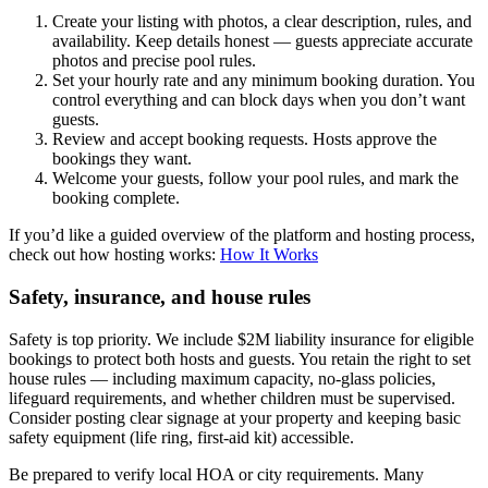
Create your listing with photos, a clear description, rules, and
availability. Keep details honest — guests appreciate accurate
photos and precise pool rules.
Set your hourly rate and any minimum booking duration. You
control everything and can block days when you don’t want
guests.
Review and accept booking requests. Hosts approve the
bookings they want.
Welcome your guests, follow your pool rules, and mark the
booking complete.
If you’d like a guided overview of the platform and hosting process,
check out how hosting works:
How It Works
Safety, insurance, and house rules
Safety is top priority. We include $2M liability insurance for eligible
bookings to protect both hosts and guests. You retain the right to set
house rules — including maximum capacity, no-glass policies,
lifeguard requirements, and whether children must be supervised.
Consider posting clear signage at your property and keeping basic
safety equipment (life ring, first-aid kit) accessible.
Be prepared to verify local HOA or city requirements. Many