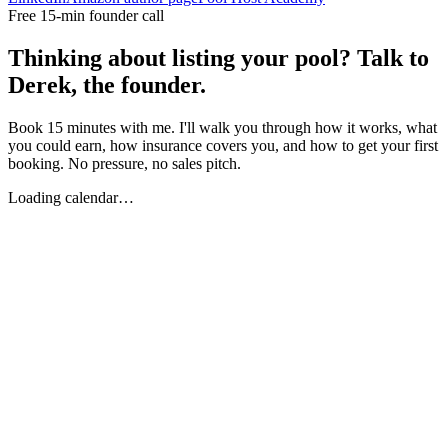
Free 15-min founder call
Thinking about listing your pool? Talk to
Derek, the founder.
Book 15 minutes with me. I'll walk you through how it works, what
you could earn, how insurance covers you, and how to get your first
booking. No pressure, no sales pitch.
Loading calendar…