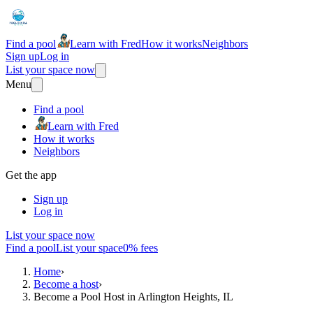
Find a pool
Learn with Fred
How it works
Neighbors
Sign up
Log in
List your space now
Menu
Find a pool
Learn with Fred
How it works
Neighbors
Get the app
Sign up
Log in
List your space now
Find a pool
List your space
0% fees
Home
›
Become a host
›
Become a Pool Host in Arlington Heights, IL