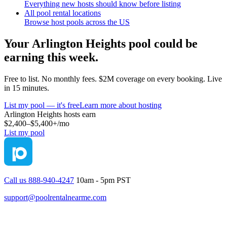
Everything new hosts should know before listing
All pool rental locations
Browse host pools across the US
Your
Arlington Heights
pool could be
earning this week.
Free to list. No monthly fees. $2M coverage on every booking. Live
in 15 minutes.
List my pool — it's free
Learn more about hosting
Arlington Heights
hosts earn
$2,400–$5,400+
/mo
List my pool
Call us 888-940-4247
10am - 5pm PST
support@poolrentalnearme.com