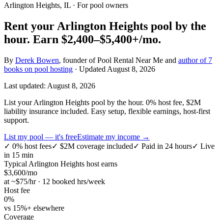
Arlington Heights, IL
· For pool owners
Rent your
Arlington Heights
pool by the
hour.
Earn
$2,400–$5,400+
/mo.
By
Derek Bowen
, founder of Pool Rental Near Me and
author of 7
books on pool hosting
· Updated
August 8, 2026
Last updated:
August 8, 2026
List your Arlington Heights pool by the hour. 0% host fee, $2M
liability insurance included. Easy setup, flexible earnings, host-first
support.
List my pool — it's free
Estimate my income →
✓
0% host fees
✓
$2M coverage included
✓
Paid in 24 hours
✓
Live
in 15 min
Typical
Arlington Heights
host earns
$
3,600
/mo
at ~$
75
/hr · 12 booked hrs/week
Host fee
0%
vs 15%+ elsewhere
Coverage