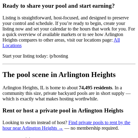
Ready to share your pool and start earning?
Listing is straightforward, host-focused, and designed to preserve
your control and schedule. If you’re ready to begin, create your
listing now and set your calendar to the hours that work for you. For
a quick overview of available markets or to see how Arlington
Heights compares to other areas, visit our locations page:
All
Locations
Start your listing today: /p/hosting
The pool scene in Arlington Heights
Arlington Heights, IL is home to about
74,495 residents
. In a
community this size, private backyard pools are in short supply —
which is exactly what makes hosting worthwhile.
Rent or host a private pool in Arlington Heights
Looking to swim instead of host?
Find private pools to rent by the
hour near Arlington Heights →
— no membership required.