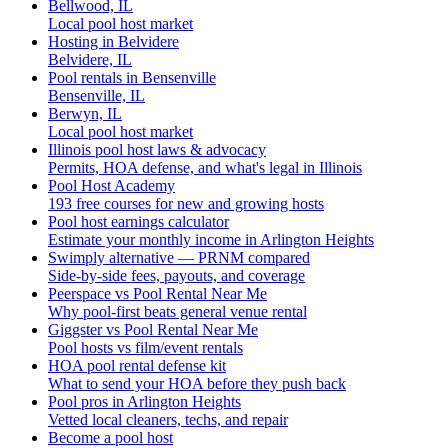
Bellwood, IL
Local pool host market
Hosting in Belvidere
Belvidere, IL
Pool rentals in Bensenville
Bensenville, IL
Berwyn, IL
Local pool host market
Illinois pool host laws & advocacy
Permits, HOA defense, and what's legal in Illinois
Pool Host Academy
193 free courses for new and growing hosts
Pool host earnings calculator
Estimate your monthly income in Arlington Heights
Swimply alternative — PRNM compared
Side-by-side fees, payouts, and coverage
Peerspace vs Pool Rental Near Me
Why pool-first beats general venue rental
Giggster vs Pool Rental Near Me
Pool hosts vs film/event rentals
HOA pool rental defense kit
What to send your HOA before they push back
Pool pros in Arlington Heights
Vetted local cleaners, techs, and repair
Become a pool host