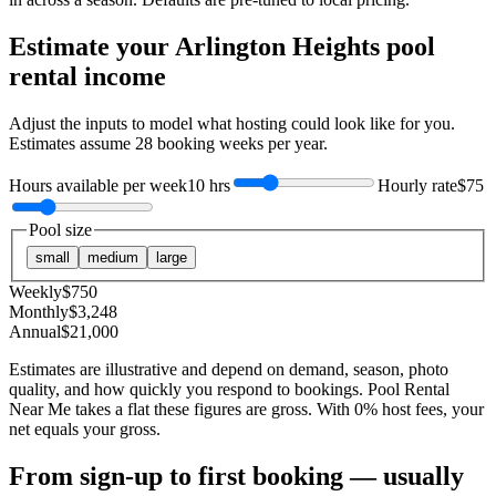
Estimate your
Arlington Heights
pool
rental income
Adjust the inputs to model what hosting could look like for you.
Estimates assume
28
booking weeks per year.
Hours available per week
10 hrs
Hourly rate
$75
Pool size
small
medium
large
Weekly
$
750
Monthly
$
3,248
Annual
$
21,000
Estimates are illustrative and depend on demand, season, photo
quality, and how quickly you respond to bookings. Pool Rental
Near Me takes a flat these figures are gross. With 0% host fees, your
net equals your gross.
From sign-up to first booking — usually