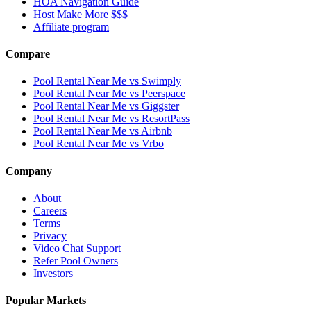
HOA Navigation Guide
Host Make More $$$
Affiliate program
Compare
Pool Rental Near Me vs Swimply
Pool Rental Near Me vs Peerspace
Pool Rental Near Me vs Giggster
Pool Rental Near Me vs ResortPass
Pool Rental Near Me vs Airbnb
Pool Rental Near Me vs Vrbo
Company
About
Careers
Terms
Privacy
Video Chat Support
Refer Pool Owners
Investors
Popular Markets