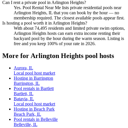
Can I rent a private pool in Arlington Heights?
Yes. Pool Rental Near Me lists private residential pools near
Arlington Heights, IL that you can book by the hour — no
membership required. The closest available pools appear first.
Is hosting a pool worth it in Arlington Heights?
With about 74,495 residents and limited private swim options,
Arlington Heights hosts can earn extra income renting their
backyard pool by the hour during the warm season. Listing is
free and you keep 100% of your rate in 2026.
More for Arlington Heights pool hosts
Aurora, IL
Local pool host market
Hosting in Barrington
Barrington, IL
Pool rentals in Bartlett
Bartlett, IL
Batavia, IL
Local pool host market
Hosting in Beach Park
Beach Park, IL
Pool rentals in Belleville
Belleville, IL