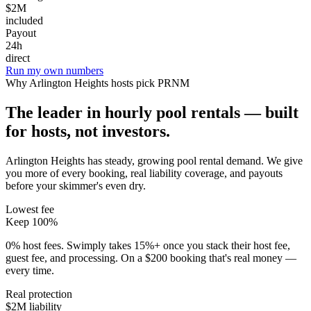
$2M
included
Payout
24h
direct
Run my own numbers
Why
Arlington Heights
hosts pick PRNM
The leader in hourly pool rentals — built
for hosts, not investors.
Arlington Heights has steady, growing pool rental demand
. We give
you more of every booking, real liability coverage, and payouts
before your skimmer's even dry.
Lowest fee
Keep 100%
0% host fees. Swimply takes 15%+ once you stack their host fee,
guest fee, and processing. On a $200 booking that's real money —
every time.
Real protection
$2M liability