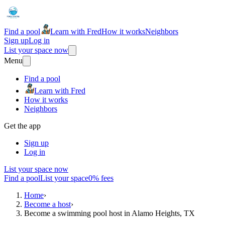
Find a pool
Learn with Fred
How it works
Neighbors
Sign up
Log in
List your space now
Menu
Find a pool
Learn with Fred
How it works
Neighbors
Get the app
Sign up
Log in
List your space now
Find a pool
List your space
0% fees
Home
›
Become a host
›
Become a swimming pool host in Alamo Heights, TX