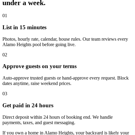
under a week.
01
List in 15 minutes
Photos, hourly rate, calendar, house rules. Our team reviews every
Alamo Heights pool before going live.
02
Approve guests on your terms
Auto-approve trusted guests or hand-approve every request. Block
dates anytime, raise weekend prices.
03
Get paid in 24 hours
Direct deposit within 24 hours of booking end. We handle
payments, taxes, and guest messaging.
If you own a home in Alamo Heights, your backyard is likely your