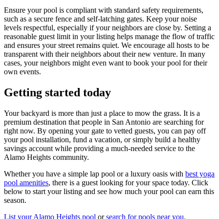
Ensure your pool is compliant with standard safety requirements,
such as a secure fence and self-latching gates. Keep your noise
levels respectful, especially if your neighbors are close by. Setting a
reasonable guest limit in your listing helps manage the flow of traffic
and ensures your street remains quiet. We encourage all hosts to be
transparent with their neighbors about their new venture. In many
cases, your neighbors might even want to book your pool for their
own events.
Getting started today
Your backyard is more than just a place to mow the grass. It is a
premium destination that people in San Antonio are searching for
right now. By opening your gate to vetted guests, you can pay off
your pool installation, fund a vacation, or simply build a healthy
savings account while providing a much-needed service to the
Alamo Heights community.
Whether you have a simple lap pool or a luxury oasis with
best yoga
pool amenities
, there is a guest looking for your space today. Click
below to start your listing and see how much your pool can earn this
season.
List your Alamo Heights pool
or
search for pools near you
.