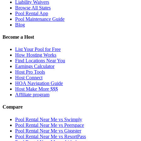
Liability Waivers
Browse All States
Pool Rental App
Pool Maintenance Guide
Blog
Become a Host
List Your Pool for Free
How Hosting Works
Find Locations Near You
Earnings Calculator
Host Pro Tools
Host Connect
HOA Navigation Guide
Host Make More $$$
Affiliate program
Compare
Pool Rental Near Me vs Swimply
Pool Rental Near Me vs Peerspace
Pool Rental Near Me vs Giggster
Pool Rental Near Me vs ResortPass