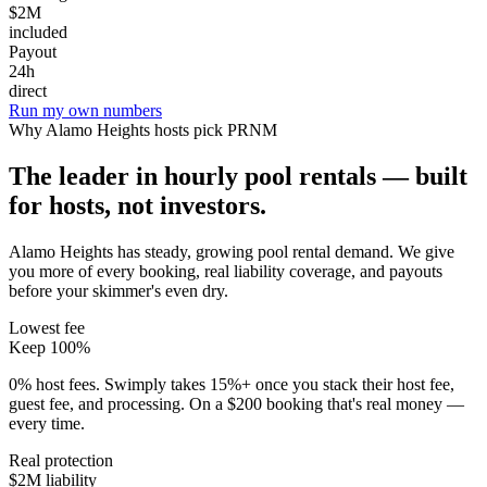
$2M
included
Payout
24h
direct
Run my own numbers
Why
Alamo Heights
hosts pick PRNM
The leader in hourly pool rentals — built
for hosts, not investors.
Alamo Heights has steady, growing pool rental demand
. We give
you more of every booking, real liability coverage, and payouts
before your skimmer's even dry.
Lowest fee
Keep 100%
0% host fees. Swimply takes 15%+ once you stack their host fee,
guest fee, and processing. On a $200 booking that's real money —
every time.
Real protection
$2M liability