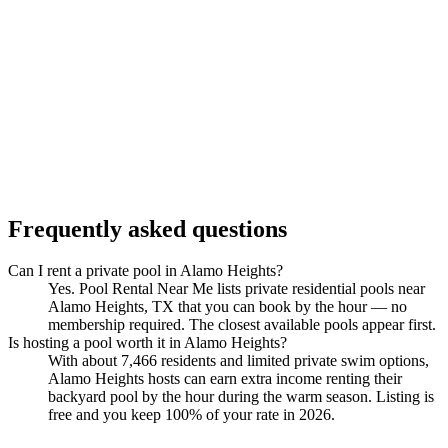
Frequently asked questions
Can I rent a private pool in Alamo Heights?
Yes. Pool Rental Near Me lists private residential pools near
Alamo Heights, TX that you can book by the hour — no
membership required. The closest available pools appear first.
Is hosting a pool worth it in Alamo Heights?
With about 7,466 residents and limited private swim options,
Alamo Heights hosts can earn extra income renting their
backyard pool by the hour during the warm season. Listing is
free and you keep 100% of your rate in 2026.