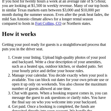
If you host for twenty hours a week at an average rate of $75/hour,
you are looking at $1,500 in weekly revenue. Many of our top hosts
in similar Texas markets earn between $3,000 and $10,000 per
month during the summer season. Even after the peak heat fades, the
mild San Antonio climate allows for a longer rental season
compared to hosts in
Fort Collins, CO
or Northern states.
How it works
Getting your pool ready for guests is a straightforward process that
puts you in the driver seat.
Create your listing. Upload high-quality photos of your pool
and backyard. Write a clear description of your amenities,
such as a heated spa, outdoor kitchen, or shaded patio. Set
your hourly price and define your house rules.
Manage your calendar. You decide exactly when your pool is
available. You can block out dates for your own private use or
open it up only on weekends. You also choose the maximum
number of guests allowed at one time.
Chat with guests. When a booking request comes in, you can
message the guest to ask questions or clarify rules. You have
the final say on who you welcome into your backyard.
Get paid. Once a booking is completed, the funds are
deposited directly into your account. We handle the