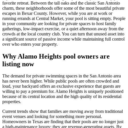
favorite retreat. Between the tall oaks and the classic San Antonio
charm, these neighborhoods offer some of the most beautiful private
escapes in Bexar County. However, while you are at work or
running errands at Central Market, your pool is sitting empty. People
in your community are looking for private spaces to host family
gatherings, low-impact exercise, or a quiet afternoon away from the
crowds at the local country club. You can turn that unused asset into
a significant source of passive income while maintaining full control
over who enters your property.
Why Alamo Heights pool owners are
listing now
The demand for private swimming spaces in the San Antonio area
has never been higher. While public pools are often crowded and
loud, your backyard offers an exclusive experience that guests are
willing to pay a premium for. Alamo Heights is uniquely positioned
because of its central location and the high quality of its residential
properties.
Current trends show that families are moving away from traditional
event venues and looking for something more personal.
Homeowners in Texas are finding that their pools are no longer just
a high-maintenance luxury; they are revenue-generating assets. By