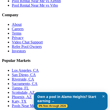
Pool Rental Near Me vs Airbnb
Pool Rental Near Me vs Vrbo
Company
About
Careers
Terms
Privacy
Video Chat Support
Refer Pool Owners
Investors
Popular Markets
Los Angeles, CA
San Diego, CA
Riverside, CA
Sacramento, CA
Tampa, FL
Scottsdale, AZ
✕
Own a pool in Alamo Heights? Start
Phoenix, AZ
earning →
Katy, TX
Pools Near Me
0% fees through 2026