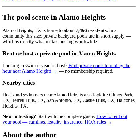
The pool scene in Alamo Heights
Alamo Heights, TX is home to about
7,466 residents
. In a
community this size, private backyard pools are in short supply —
which is exactly what makes hosting worthwhile.
Rent or host a private pool in Alamo Heights
Looking to swim instead of host?
Find private pools to rent by the
hour near Alamo Heights →
— no membership required.
Nearby cities
Hosts and swimmers near Alamo Heights also look in: Olmos Park,
TX, Terrell Hills, TX, San Antonio, TX, Castle Hills, TX, Balcones
Heights, TX.
New to hosting?
Start with the complete guide:
How to rent out
your pool — earnings, legality, insurance, HOA rules →
About the author