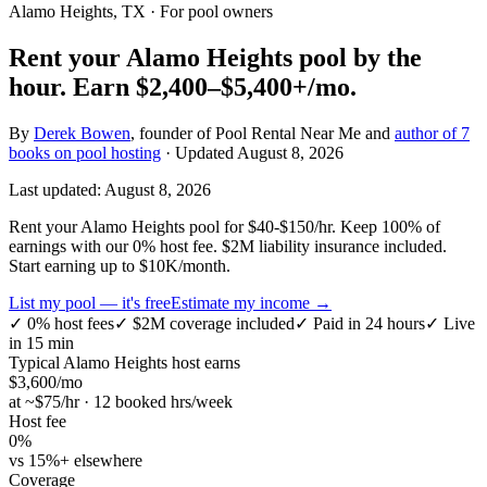
Alamo Heights, TX
· For pool owners
Rent your
Alamo Heights
pool by the
hour.
Earn
$2,400–$5,400+
/mo.
By
Derek Bowen
, founder of Pool Rental Near Me and
author of 7
books on pool hosting
· Updated
August 8, 2026
Last updated:
August 8, 2026
Rent your Alamo Heights pool for $40-$150/hr. Keep 100% of
earnings with our 0% host fee. $2M liability insurance included.
Start earning up to $10K/month.
List my pool — it's free
Estimate my income →
✓
0% host fees
✓
$2M coverage included
✓
Paid in 24 hours
✓
Live
in 15 min
Typical
Alamo Heights
host earns
$
3,600
/mo
at ~$
75
/hr · 12 booked hrs/week
Host fee
0%
vs 15%+ elsewhere
Coverage