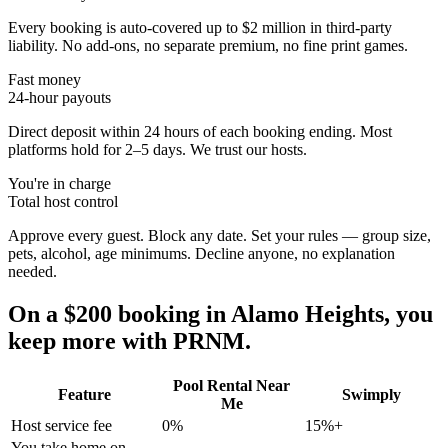
Every booking is auto-covered up to $2 million in third-party
liability. No add-ons, no separate premium, no fine print games.
Fast money
24-hour payouts
Direct deposit within 24 hours of each booking ending. Most
platforms hold for 2–5 days. We trust our hosts.
You're in charge
Total host control
Approve every guest. Block any date. Set your rules — group size,
pets, alcohol, age minimums. Decline anyone, no explanation
needed.
On a $200 booking in
Alamo Heights
, you
keep more with PRNM.
Pool Rental Near
Feature
Swimply
Me
Host service fee
0%
15%+
You take home on