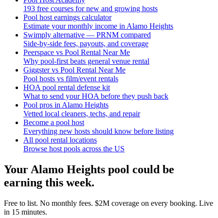
193 free courses for new and growing hosts
Pool host earnings calculator
Estimate your monthly income in Alamo Heights
Swimply alternative — PRNM compared
Side-by-side fees, payouts, and coverage
Peerspace vs Pool Rental Near Me
Why pool-first beats general venue rental
Giggster vs Pool Rental Near Me
Pool hosts vs film/event rentals
HOA pool rental defense kit
What to send your HOA before they push back
Pool pros in Alamo Heights
Vetted local cleaners, techs, and repair
Become a pool host
Everything new hosts should know before listing
All pool rental locations
Browse host pools across the US
Your
Alamo Heights
pool could be
earning this week.
Free to list. No monthly fees. $2M coverage on every booking. Live
in 15 minutes.