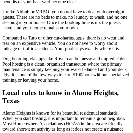
benefits of your backyard become clear.
Unlike Airbnb or VRBO, you do not have to deal with overnight
guests. There are no beds to make, no laundry to wash, and no one
sleeping in your house. Once the booking time is up, the guests
leave, and your home remains your own.
Compared to Turo or other car-sharing apps, there is no wear and
tear on an expensive vehicle. You do not have to worry about
mileage or traffic accidents. Your pool stays exactly where it is.
Dog boarding via apps like Rover can be messy and unpredictable.
Pool hosting is a clean, organized transaction where the primary
maintenance is simply keeping your water balanced and your deck
tidy. It is one of the few ways to earn $100/hour without specialized
training or leaving your home.
Local rules to know in Alamo Heights,
Texas
Alamo Heights is known for its beautiful residential standards.
When you start hosting, it is important to remain a good neighbor.
Most Homeowners Associations (HOAs) in the area are friendly
toward short-term activity as long as it does not create a nuisance.