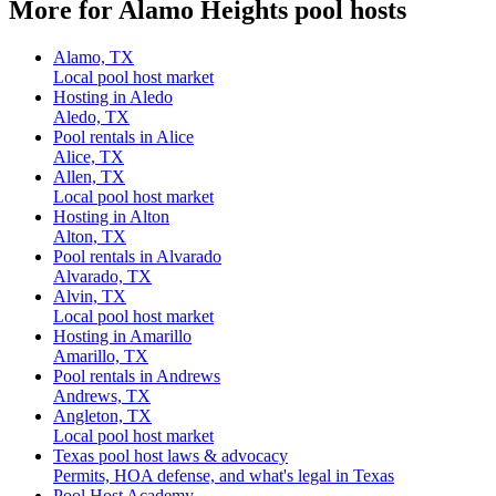
More for Alamo Heights pool hosts
Alamo, TX
Local pool host market
Hosting in Aledo
Aledo, TX
Pool rentals in Alice
Alice, TX
Allen, TX
Local pool host market
Hosting in Alton
Alton, TX
Pool rentals in Alvarado
Alvarado, TX
Alvin, TX
Local pool host market
Hosting in Amarillo
Amarillo, TX
Pool rentals in Andrews
Andrews, TX
Angleton, TX
Local pool host market
Texas pool host laws & advocacy
Permits, HOA defense, and what's legal in Texas
Pool Host Academy