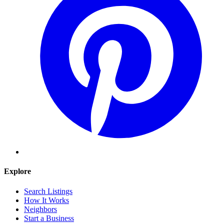
Explore
Search Listings
How It Works
Neighbors
Start a Business