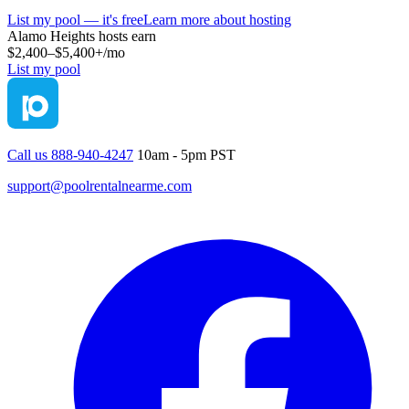
List my pool — it's free
Learn more about hosting
Alamo Heights
hosts earn
$2,400–$5,400+
/mo
List my pool
Call us 888-940-4247
10am - 5pm PST
support@poolrentalnearme.com