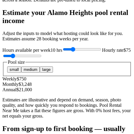
Estimate your
Alamo Heights
pool rental
income
Adjust the inputs to model what hosting could look like for you.
Estimates assume
28
booking weeks per year.
Hours available per week
10 hrs
Hourly rate
$75
Pool size
small
medium
large
Weekly
$
750
Monthly
$
3,248
Annual
$
21,000
Estimates are illustrative and depend on demand, season, photo
quality, and how quickly you respond to bookings. Pool Rental
Near Me takes a flat these figures are gross. With 0% host fees, your
net equals your gross.
From sign-up to first booking — usually