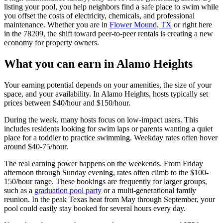
listing your pool, you help neighbors find a safe place to swim while
you offset the costs of electricity, chemicals, and professional
maintenance. Whether you are in
Flower Mound, TX
or right here
in the 78209, the shift toward peer-to-peer rentals is creating a new
economy for property owners.
What you can earn in Alamo Heights
Your earning potential depends on your amenities, the size of your
space, and your availability. In Alamo Heights, hosts typically set
prices between $40/hour and $150/hour.
During the week, many hosts focus on low-impact users. This
includes residents looking for swim laps or parents wanting a quiet
place for a toddler to practice swimming. Weekday rates often hover
around $40-75/hour.
The real earning power happens on the weekends. From Friday
afternoon through Sunday evening, rates often climb to the $100-
150/hour range. These bookings are frequently for larger groups,
such as a
graduation pool party
or a multi-generational family
reunion. In the peak Texas heat from May through September, your
pool could easily stay booked for several hours every day.