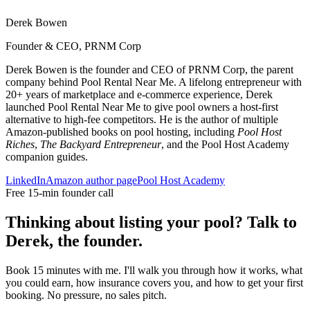
Derek Bowen
Founder & CEO, PRNM Corp
Derek Bowen is the founder and CEO of PRNM Corp, the parent
company behind Pool Rental Near Me. A lifelong entrepreneur with
20+ years of marketplace and e-commerce experience, Derek
launched Pool Rental Near Me to give pool owners a host-first
alternative to high-fee competitors. He is the author of multiple
Amazon-published books on pool hosting, including
Pool Host
Riches
,
The Backyard Entrepreneur
, and the Pool Host Academy
companion guides.
LinkedIn
Amazon author page
Pool Host Academy
Free 15-min founder call
Thinking about listing your pool? Talk to
Derek, the founder.
Book 15 minutes with me. I'll walk you through how it works, what
you could earn, how insurance covers you, and how to get your first
booking. No pressure, no sales pitch.