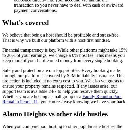
transaction so you never have to deal with cash or awkward
payment conversations.
What's covered
We believe that being a host should be profitable and stress-free.
That is why we built our platform with a host-first mindset.
Financial transparency is key. While other platforms might take 15%
to 20% of your earnings, we charge a 0% host fee. This means you
keep more of your hard-earned money from every single booking.
Safety and protection are our top priorities. Every booking made
through our platform is covered by $2M in liability insurance. This
protection is included at no extra cost to you. We also vet guests to
ensure your property remains respected. If any issues arise, our
support team is available 24/7 to help you resolve them quickly.
Whether you are hosting a small group or a
Family Reunion Pool
Rental in Peoria, IL
, you can rest easy knowing we have your back.
Alamo Heights vs other side hustles
When you compare pool hosting to other popular side hustles, the