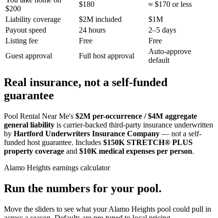
$180
≈ $170 or less
$200
Liability coverage
$2M included
$1M
Payout speed
24 hours
2–5 days
Listing fee
Free
Free
Auto-approve
Guest approval
Full host approval
default
Real insurance, not a self-funded
guarantee
Pool Rental Near Me's
$2M per-occurrence / $4M aggregate
general liability
is carrier-backed third-party insurance underwritten
by
Hartford Underwriters Insurance Company
— not a self-
funded host guarantee. Includes
$150K STRETCH® PLUS
property coverage
and
$10K medical expenses per person
.
Alamo Heights
earnings calculator
Run the numbers for your pool.
Move the sliders to see what your
Alamo Heights
pool could pull in
across a season. Defaults are pre-tuned to local pricing.