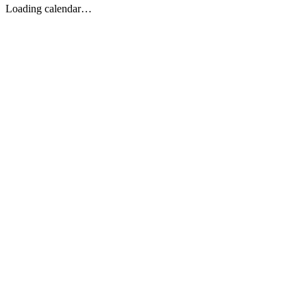
Loading calendar…