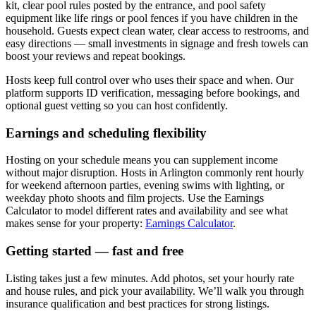
kit, clear pool rules posted by the entrance, and pool safety
equipment like life rings or pool fences if you have children in the
household. Guests expect clean water, clear access to restrooms, and
easy directions — small investments in signage and fresh towels can
boost your reviews and repeat bookings.
Hosts keep full control over who uses their space and when. Our
platform supports ID verification, messaging before bookings, and
optional guest vetting so you can host confidently.
Earnings and scheduling flexibility
Hosting on your schedule means you can supplement income
without major disruption. Hosts in Arlington commonly rent hourly
for weekend afternoon parties, evening swims with lighting, or
weekday photo shoots and film projects. Use the Earnings
Calculator to model different rates and availability and see what
makes sense for your property:
Earnings Calculator
.
Getting started — fast and free
Listing takes just a few minutes. Add photos, set your hourly rate
and house rules, and pick your availability. We’ll walk you through
insurance qualification and best practices for strong listings.