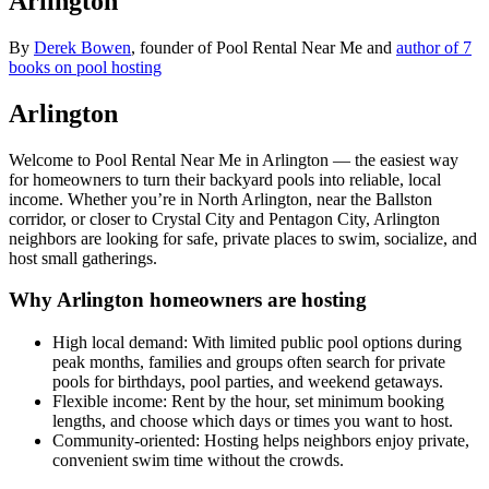
Arlington
By
Derek Bowen
, founder of Pool Rental Near Me and
author of 7
books on pool hosting
Arlington
Welcome to Pool Rental Near Me in Arlington — the easiest way
for homeowners to turn their backyard pools into reliable, local
income. Whether you’re in North Arlington, near the Ballston
corridor, or closer to Crystal City and Pentagon City, Arlington
neighbors are looking for safe, private places to swim, socialize, and
host small gatherings.
Why Arlington homeowners are hosting
High local demand: With limited public pool options during
peak months, families and groups often search for private
pools for birthdays, pool parties, and weekend getaways.
Flexible income: Rent by the hour, set minimum booking
lengths, and choose which days or times you want to host.
Community-oriented: Hosting helps neighbors enjoy private,
convenient swim time without the crowds.