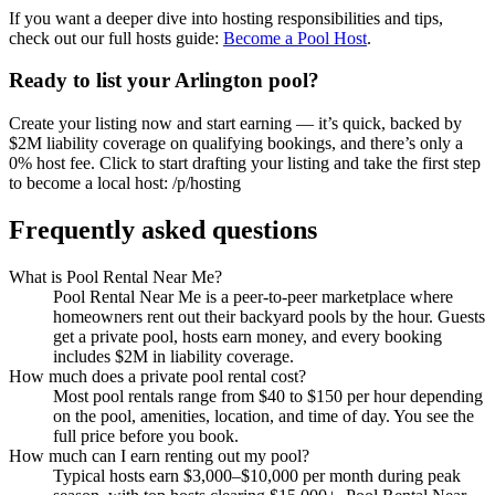
If you want a deeper dive into hosting responsibilities and tips,
check out our full hosts guide:
Become a Pool Host
.
Ready to list your Arlington pool?
Create your listing now and start earning — it’s quick, backed by
$2M liability coverage on qualifying bookings, and there’s only a
0% host fee. Click to start drafting your listing and take the first step
to become a local host: /p/hosting
Frequently asked questions
What is Pool Rental Near Me?
Pool Rental Near Me is a peer-to-peer marketplace where
homeowners rent out their backyard pools by the hour. Guests
get a private pool, hosts earn money, and every booking
includes $2M in liability coverage.
How much does a private pool rental cost?
Most pool rentals range from $40 to $150 per hour depending
on the pool, amenities, location, and time of day. You see the
full price before you book.
How much can I earn renting out my pool?
Typical hosts earn $3,000–$10,000 per month during peak