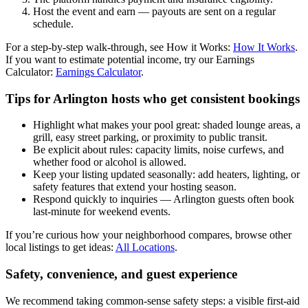
Host the event and earn — payouts are sent on a regular
schedule.
For a step-by-step walk-through, see How it Works:
How It Works
.
If you want to estimate potential income, try our Earnings
Calculator:
Earnings Calculator
.
Tips for Arlington hosts who get consistent bookings
Highlight what makes your pool great: shaded lounge areas, a
grill, easy street parking, or proximity to public transit.
Be explicit about rules: capacity limits, noise curfews, and
whether food or alcohol is allowed.
Keep your listing updated seasonally: add heaters, lighting, or
safety features that extend your hosting season.
Respond quickly to inquiries — Arlington guests often book
last-minute for weekend events.
If you’re curious how your neighborhood compares, browse other
local listings to get ideas:
All Locations
.
Safety, convenience, and guest experience
We recommend taking common-sense safety steps: a visible first-aid