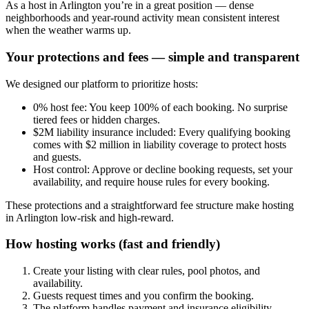
As a host in Arlington you’re in a great position — dense
neighborhoods and year-round activity mean consistent interest
when the weather warms up.
Your protections and fees — simple and transparent
We designed our platform to prioritize hosts:
0% host fee: You keep 100% of each booking. No surprise
tiered fees or hidden charges.
$2M liability insurance included: Every qualifying booking
comes with $2 million in liability coverage to protect hosts
and guests.
Host control: Approve or decline booking requests, set your
availability, and require house rules for every booking.
These protections and a straightforward fee structure make hosting
in Arlington low-risk and high-reward.
How hosting works (fast and friendly)
Create your listing with clear rules, pool photos, and
availability.
Guests request times and you confirm the booking.
The platform handles payment and insurance eligibility.