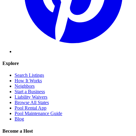
Explore
Search Listings
How It Works
Neighbors
Start a Business
Liability Waivers
Browse All States
Pool Rental App
Pool Maintenance Guide
Blog
Become a Host