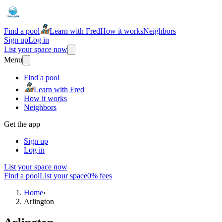
Find a pool
Learn with Fred
How it works
Neighbors
Sign up
Log in
List your space now
Menu
Find a pool
Learn with Fred
How it works
Neighbors
Get the app
Sign up
Log in
List your space now
Find a pool
List your space
0% fees
Home
›
Arlington