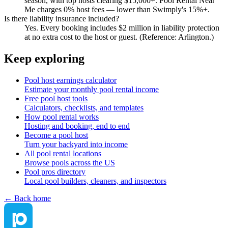
season, with top hosts clearing $15,000+. Pool Rental Near
Me charges 0% host fees — lower than Swimply's 15%+.
Is there liability insurance included?
Yes. Every booking includes $2 million in liability protection
at no extra cost to the host or guest. (Reference: Arlington.)
Keep exploring
Pool host earnings calculator
Estimate your monthly pool rental income
Free pool host tools
Calculators, checklists, and templates
How pool rental works
Hosting and booking, end to end
Become a pool host
Turn your backyard into income
All pool rental locations
Browse pools across the US
Pool pros directory
Local pool builders, cleaners, and inspectors
← Back home