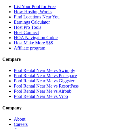
List Your Pool for Free
How Hosting Works
Find Locations Near You
Earnings Calculator
Host Pro Tools
Host Connect
HOA Navigation Guide
Host Make More $$$
Affiliate program
Compare
Pool Rental Near Me vs Swimply
Pool Rental Near Me vs Peerspace
Pool Rental Near Me vs Giggster
Pool Rental Near Me vs ResortPass
Pool Rental Near Me vs Airbnb
Pool Rental Near Me vs Vrbo
Company
About
Careers