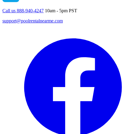
Call us 888-940-4247
10am - 5pm PST
support@poolrentalnearme.com