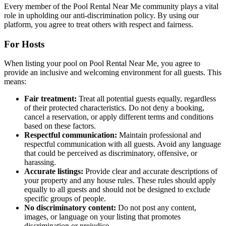
Every member of the Pool Rental Near Me community plays a vital
role in upholding our anti-discrimination policy. By using our
platform, you agree to treat others with respect and fairness.
For Hosts
When listing your pool on Pool Rental Near Me, you agree to
provide an inclusive and welcoming environment for all guests. This
means:
Fair treatment:
Treat all potential guests equally, regardless
of their protected characteristics. Do not deny a booking,
cancel a reservation, or apply different terms and conditions
based on these factors.
Respectful communication:
Maintain professional and
respectful communication with all guests. Avoid any language
that could be perceived as discriminatory, offensive, or
harassing.
Accurate listings:
Provide clear and accurate descriptions of
your property and any house rules. These rules should apply
equally to all guests and should not be designed to exclude
specific groups of people.
No discriminatory content:
Do not post any content,
images, or language on your listing that promotes
discrimination or prejudice.