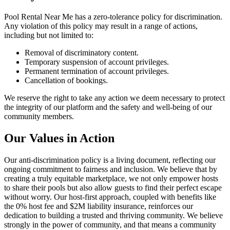
Pool Rental Near Me has a zero-tolerance policy for discrimination.
Any violation of this policy may result in a range of actions,
including but not limited to:
Removal of discriminatory content.
Temporary suspension of account privileges.
Permanent termination of account privileges.
Cancellation of bookings.
We reserve the right to take any action we deem necessary to protect
the integrity of our platform and the safety and well-being of our
community members.
Our Values in Action
Our anti-discrimination policy is a living document, reflecting our
ongoing commitment to fairness and inclusion. We believe that by
creating a truly equitable marketplace, we not only empower hosts
to share their pools but also allow guests to find their perfect escape
without worry. Our host-first approach, coupled with benefits like
the 0% host fee and $2M liability insurance, reinforces our
dedication to building a trusted and thriving community. We believe
strongly in the power of community, and that means a community