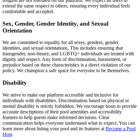
religion are not tolerated on our platform. We expect all users to
extend the same respect to others, ensuring every individual feels
comfortable and accepted.
Sex, Gender, Gender Identity, and Sexual
Orientation
We are committed to equality for all sexes, genders, gender
identities, and sexual orientations. This includes ensuring that
transgender, non-binary, and LGBTQ+ individuals are treated with
dignity and respect. Any form of discrimination, harassment, or
prejudice based on these characteristics is a direct violation of our
policy. We champion a safe space for everyone to be themselves.
Disability
We strive to make our platform accessible and inclusive for
individuals with disabilities. Discrimination based on physical or
mental disability is strictly forbidden. We encourage hosts to provide
accurate descriptions of their pool amenities and accessibility
features to help guests make informed decisions. Clear
communication helps everyone understand what to expect. You can
learn more about listing your pool and its features at
Become a Pool
Host
.