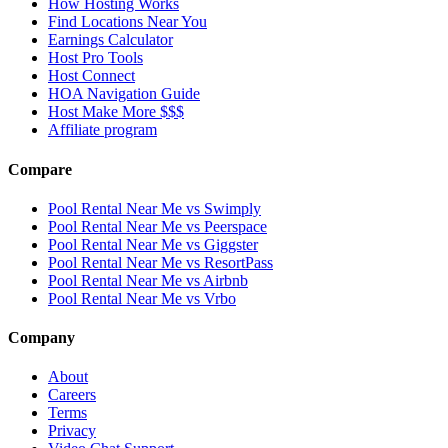
How Hosting Works
Find Locations Near You
Earnings Calculator
Host Pro Tools
Host Connect
HOA Navigation Guide
Host Make More $$$
Affiliate program
Compare
Pool Rental Near Me vs Swimply
Pool Rental Near Me vs Peerspace
Pool Rental Near Me vs Giggster
Pool Rental Near Me vs ResortPass
Pool Rental Near Me vs Airbnb
Pool Rental Near Me vs Vrbo
Company
About
Careers
Terms
Privacy