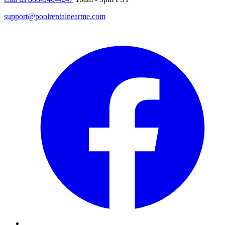
support@poolrentalnearme.com