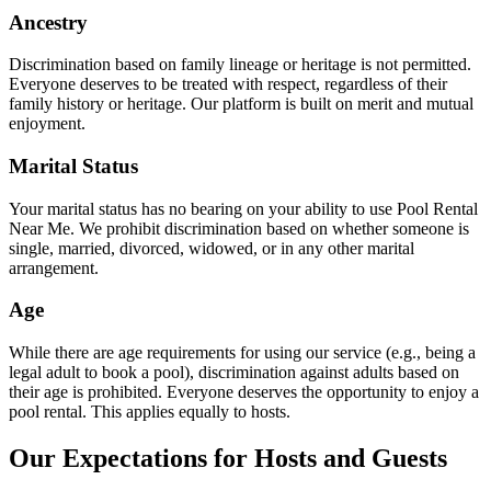
Ancestry
Discrimination based on family lineage or heritage is not permitted.
Everyone deserves to be treated with respect, regardless of their
family history or heritage. Our platform is built on merit and mutual
enjoyment.
Marital Status
Your marital status has no bearing on your ability to use Pool Rental
Near Me. We prohibit discrimination based on whether someone is
single, married, divorced, widowed, or in any other marital
arrangement.
Age
While there are age requirements for using our service (e.g., being a
legal adult to book a pool), discrimination against adults based on
their age is prohibited. Everyone deserves the opportunity to enjoy a
pool rental. This applies equally to hosts.
Our Expectations for Hosts and Guests