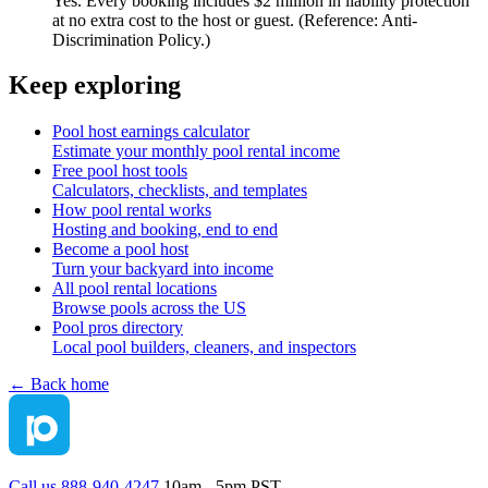
Yes. Every booking includes $2 million in liability protection
at no extra cost to the host or guest. (Reference: Anti-
Discrimination Policy.)
Keep exploring
Pool host earnings calculator
Estimate your monthly pool rental income
Free pool host tools
Calculators, checklists, and templates
How pool rental works
Hosting and booking, end to end
Become a pool host
Turn your backyard into income
All pool rental locations
Browse pools across the US
Pool pros directory
Local pool builders, cleaners, and inspectors
← Back home
Call us 888-940-4247
10am - 5pm PST