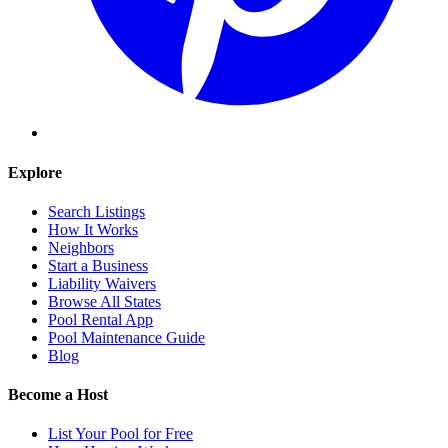
Explore
Search Listings
How It Works
Neighbors
Start a Business
Liability Waivers
Browse All States
Pool Rental App
Pool Maintenance Guide
Blog
Become a Host
List Your Pool for Free