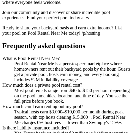
where everyone feels welcome.
Join our community and discover or share incredible pool
experiences. Find your perfect pool today at /s.
Ready to share your backyard oasis and earn extra income? List
your pool on Pool Rental Near Me today! /p/hosting
Frequently asked questions
What is Pool Rental Near Me?
Pool Rental Near Me is a peer-to-peer marketplace where
homeowners rent out their backyard pools by the hour. Guests
get a private pool, hosts earn money, and every booking
includes $2M in liability coverage.
How much does a private pool rental cost?
Most pool rentals range from $40 to $150 per hour depending
on the pool, amenities, location, and time of day. You see the
full price before you book.
How much can I earn renting out my pool?
Typical hosts earn $3,000–$10,000 per month during peak
season, with top hosts clearing $15,000+. Pool Rental Near
Me charges 0% host fees — lower than Swimply's 15%+.
Is there liability insurance included?