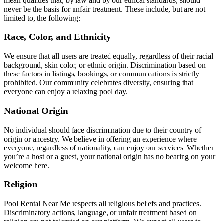
mean qualities that, by law and by our ethical standards, should
never be the basis for unfair treatment. These include, but are not
limited to, the following:
Race, Color, and Ethnicity
We ensure that all users are treated equally, regardless of their racial
background, skin color, or ethnic origin. Discrimination based on
these factors in listings, bookings, or communications is strictly
prohibited. Our community celebrates diversity, ensuring that
everyone can enjoy a relaxing pool day.
National Origin
No individual should face discrimination due to their country of
origin or ancestry. We believe in offering an experience where
everyone, regardless of nationality, can enjoy our services. Whether
you’re a host or a guest, your national origin has no bearing on your
welcome here.
Religion
Pool Rental Near Me respects all religious beliefs and practices.
Discriminatory actions, language, or unfair treatment based on