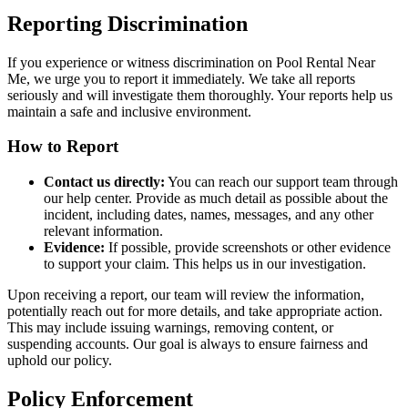
Reporting Discrimination
If you experience or witness discrimination on Pool Rental Near
Me, we urge you to report it immediately. We take all reports
seriously and will investigate them thoroughly. Your reports help us
maintain a safe and inclusive environment.
How to Report
Contact us directly:
You can reach our support team through
our help center. Provide as much detail as possible about the
incident, including dates, names, messages, and any other
relevant information.
Evidence:
If possible, provide screenshots or other evidence
to support your claim. This helps us in our investigation.
Upon receiving a report, our team will review the information,
potentially reach out for more details, and take appropriate action.
This may include issuing warnings, removing content, or
suspending accounts. Our goal is always to ensure fairness and
uphold our policy.
Policy Enforcement