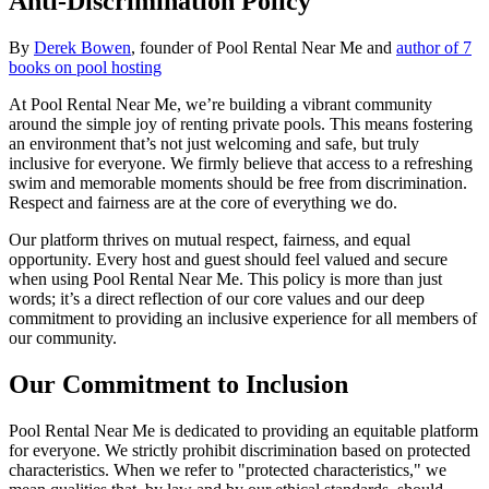
Anti-Discrimination Policy
By
Derek Bowen
, founder of Pool Rental Near Me and
author of 7
books on pool hosting
At Pool Rental Near Me, we’re building a vibrant community
around the simple joy of renting private pools. This means fostering
an environment that’s not just welcoming and safe, but truly
inclusive for everyone. We firmly believe that access to a refreshing
swim and memorable moments should be free from discrimination.
Respect and fairness are at the core of everything we do.
Our platform thrives on mutual respect, fairness, and equal
opportunity. Every host and guest should feel valued and secure
when using Pool Rental Near Me. This policy is more than just
words; it’s a direct reflection of our core values and our deep
commitment to providing an inclusive experience for all members of
our community.
Our Commitment to Inclusion
Pool Rental Near Me is dedicated to providing an equitable platform
for everyone. We strictly prohibit discrimination based on protected
characteristics. When we refer to "protected characteristics," we