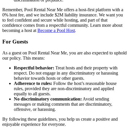
Remember, Pool Rental Near Me offers a host-first platform with a
0% host fee, and we include $2M liability insurance. We want you
to feel confident and secure while hosting, and part of that
confidence comes from a respectful community. Learn more about
becoming a host at
Become a Pool Host
.
For Guests
As a guest on Pool Rental Near Me, you are also expected to uphold
our policy. This means:
Respectful behavior:
Treat hosts and their property with
respect. Do not engage in any discriminatory or harassing
behavior towards hosts or other guests.
Adherence to rules:
Follow the host’s reasonable house
rules, provided they are non-discriminatory and applied
equally to all guests.
No discriminatory communication:
Avoid sending
messages or making comments that are discriminatory,
offensive, or harassing.
By following these guidelines, you help us create a positive and
enjoyable experience for everyone.