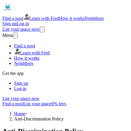
Find a pool
Learn with Fred
How it works
Neighbors
Sign up
Log in
List your space now
Menu
Find a pool
Learn with Fred
How it works
Neighbors
Get the app
Sign up
Log in
List your space now
Find a pool
List your space
0% fees
Home
›
Anti-Discrimination Policy