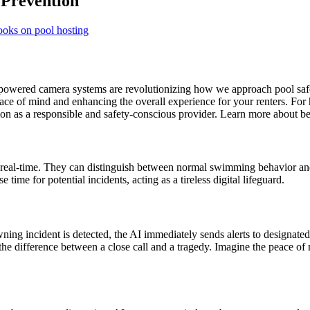
 Prevention
ooks on pool hosting
I-powered camera systems are revolutionizing how we approach pool saf
ace of mind and enhancing the overall experience for your renters. For 
tion as a responsible and safety-conscious provider. Learn more about b
in real-time. They can distinguish between normal swimming behavior an
time for potential incidents, acting as a tireless digital lifeguard.
ing incident is detected, the AI immediately sends alerts to designated
 the difference between a close call and a tragedy. Imagine the peace of