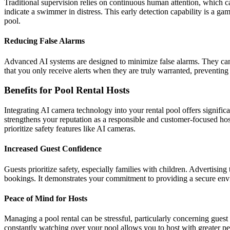
Traditional supervision relies on continuous human attention, which ca
indicate a swimmer in distress. This early detection capability is a
pool.
Reducing False Alarms
Advanced AI systems are designed to minimize false alarms. They can d
that you only receive alerts when they are truly warranted, preventing
Benefits for Pool Rental Hosts
Integrating AI camera technology into your rental pool offers signifi
strengthens your reputation as a responsible and customer-focused hos
prioritize safety features like AI cameras.
Increased Guest Confidence
Guests prioritize safety, especially families with children. Advertisi
bookings. It demonstrates your commitment to providing a secure envi
Peace of Mind for Hosts
Managing a pool rental can be stressful, particularly concerning gues
constantly watching over your pool allows you to host with greater p