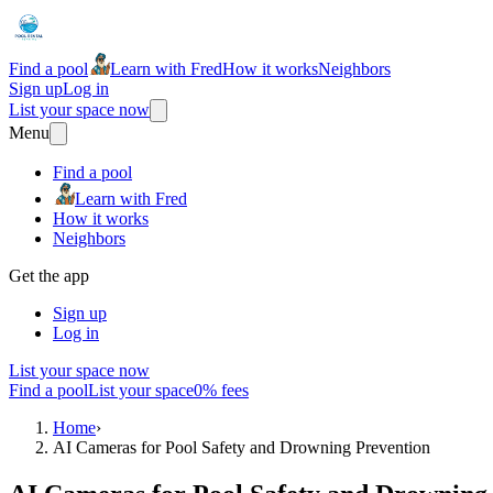
Find a pool
Learn with Fred
How it works
Neighbors
Sign up
Log in
List your space now
Menu
Find a pool
Learn with Fred
How it works
Neighbors
Get the app
Sign up
Log in
List your space now
Find a pool
List your space
0% fees
Home
›
AI Cameras for Pool Safety and Drowning Prevention