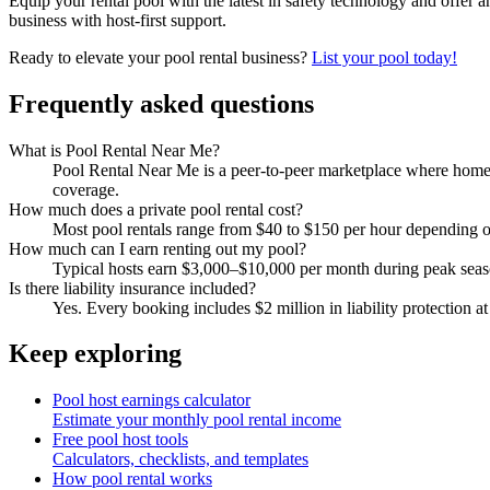
Equip your rental pool with the latest in safety technology and offer a
business with host-first support.
Ready to elevate your pool rental business?
List your pool today!
Frequently asked questions
What is Pool Rental Near Me?
Pool Rental Near Me is a peer-to-peer marketplace where homeow
coverage.
How much does a private pool rental cost?
Most pool rentals range from $40 to $150 per hour depending on 
How much can I earn renting out my pool?
Typical hosts earn $3,000–$10,000 per month during peak sea
Is there liability insurance included?
Yes. Every booking includes $2 million in liability protection 
Keep exploring
Pool host earnings calculator
Estimate your monthly pool rental income
Free pool host tools
Calculators, checklists, and templates
How pool rental works