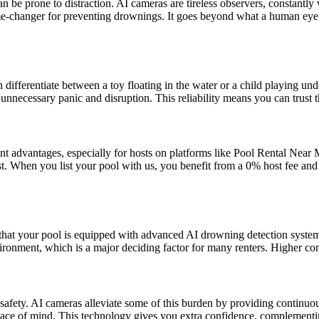
n be prone to distraction. AI cameras are tireless observers, constantl
 game-changer for preventing drownings. It goes beyond what a human ey
ifferentiate between a toy floating in the water or a child playing und
 unnecessary panic and disruption. This reliability means you can trust t
cant advantages, especially for hosts on platforms like Pool Rental Nea
t. When you list your pool with us, you benefit from a 0% host fee and
ng that your pool is equipped with advanced AI drowning detection system
ronment, which is a major deciding factor for many renters. Higher con
t safety. AI cameras alleviate some of this burden by providing continu
eace of mind. This technology gives you extra confidence, complementi