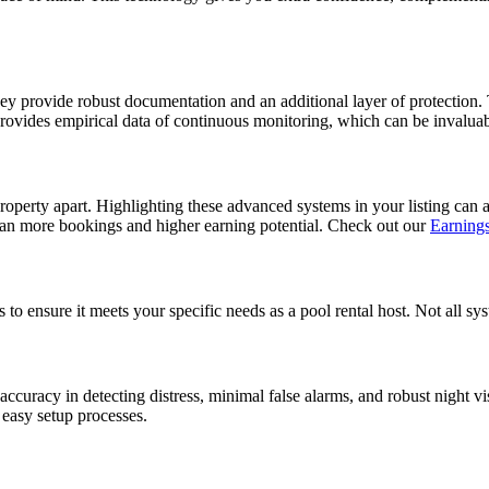
hey provide robust documentation and an additional layer of protection. 
m provides empirical data of continuous monitoring, which can be invaluab
roperty apart. Highlighting these advanced systems in your listing can a
mean more bookings and higher earning potential. Check out our
Earnings
to ensure it meets your specific needs as a pool rental host. Not all sys
h accuracy in detecting distress, minimal false alarms, and robust night v
d easy setup processes.