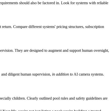
equirements should also be factored in. Look for systems with reliable
t return. Compare different systems' pricing structures, subscription
supervision. They are designed to augment and support human oversight,
s, and diligent human supervision,
in addition to
AI camera systems.
ially children. Clearly outlined pool rules and safety guidelines are