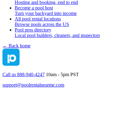
Hosting and booking, end to end
Become a pool host
Turn your backyard into income
All pool rental locations
Browse pools across the US
Pool pros directory
Local pool builders, cleaners, and inspectors
← Back home
Call us 888-940-4247
10am - 5pm PST
support@poolrentalnearme.com