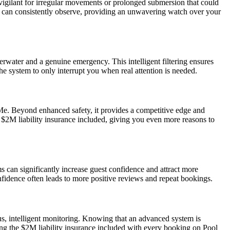
y vigilant for irregular movements or prolonged submersion that could
e can consistently observe, providing an unwavering watch over your
erwater and a genuine emergency. This intelligent filtering ensures
he system to only interrupt you when real attention is needed.
r Me. Beyond enhanced safety, it provides a competitive edge and
 $2M liability insurance included, giving you even more reasons to
s can significantly increase guest confidence and attract more
fidence often leads to more positive reviews and repeat bookings.
ous, intelligent monitoring. Knowing that an advanced system is
ng the $2M liability insurance included with every booking on Pool