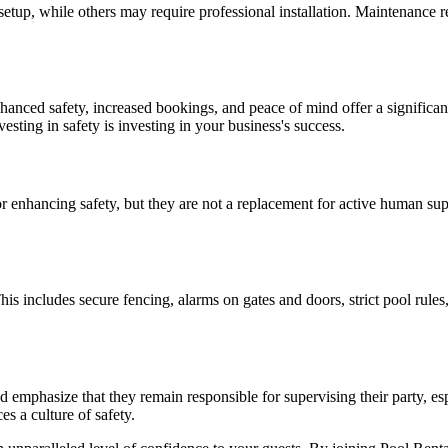
etup, while others may require professional installation. Maintenance r
nhanced safety, increased bookings, and peace of mind offer a significan
sting in safety is investing in your business's success.
 for enhancing safety, but they are not a replacement for active human 
his includes secure fencing, alarms on gates and doors, strict pool rule
mphasize that they remain responsible for supervising their party, espec
es a culture of safety.