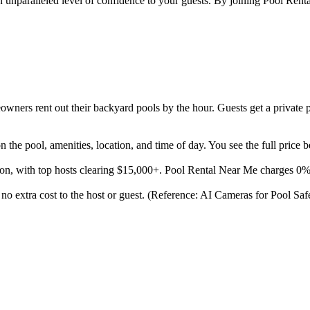
n unparalleled level of confidence to your guests. By joining Pool Rental
ners rent out their backyard pools by the hour. Guests get a private p
the pool, amenities, location, and time of day. You see the full price 
son, with top hosts clearing $15,000+. Pool Rental Near Me charges 0
at no extra cost to the host or guest. (Reference: AI Cameras for Pool S