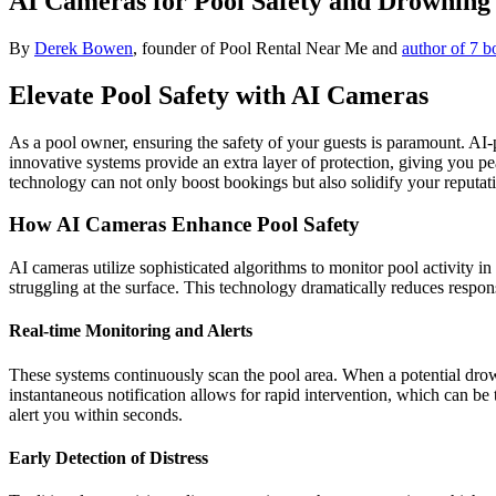
AI Cameras for Pool Safety and Drowning
By
Derek Bowen
, founder of Pool Rental Near Me and
author of 7 b
Elevate Pool Safety with AI Cameras
As a pool owner, ensuring the safety of your guests is paramount. A
innovative systems provide an extra layer of protection, giving you pe
technology can not only boost bookings but also solidify your reputa
How AI Cameras Enhance Pool Safety
AI cameras utilize sophisticated algorithms to monitor pool activity 
struggling at the surface. This technology dramatically reduces response 
Real-time Monitoring and Alerts
These systems continuously scan the pool area. When a potential drown
instantaneous notification allows for rapid intervention, which can be
alert you within seconds.
Early Detection of Distress