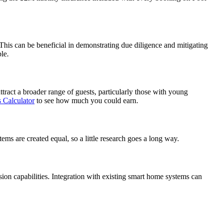
This can be beneficial in demonstrating due diligence and mitigating
le.
ttract a broader range of guests, particularly those with young
 Calculator
to see how much you could earn.
tems are created equal, so a little research goes a long way.
ision capabilities. Integration with existing smart home systems can