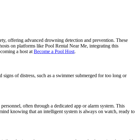
ety, offering advanced drowning detection and prevention. These
hosts on platforms like Pool Rental Near Me, integrating this
ecoming a host at
Become a Pool Host
.
d signs of distress, such as a swimmer submerged for too long or
 personnel, often through a dedicated app or alarm system. This
 mind knowing that an intelligent system is always on watch, ready to