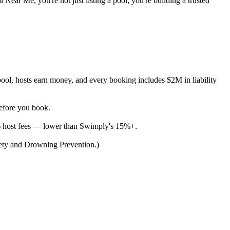
 Near Me, you're not just listing a pool; you're building a trusted
ool, hosts earn money, and every booking includes $2M in liability
before you book.
% host fees — lower than Swimply's 15%+.
afety and Drowning Prevention.)