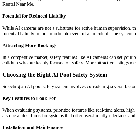
Rental Near Me.
Potential for Reduced Liability
While AI cameras are not a substitute for active human supervision, t
potential liability in the unfortunate event of an incident. The syste
Attracting More Bookings
In a competitive market, safety features like AI cameras can set your p
children who are keenly focused on safety. More attractive listings 
Choosing the Right AI Pool Safety System
Selecting an AI pool safety system involves considering several factors 
Key Features to Look For
When evaluating systems, prioritize features like real-time alerts, hig
also be a plus. Look for systems that offer user-friendly interfaces an
Installation and Maintenance