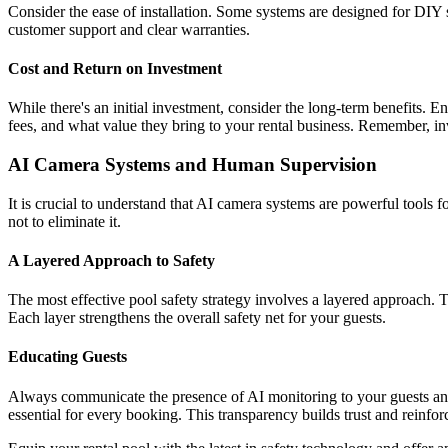
Consider the ease of installation. Some systems are designed for DIY s
customer support and clear warranties.
Cost and Return on Investment
While there's an initial investment, consider the long-term benefits. E
fees, and what value they bring to your rental business. Remember, inve
AI Camera Systems and Human Supervision
It is crucial to understand that AI camera systems are powerful tools
not to eliminate it.
A Layered Approach to Safety
The most effective pool safety strategy involves a layered approach. T
Each layer strengthens the overall safety net for your guests.
Educating Guests
Always communicate the presence of AI monitoring to your guests and e
essential for every booking. This transparency builds trust and reinforc