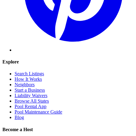
Explore
Search Listings
How It Works
Neighbors
Start a Business
Liability Waivers
Browse All States
Pool Rental App
Pool Maintenance Guide
Blog
Become a Host