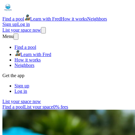
Find a pool
Learn with Fred
How it works
Neighbors
Sign up
Log in
List your space now
Menu
Find a pool
Learn with Fred
How it works
Neighbors
Get the app
Sign up
Log in
List your space now
Find a pool
List your space
0% fees