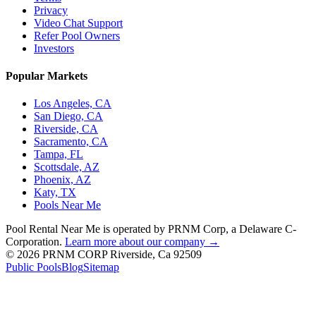
Privacy
Video Chat Support
Refer Pool Owners
Investors
Popular Markets
Los Angeles, CA
San Diego, CA
Riverside, CA
Sacramento, CA
Tampa, FL
Scottsdale, AZ
Phoenix, AZ
Katy, TX
Pools Near Me
Pool Rental Near Me is operated by PRNM Corp, a Delaware C-
Corporation.
Learn more about our company →
© 2026 PRNM CORP Riverside, Ca 92509
Public Pools
Blog
Sitemap