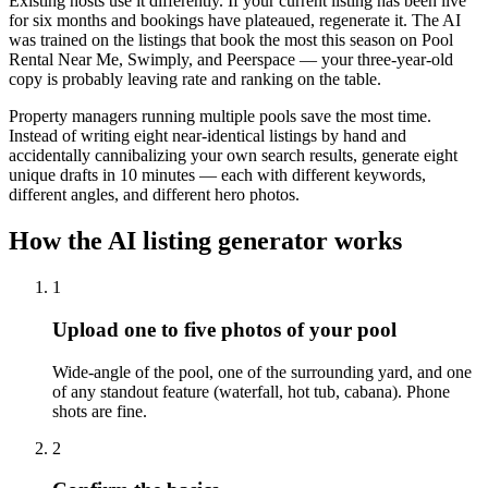
Existing hosts use it differently. If your current listing has been live
for six months and bookings have plateaued, regenerate it. The AI
was trained on the listings that book the most this season on Pool
Rental Near Me, Swimply, and Peerspace — your three-year-old
copy is probably leaving rate and ranking on the table.
Property managers running multiple pools save the most time.
Instead of writing eight near-identical listings by hand and
accidentally cannibalizing your own search results, generate eight
unique drafts in 10 minutes — each with different keywords,
different angles, and different hero photos.
How the AI listing generator works
1
Upload one to five photos of your pool
Wide-angle of the pool, one of the surrounding yard, and one
of any standout feature (waterfall, hot tub, cabana). Phone
shots are fine.
2