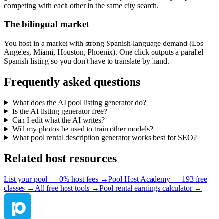
competing with each other in the same city search.
The bilingual market
You host in a market with strong Spanish-language demand (Los
Angeles, Miami, Houston, Phoenix). One click outputs a parallel
Spanish listing so you don't have to translate by hand.
Frequently asked questions
What does the AI pool listing generator do?
Is the AI listing generator free?
Can I edit what the AI writes?
Will my photos be used to train other models?
What pool rental description generator works best for SEO?
Related host resources
List your pool — 0% host fees →
Pool Host Academy — 193 free
classes →
All free host tools →
Pool rental earnings calculator →