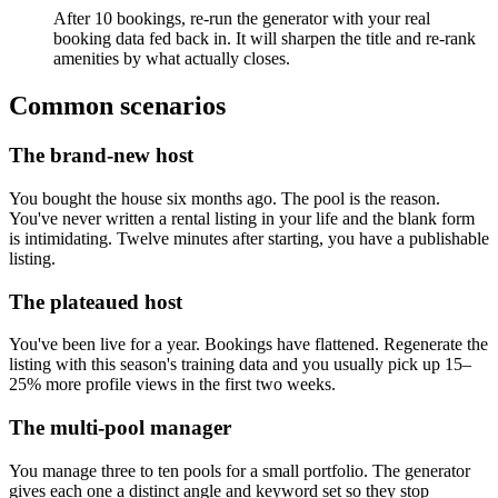
After 10 bookings, re-run the generator with your real
booking data fed back in. It will sharpen the title and re-rank
amenities by what actually closes.
Common scenarios
The brand-new host
You bought the house six months ago. The pool is the reason.
You've never written a rental listing in your life and the blank form
is intimidating. Twelve minutes after starting, you have a publishable
listing.
The plateaued host
You've been live for a year. Bookings have flattened. Regenerate the
listing with this season's training data and you usually pick up 15–
25% more profile views in the first two weeks.
The multi-pool manager
You manage three to ten pools for a small portfolio. The generator
gives each one a distinct angle and keyword set so they stop