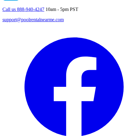
Call us 888-940-4247
10am - 5pm PST
support@poolrentalnearme.com