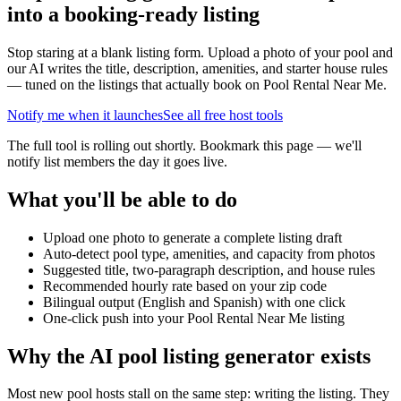
into a booking-ready listing
Stop staring at a blank listing form. Upload a photo of your pool and
our AI writes the title, description, amenities, and starter house rules
— tuned on the listings that actually book on Pool Rental Near Me.
Notify me when it launches
See all free host tools
The full tool is rolling out shortly. Bookmark this page — we'll
notify list members the day it goes live.
What you'll be able to do
Upload one photo to generate a complete listing draft
Auto-detect pool type, amenities, and capacity from photos
Suggested title, two-paragraph description, and house rules
Recommended hourly rate based on your zip code
Bilingual output (English and Spanish) with one click
One-click push into your Pool Rental Near Me listing
Why the AI pool listing generator exists
Most new pool hosts stall on the same step: writing the listing. They