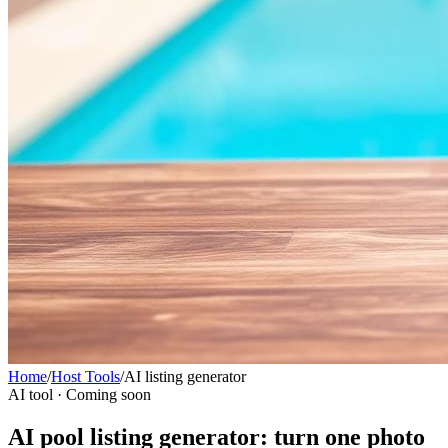
Home
/
Host Tools
/
AI listing generator
AI tool · Coming soon
AI pool listing generator: turn one photo