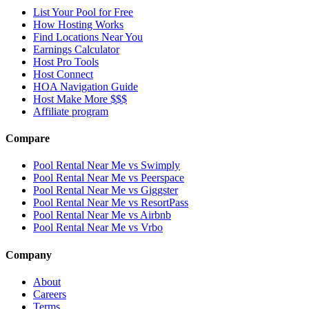
List Your Pool for Free
How Hosting Works
Find Locations Near You
Earnings Calculator
Host Pro Tools
Host Connect
HOA Navigation Guide
Host Make More $$$
Affiliate program
Compare
Pool Rental Near Me vs Swimply
Pool Rental Near Me vs Peerspace
Pool Rental Near Me vs Giggster
Pool Rental Near Me vs ResortPass
Pool Rental Near Me vs Airbnb
Pool Rental Near Me vs Vrbo
Company
About
Careers
Terms