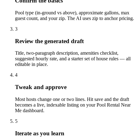
Confirm the basics
Pool type (in-ground vs above), approximate gallons, max
guest count, and your zip. The AI uses zip to anchor pricing.
3
Review the generated draft
Title, two-paragraph description, amenities checklist,
suggested hourly rate, and a starter set of house rules — all
editable in place.
4
Tweak and approve
Most hosts change one or two lines. Hit save and the draft
becomes a live, indexable listing on your Pool Rental Near
Me dashboard.
5
Iterate as you learn