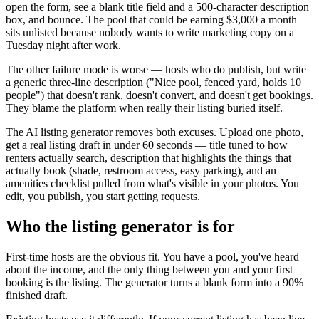
open the form, see a blank title field and a 500-character description
box, and bounce. The pool that could be earning $3,000 a month
sits unlisted because nobody wants to write marketing copy on a
Tuesday night after work.
The other failure mode is worse — hosts who do publish, but write
a generic three-line description ("Nice pool, fenced yard, holds 10
people") that doesn't rank, doesn't convert, and doesn't get bookings.
They blame the platform when really their listing buried itself.
The AI listing generator removes both excuses. Upload one photo,
get a real listing draft in under 60 seconds — title tuned to how
renters actually search, description that highlights the things that
actually book (shade, restroom access, easy parking), and an
amenities checklist pulled from what's visible in your photos. You
edit, you publish, you start getting requests.
Who the listing generator is for
First-time hosts are the obvious fit. You have a pool, you've heard
about the income, and the only thing between you and your first
booking is the listing. The generator turns a blank form into a 90%
finished draft.