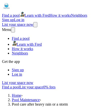
Find a pool
Learn with Fred
How it works
Neighbors
Sign up
Log in
List your space now
Menu
Find a pool
Learn with Fred
How it works
Neighbors
Get the app
Sign up
Log in
List your space now
Find a pool
List your space
0% fees
Home
›
Pool Maintenance
›
Pool care after heavy rain or a storm