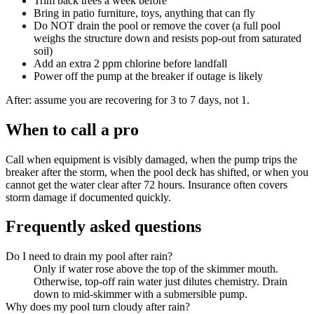
Trim back trees a week before
Bring in patio furniture, toys, anything that can fly
Do NOT drain the pool or remove the cover (a full pool
weighs the structure down and resists pop-out from saturated
soil)
Add an extra 2 ppm chlorine before landfall
Power off the pump at the breaker if outage is likely
After: assume you are recovering for 3 to 7 days, not 1.
When to call a pro
Call when equipment is visibly damaged, when the pump trips the
breaker after the storm, when the pool deck has shifted, or when you
cannot get the water clear after 72 hours. Insurance often covers
storm damage if documented quickly.
Frequently asked questions
Do I need to drain my pool after rain?
Only if water rose above the top of the skimmer mouth.
Otherwise, top-off rain water just dilutes chemistry. Drain
down to mid-skimmer with a submersible pump.
Why does my pool turn cloudy after rain?