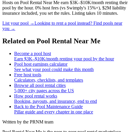
Hosts on Pool Rental Near Me earn $3K–$10K/month renting their
pool by the hour. 0% host fees (vs Swimply's 15%+), $2M liability
insurance included, you set the rules. Listing takes 10 minutes.
List your pool →
Looking to rent a pool instead? Find pools near
you →
Related on Pool Rental Near Me
Become a pool host
Earn $3K–$10K/month renting your pool by the hour
Pool host earnings calculator
See what your pool could make this month
Free host tools
Calculators, checklists, and templates
Browse all pool rental cities
5,000+ city pages across the US
How pool rental works
Booking, payouts, and insurance, end to end
Back to the Pool Maintenance Guide
Pillar guide and every chapter in one place
Written by the PRNM team
Pool Rental Near Me is the peer-to-peer pool rental marketplace