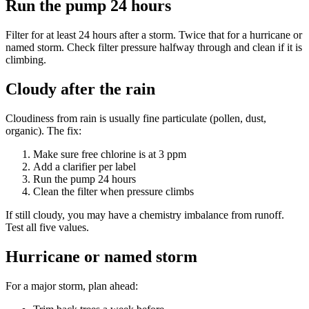
Run the pump 24 hours
Filter for at least 24 hours after a storm. Twice that for a hurricane or
named storm. Check filter pressure halfway through and clean if it is
climbing.
Cloudy after the rain
Cloudiness from rain is usually fine particulate (pollen, dust,
organic). The fix:
Make sure free chlorine is at 3 ppm
Add a clarifier per label
Run the pump 24 hours
Clean the filter when pressure climbs
If still cloudy, you may have a chemistry imbalance from runoff.
Test all five values.
Hurricane or named storm
For a major storm, plan ahead: