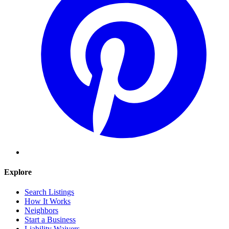
Explore
Search Listings
How It Works
Neighbors
Start a Business
Liability Waivers