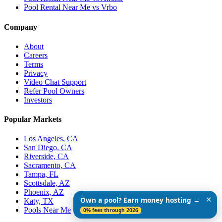
Pool Rental Near Me vs Vrbo
Company
About
Careers
Terms
Privacy
Video Chat Support
Refer Pool Owners
Investors
Popular Markets
Los Angeles, CA
San Diego, CA
Riverside, CA
Sacramento, CA
Tampa, FL
Scottsdale, AZ
Phoenix, AZ
✕
Own a pool? Earn money hosting →
Katy, TX
Pools Near Me
0% fees through 2026