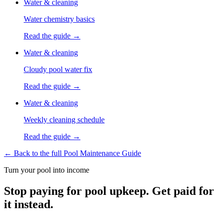
Water & cleaning
Water chemistry basics
Read the guide →
Water & cleaning
Cloudy pool water fix
Read the guide →
Water & cleaning
Weekly cleaning schedule
Read the guide →
← Back to the full Pool Maintenance Guide
Turn your pool into income
Stop paying for pool upkeep. Get paid for
it instead.