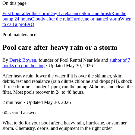
On this page
First hour after the storm
Day 1: rebalance
Skim and brush
Run the
pump 24 hours
Cloudy after the rain
Hurricane or named storm
When
to call a pro
FAQ
Pool maintenance
Pool care after heavy rain or a storm
By
Derek Bowen
, founder of Pool Rental Near Me and
author of 7
books on pool hosting
· Updated
May 30, 2026
After heavy rain, lower the water if it is over the skimmer, skim
debris, test and rebalance (rain dilutes chlorine and drops pH), shock
if free chlorine is under 1 ppm, run the pump 24 hours, and clean the
filter. Most pools recover in 24 to 48 hours.
2
min read
· Updated
May 30, 2026
60-second answer
What to do for your pool after a heavy rain, hurricane, or summer
storm. Chemistry, debris, and equipment in the right order.