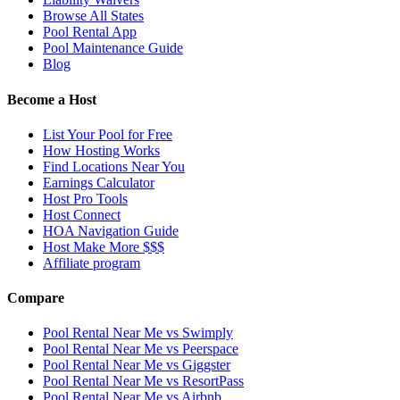
Browse All States
Pool Rental App
Pool Maintenance Guide
Blog
Become a Host
List Your Pool for Free
How Hosting Works
Find Locations Near You
Earnings Calculator
Host Pro Tools
Host Connect
HOA Navigation Guide
Host Make More $$$
Affiliate program
Compare
Pool Rental Near Me vs Swimply
Pool Rental Near Me vs Peerspace
Pool Rental Near Me vs Giggster
Pool Rental Near Me vs ResortPass
Pool Rental Near Me vs Airbnb