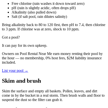
Free chlorine (rain washes it down toward zero)
pH (rain is slightly acidic, often drops pH)
Alkalinity (also pulled down)
Salt (if salt pool, rain dilutes salinity)
Bring alkalinity back to 80 to 120 first, then pH to 7.4, then chlorine
to 3 ppm. If chlorine was at zero, shock to 10 ppm.
Got a pool?
It can pay for its own upkeep.
Owners on Pool Rental Near Me earn money renting their pool by
the hour — no membership, 0% host fees, $2M liability insurance
included.
List your pool →
Skim and brush
Skim the surface and empty all baskets. Pollen, leaves, and dirt
come in by the bucket in a real storm. Then brush walls and floor to
suspend the dust so the filter can grab it.