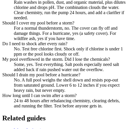
Rain washes in pollen, dust, and organic material, plus dilutes
chlorine and drops pH. The combination clouds the water.
Clear chemistry, run the pump 24 hours, and add a clarifier if
needed.
Should I cover my pool before a storm?
For a normal thunderstorm, no. The cover can fly off and
damage things. For a hurricane, yes (a safety cover). For
wildfire ash, yes if you have time.
Do I need to shock after every rain?
No. Test free chlorine first. Shock only if chlorine is under 1
ppm or the pool looks cloudy or off.
My pool overflowed in the storm. Did I lose the chemicals?
Some, yes. Test everything. Salt pools especially need salt
added back if rain pushed water out the overflow.
Should I drain my pool before a hurricane?
No. A full pool weighs the shell down and resists pop-out
from saturated ground. Lower 6 to 12 inches if you expect
heavy rain, but never empty.
How long until I can swim after a storm?
24 to 48 hours after rebalancing chemistry, clearing debris,
and running the filter. Test before anyone gets in.
Related guides