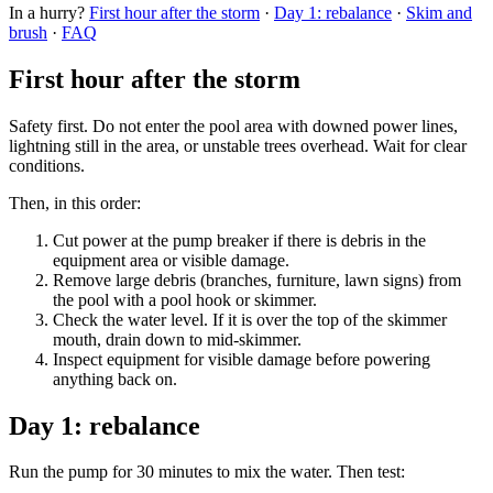
In a hurry?
First hour after the storm
·
Day 1: rebalance
·
Skim and
brush
·
FAQ
First hour after the storm
Safety first. Do not enter the pool area with downed power lines,
lightning still in the area, or unstable trees overhead. Wait for clear
conditions.
Then, in this order:
Cut power at the pump breaker if there is debris in the
equipment area or visible damage.
Remove large debris (branches, furniture, lawn signs) from
the pool with a pool hook or skimmer.
Check the water level. If it is over the top of the skimmer
mouth, drain down to mid-skimmer.
Inspect equipment for visible damage before powering
anything back on.
Day 1: rebalance
Run the pump for 30 minutes to mix the water. Then test: