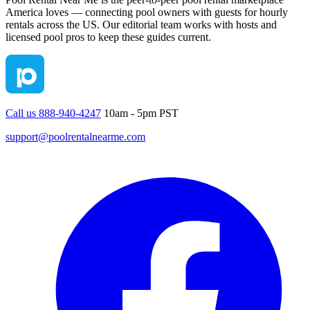
America loves — connecting pool owners with guests for hourly
rentals across the US. Our editorial team works with hosts and
licensed pool pros to keep these guides current.
Call us 888-940-4247
10am - 5pm PST
support@poolrentalnearme.com