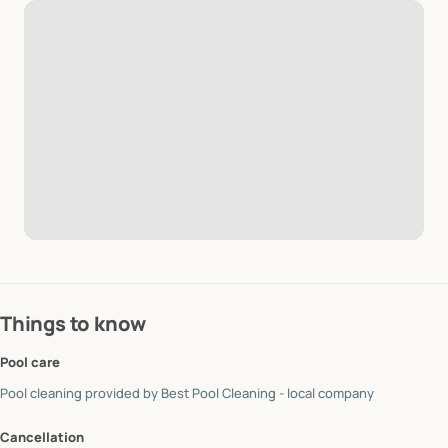
Things to know
Pool care
Pool cleaning provided by
Best Pool Cleaning - local company
Cancellation