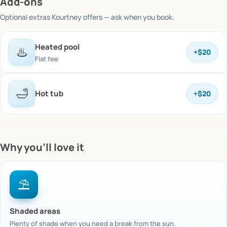
Add-ons
Optional extras
Kourtney offers
— ask when you book.
Heated pool
♨️
+
$20
Flat fee
🛁
Hot tub
+
$20
Why you’ll love it
⛱️
Shaded areas
Plenty of shade when you need a break from the sun.