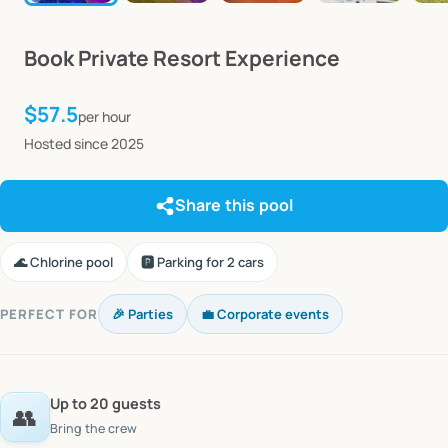
Book
Private
Resort
Experience
$57.5
per hour
Hosted since 2025
Share this pool
🌊 Chlorine pool
🅿️ Parking for 2 cars
PERFECT FOR
🎉 Parties
💼 Corporate events
Up to 20 guests
👥
Bring the crew