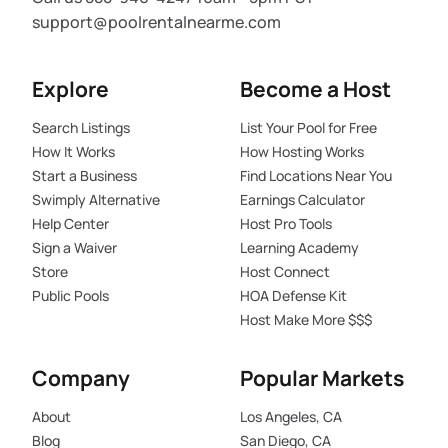
support@poolrentalnearme.com
Explore
Become a Host
Search Listings
List Your Pool for Free
How It Works
How Hosting Works
Start a Business
Find Locations Near You
Swimply Alternative
Earnings Calculator
Help Center
Host Pro Tools
Sign a Waiver
Learning Academy
Store
Host Connect
Public Pools
HOA Defense Kit
Host Make More $$$
Company
Popular Markets
About
Los Angeles, CA
Blog
San Diego, CA