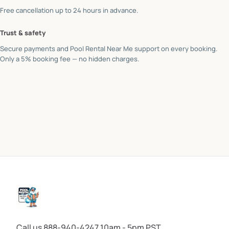
Free cancellation up to 24 hours in advance.
Trust & safety
Secure payments and Pool Rental Near Me support on every booking.
Only a 5% booking fee — no hidden charges.
Call us 888-940-4247 10am - 5pm PST