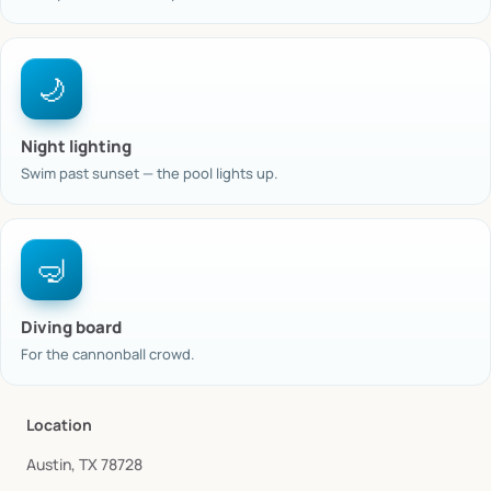
🌙
Night lighting
Swim past sunset — the pool lights up.
🤿
Diving board
For the cannonball crowd.
Location
Austin, TX 78728