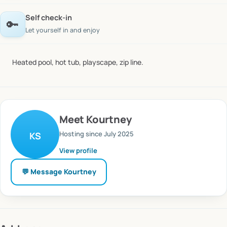
Self check-in
🔑
Let yourself in and enjoy
Heated
pool,
hot
tub,
playscape,
zip
line.
Meet
Kourtney
Hosting since
July 2025
KS
View profile
💬 Message
Kourtney