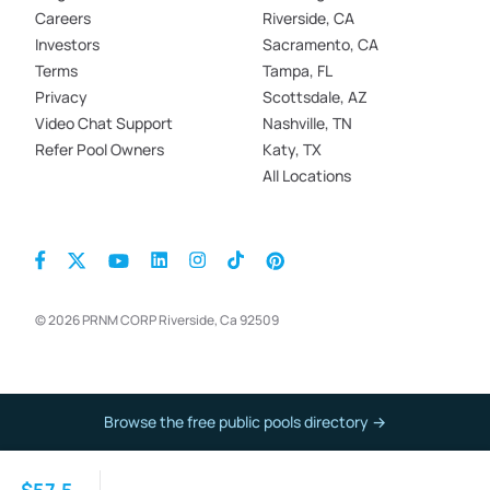
Careers
Riverside, CA
Investors
Sacramento, CA
Terms
Tampa, FL
Privacy
Scottsdale, AZ
Video Chat Support
Nashville, TN
Refer Pool Owners
Katy, TX
All Locations
© 2026 PRNM CORP Riverside, Ca 92509
Browse the free public pools directory →