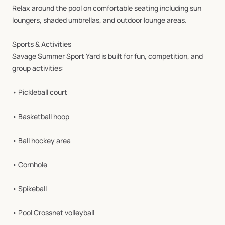
Relax
around
the
pool
on
comfortable
seating
including
sun
loungers,
shaded
umbrellas,
and
outdoor
lounge
areas.
Sports
&
Activities
Savage
Summer
Sport
Yard
is
built
for
fun,
competition,
and
group
activities:
•
Pickleball
court
•
Basketball
hoop
•
Ball
hockey
area
•
Cornhole
•
Spikeball
•
Pool
Crossnet
volleyball