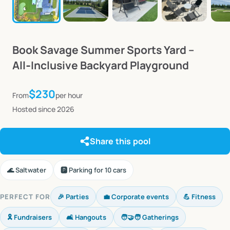
Book
Savage
Summer
Sports
Yard
–
All‑Inclusive
Backyard
Playground
$230
From
per hour
Hosted since 2026
Share this pool
🌊 Saltwater
🅿️ Parking for 10 cars
PERFECT FOR
🎉 Parties
💼 Corporate events
💪 Fitness
🎗️ Fundraisers
🛋️ Hangouts
🧑‍🤝‍🧑 Gatherings