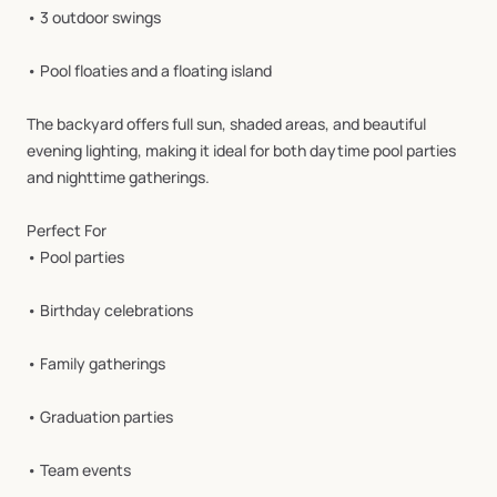
•
3
outdoor
swings
•
Pool
floaties
and
a
floating
island
The
backyard
offers
full
sun,
shaded
areas,
and
beautiful
evening
lighting,
making
it
ideal
for
both
daytime
pool
parties
and
nighttime
gatherings.
Perfect
For
•
Pool
parties
•
Birthday
celebrations
•
Family
gatherings
•
Graduation
parties
•
Team
events