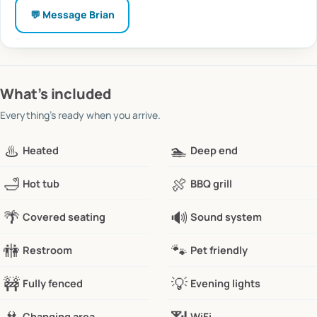
💬 Message
Brian
What’s included
Everything’s ready when you arrive.
♨️
🏊
Heated
Deep end
🛁
🍖
Hot tub
BBQ grill
🌴
🔊
Covered seating
Sound system
🚻
🐾
Restroom
Pet friendly
🚧
💡
Fully fenced
Evening lights
Changing area
WiFi