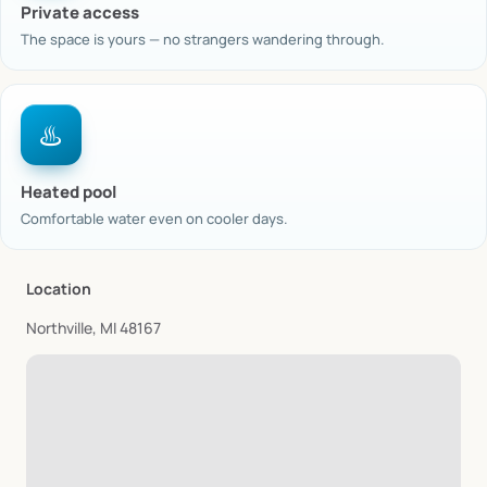
Private access
The space is yours — no strangers wandering through.
♨️
Heated pool
Comfortable water even on cooler days.
Location
Northville, MI 48167