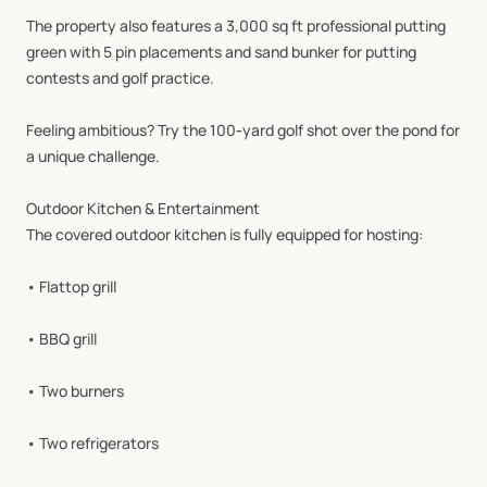
The
property
also
features
a
3,000
sq
ft
professional
putting
green
with
5
pin
placements
and
sand
bunker
for
putting
contests
and
golf
practice.
Feeling
ambitious?
Try
the
100‑yard
golf
shot
over
the
pond
for
a
unique
challenge.
Outdoor
Kitchen
&
Entertainment
The
covered
outdoor
kitchen
is
fully
equipped
for
hosting:
•
Flattop
grill
•
BBQ
grill
•
Two
burners
•
Two
refrigerators