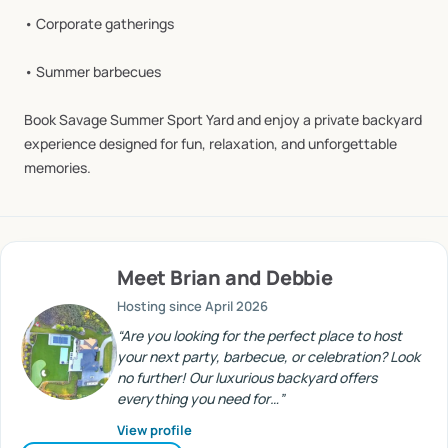
•
Corporate
gatherings
•
Summer
barbecues
Book
Savage
Summer
Sport
Yard
and
enjoy
a
private
backyard
experience
designed
for
fun,
relaxation,
and
unforgettable
memories.
Meet
Brian and Debbie
Hosting since
April 2026
“
Are you looking for the perfect place to host
your next party, barbecue, or celebration? Look
no further! Our luxurious backyard offers
everything you need for…
”
View profile