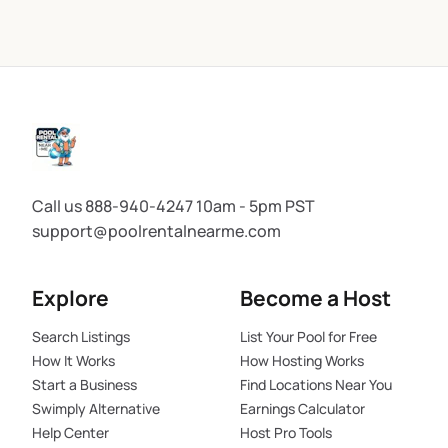
Call us 888-940-4247 10am - 5pm PST
support@poolrentalnearme.com
Explore
Become a Host
Search Listings
List Your Pool for Free
How It Works
How Hosting Works
Start a Business
Find Locations Near You
Swimply Alternative
Earnings Calculator
Help Center
Host Pro Tools