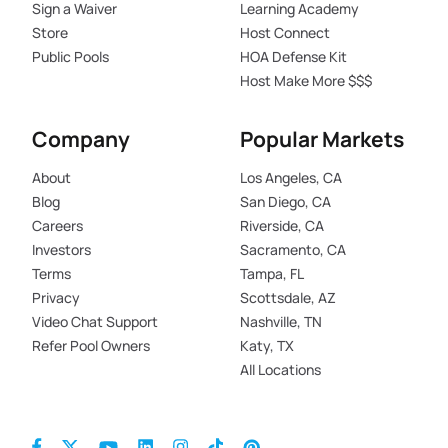
Sign a Waiver
Learning Academy
Store
Host Connect
Public Pools
HOA Defense Kit
Host Make More $$$
Company
Popular Markets
About
Los Angeles, CA
Blog
San Diego, CA
Careers
Riverside, CA
Investors
Sacramento, CA
Terms
Tampa, FL
Privacy
Scottsdale, AZ
Video Chat Support
Nashville, TN
Refer Pool Owners
Katy, TX
All Locations