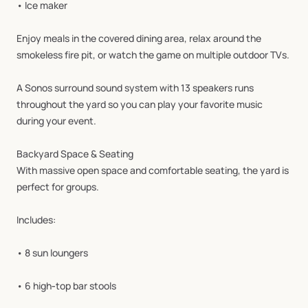
•
Ice
maker
Enjoy
meals
in
the
covered
dining
area,
relax
around
the
smokeless
fire
pit,
or
watch
the
game
on
multiple
outdoor
TVs.
A
Sonos
surround
sound
system
with
13
speakers
runs
throughout
the
yard
so
you
can
play
your
favorite
music
during
your
event.
Backyard
Space
&
Seating
With
massive
open
space
and
comfortable
seating,
the
yard
is
perfect
for
groups.
Includes:
•
8
sun
loungers
•
6
high‑top
bar
stools