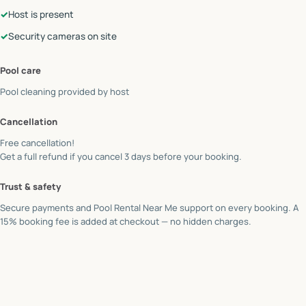
✓
Host is present
✓
Security cameras on site
Pool care
Pool cleaning provided by
host
Cancellation
Free cancellation!
Get a full refund if you cancel 3 days before your booking.
Trust & safety
Secure payments and Pool Rental Near Me support on every booking. A
15% booking fee is added at checkout — no hidden charges.