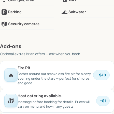
👙
📶
🅿️
🌊
Parking
Saltwater
📷
Security cameras
Add-ons
Optional extras
Brian offers
— ask when you book.
Fire Pit
🔥
Gather around our smokeless fire pit for a cozy
+
$40
evening under the stars — perfect for s'mores
and good…
Host catering available.
🎁
+
$1
Message before booking for details. Prices will
vary on menu and how many guests.