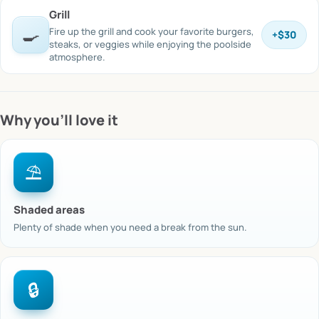
Grill
🍳
Fire up the grill and cook your favorite burgers,
+
$30
steaks, or veggies while enjoying the poolside
atmosphere.
Why you’ll love it
⛱️
Shaded areas
Plenty of shade when you need a break from the sun.
🔒