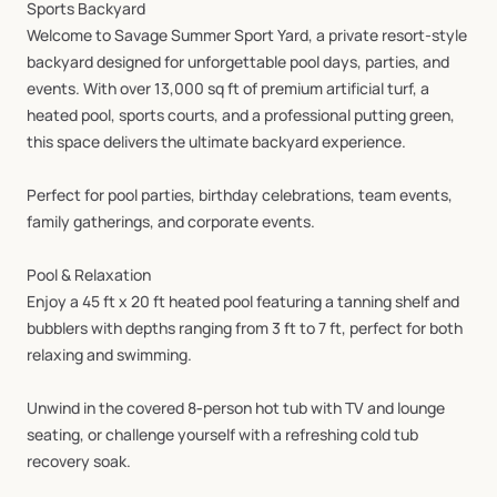
Sports
Backyard
Welcome
to
Savage
Summer
Sport
Yard,
a
private
resort-style
backyard
designed
for
unforgettable
pool
days,
parties,
and
events.
With
over
13,000
sq
ft
of
premium
artificial
turf,
a
heated
pool,
sports
courts,
and
a
professional
putting
green,
this
space
delivers
the
ultimate
backyard
experience.
Perfect
for
pool
parties,
birthday
celebrations,
team
events,
family
gatherings,
and
corporate
events.
Pool
&
Relaxation
Enjoy
a
45
ft
x
20
ft
heated
pool
featuring
a
tanning
shelf
and
bubblers
with
depths
ranging
from
3
ft
to
7
ft,
perfect
for
both
relaxing
and
swimming.
Unwind
in
the
covered
8‑person
hot
tub
with
TV
and
lounge
seating,
or
challenge
yourself
with
a
refreshing
cold
tub
recovery
soak.