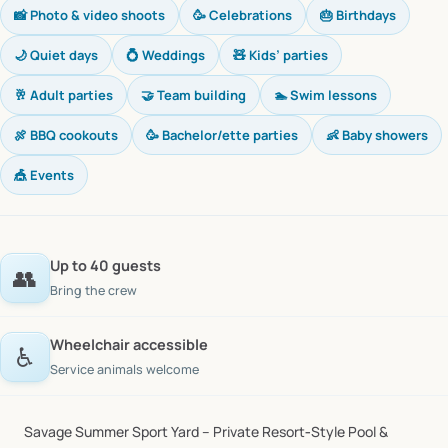
📸 Photo & video shoots
🥳 Celebrations
🎂 Birthdays
🌙 Quiet days
💍 Weddings
🧸 Kids’ parties
🥂 Adult parties
🤝 Team building
🏊 Swim lessons
🍖 BBQ cookouts
🥳 Bachelor/ette parties
👶 Baby showers
🎪 Events
Up to 40 guests
👥
Bring the crew
Wheelchair accessible
♿
Service animals welcome
Savage
Summer
Sport
Yard
–
Private
Resort‑Style
Pool
&