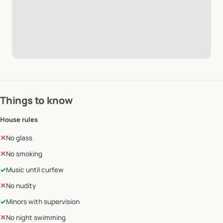
Things to know
House rules
✕
No glass
✕
No smoking
✓
Music until curfew
✕
No nudity
✓
Minors with supervision
✕
No night swimming