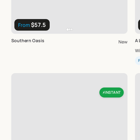
$57.5
From
Southern
Oasis
A
New
W
P
INSTANT
⚡