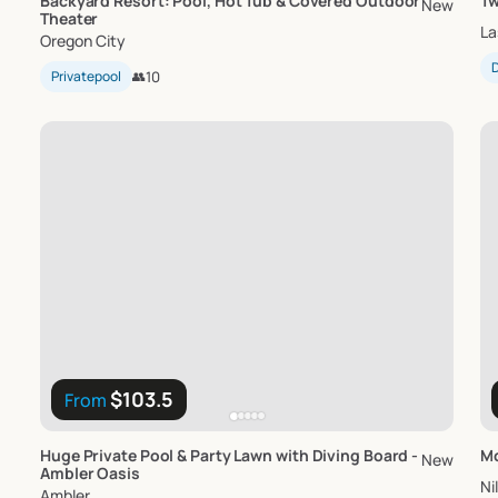
Backyard
Resort:
Pool
​,​
Hot
Tub
&
Covered
Outdoor
Tw
New
Theater
La
Oregon City
D
Privatepool
👥
10
$103.5
From
Huge
Private
Pool
&
Party
Lawn
with
Diving
Board
-
Mc
New
Ambler
Oasis
Ni
Ambler