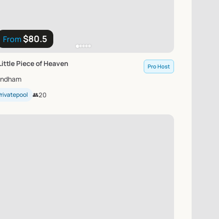
$80.5
From
Little
Piece
of
Heaven
Pro Host
indham
rivatepool
👥
20