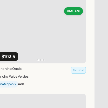
INSTANT
⚡
$103.5
unshine
Oasis
Pro Host
ncho Palos Verdes
Heatedpools
👥
18