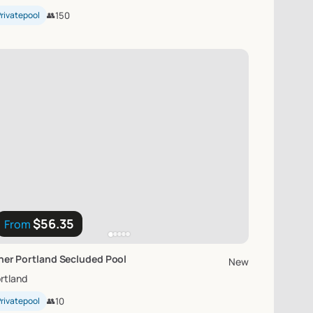
rivatepool
👥
150
$56.35
From
ner
Portland
Secluded
Pool
New
rtland
rivatepool
👥
10