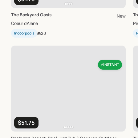
The
Backyard
Oasis
Tr
New
Coeur d'Alene
Pi
Indoorpools
👥
20
P
INSTANT
⚡
$51.75