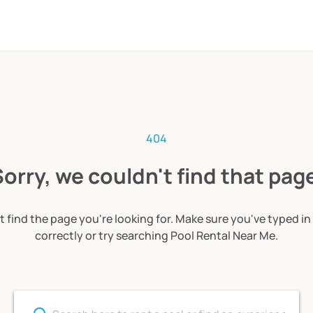
404
orry, we couldn't find that pag
t find the page you're looking for. Make sure you've typed in
correctly or try searching Pool Rental Near Me.