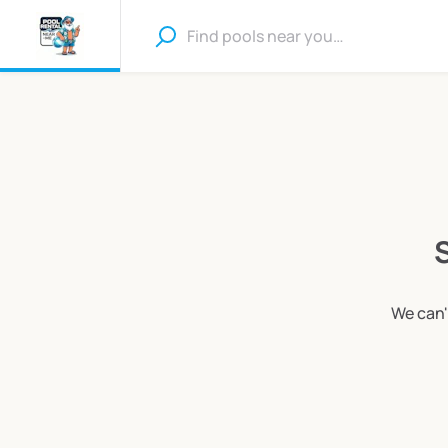
S
We can'