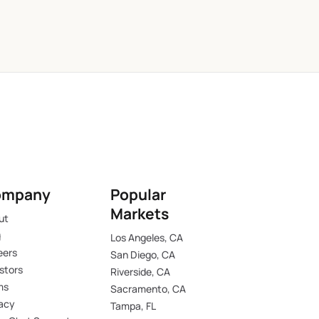
ompany
Popular
Markets
ut
g
Los Angeles, CA
eers
San Diego, CA
stors
Riverside, CA
ms
Sacramento, CA
vacy
Tampa, FL