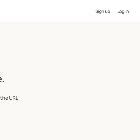
Sign up
Log in
e.
 the URL