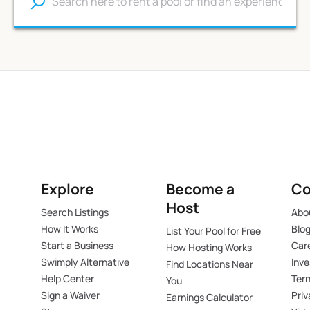
Explore
Become a
C
Host
Search Listings
Abo
How It Works
Blo
List Your Pool for Free
Start a Business
Car
How Hosting Works
Swimply Alternative
Inve
Find Locations Near
Help Center
Ter
You
Sign a Waiver
Pri
Earnings Calculator