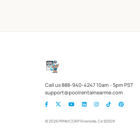
Call us 888-940-4247 10am - 5pm PST
support@poolrentalnearme.com
© 2026 PRNM CORP Riverside, Ca 92509