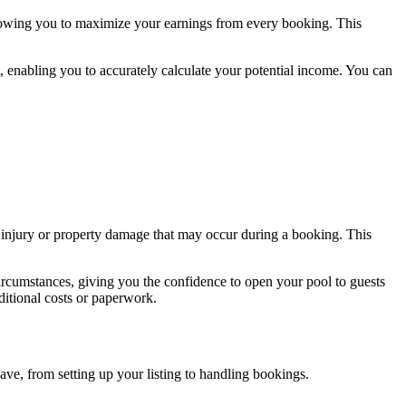
llowing you to maximize your earnings from every booking. This
, enabling you to accurately calculate your potential income. You can
ly injury or property damage that may occur during a booking. This
ircumstances, giving you the confidence to open your pool to guests
ditional costs or paperwork.
ave, from setting up your listing to handling bookings.