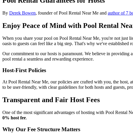
Pool Rental Guarantees for Hosts
By
Derek Bowen
, founder of Pool Rental Near Me and
author of 7 b
Enjoy Peace of Mind with Pool Rental Ne
When you share your pool on Pool Rental Near Me, you're not just lis
oasis to guests can feel like a big step. That's why we've established
Our commitment to our hosts is paramount. We believe in providing a 
pool rental a seamless and rewarding experience.
Host-First Policies
At Pool Rental Near Me, our policies are crafted with you, the host, a
to be user-friendly, with clear guidelines for both hosts and guests, pr
Transparent and Fair Host Fees
One of the most significant advantages of hosting with Pool Rental Ne
0% host fee
.
Why Our Fee Structure Matters