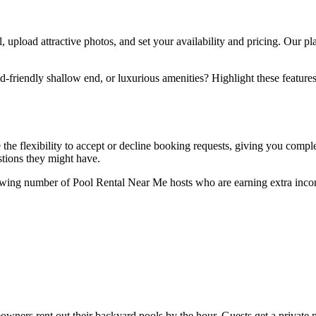
l, upload attractive photos, and set your availability and pricing. Our p
-friendly shallow end, or luxurious amenities? Highlight these features 
ve the flexibility to accept or decline booking requests, giving you co
tions they might have.
owing number of Pool Rental Near Me hosts who are earning extra incom
ners rent out their backyard pools by the hour. Guests get a private p