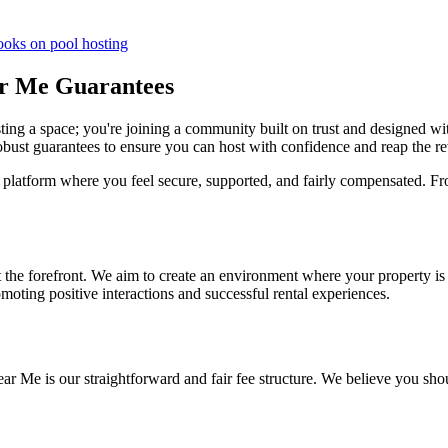
ooks on pool hosting
ar Me Guarantees
ting a space; you're joining a community built on trust and designed wi
 robust guarantees to ensure you can host with confidence and reap the r
platform where you feel secure, supported, and fairly compensated. Fr
t the forefront. We aim to create an environment where your property is 
omoting positive interactions and successful rental experiences.
ar Me is our straightforward and fair fee structure. We believe you sho