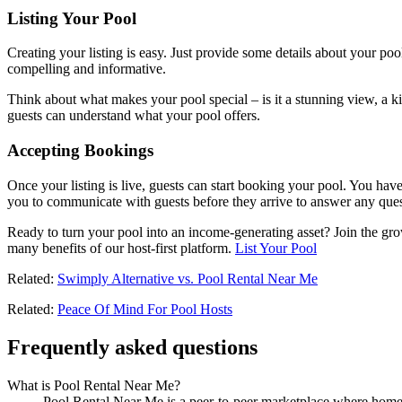
Listing Your Pool
Creating your listing is easy. Just provide some details about your poo
compelling and informative.
Think about what makes your pool special – is it a stunning view, a kid
guests can understand what your pool offers.
Accepting Bookings
Once your listing is live, guests can start booking your pool. You ha
you to communicate with guests before they arrive to answer any ques
Ready to turn your pool into an income-generating asset? Join the gr
many benefits of our host-first platform.
List Your Pool
Related:
Swimply Alternative vs. Pool Rental Near Me
Related:
Peace Of Mind For Pool Hosts
Frequently asked questions
What is Pool Rental Near Me?
Pool Rental Near Me is a peer-to-peer marketplace where homeow