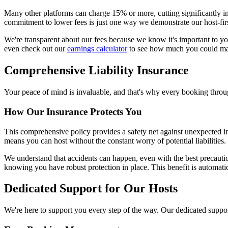
Many other platforms can charge 15% or more, cutting significantly 
commitment to lower fees is just one way we demonstrate our host-fir
We're transparent about our fees because we know it's important to yo
even check out our
earnings calculator
to see how much you could m
Comprehensive Liability Insurance
Your peace of mind is invaluable, and that's why every booking thr
How Our Insurance Protects You
This comprehensive policy provides a safety net against unexpected in
means you can host without the constant worry of potential liabilities.
We understand that accidents can happen, even with the best precautio
knowing you have robust protection in place. This benefit is automati
Dedicated Support for Our Hosts
We're here to support you every step of the way. Our dedicated support