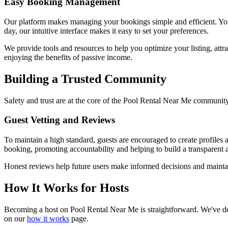
Easy Booking Management
Our platform makes managing your bookings simple and efficient. You 
day, our intuitive interface makes it easy to set your preferences.
We provide tools and resources to help you optimize your listing, attr
enjoying the benefits of passive income.
Building a Trusted Community
Safety and trust are at the core of the Pool Rental Near Me community
Guest Vetting and Reviews
To maintain a high standard, guests are encouraged to create profiles
booking, promoting accountability and helping to build a transparent 
Honest reviews help future users make informed decisions and maintai
How It Works for Hosts
Becoming a host on Pool Rental Near Me is straightforward. We've desi
on our
how it works
page.