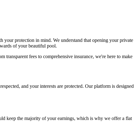
th your protection in mind. We understand that opening your private
ewards of your beautiful pool.
om transparent fees to comprehensive insurance, we're here to make
respected, and your interests are protected. Our platform is designed
uld keep the majority of your earnings, which is why we offer a flat