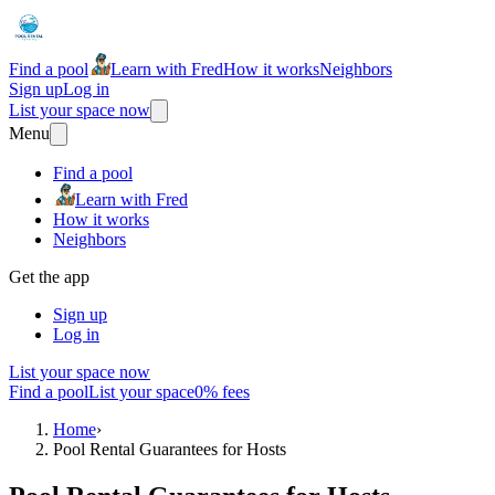
Find a pool
Learn with Fred
How it works
Neighbors
Sign up
Log in
List your space now
Menu
Find a pool
Learn with Fred
How it works
Neighbors
Get the app
Sign up
Log in
List your space now
Find a pool
List your space
0% fees
Home
›
Pool Rental Guarantees for Hosts