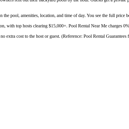
the pool, amenities, location, and time of day. You see the full price 
son, with top hosts clearing $15,000+. Pool Rental Near Me charges 0
 no extra cost to the host or guest. (Reference: Pool Rental Guarantees 