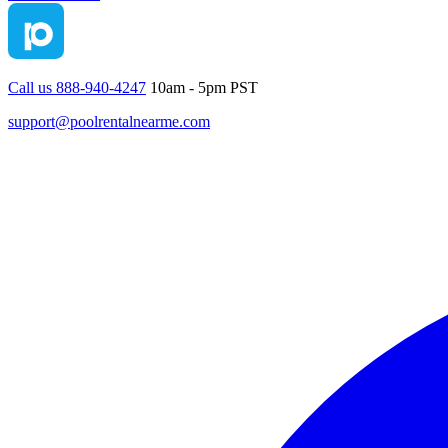
Call us 888-940-4247
10am - 5pm PST
support@poolrentalnearme.com