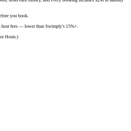
before you book.
% host fees — lower than Swimply's 15%+.
for Hosts.)