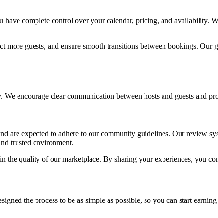
have complete control over your calendar, pricing, and availability. W
act more guests, and ensure smooth transitions between bookings. Our go
. We encourage clear communication between hosts and guests and provid
 and are expected to adhere to our community guidelines. Our review sy
and trusted environment.
n the quality of our marketplace. By sharing your experiences, you con
gned the process to be as simple as possible, so you can start earning