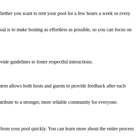
hether you want to rent your pool for a few hours a week or every
al is to make hosting as effortless as possible, so you can focus on
e guidelines to foster respectful interactions.
stem allows both hosts and guests to provide feedback after each
tribute to a stronger, more reliable community for everyone.
 from your pool quickly. You can learn more about the entire process