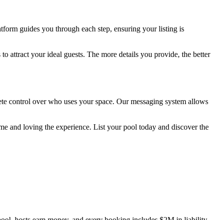
latform guides you through each step, ensuring your listing is
to attract your ideal guests. The more details you provide, the better
mplete control over who uses your space. Our messaging system allows
e and loving the experience. List your pool today and discover the
ool, hosts earn money, and every booking includes $2M in liability