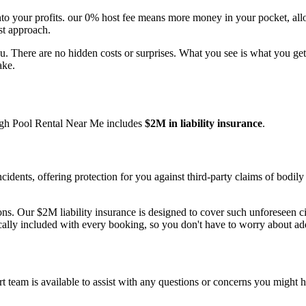
into your profits. our 0% host fee means more money in your pocket, a
st approach.
u. There are no hidden costs or surprises. What you see is what you get
ake.
ough Pool Rental Near Me includes
$2M in liability insurance
.
cidents, offering protection for you against third-party claims of bodi
ns. Our $2M liability insurance is designed to cover such unforeseen c
cally included with every booking, so you don't have to worry about ad
 team is available to assist with any questions or concerns you might h