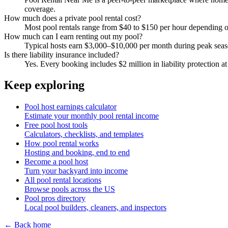
coverage.
How much does a private pool rental cost?
Most pool rentals range from $40 to $150 per hour depending on 
How much can I earn renting out my pool?
Typical hosts earn $3,000–$10,000 per month during peak sea
Is there liability insurance included?
Yes. Every booking includes $2 million in liability protection at
Keep exploring
Pool host earnings calculator
Estimate your monthly pool rental income
Free pool host tools
Calculators, checklists, and templates
How pool rental works
Hosting and booking, end to end
Become a pool host
Turn your backyard into income
All pool rental locations
Browse pools across the US
Pool pros directory
Local pool builders, cleaners, and inspectors
← Back home