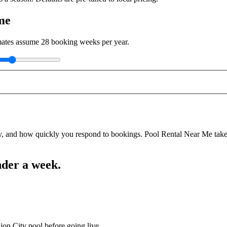
me
imates assume
28
booking weeks per year.
y, and how quickly you respond to bookings. Pool Rental Near Me takes a
nder a week.
ion City pool before going live.