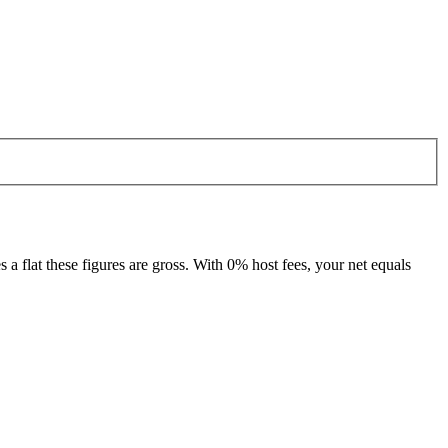
 flat these figures are gross. With 0% host fees, your net equals