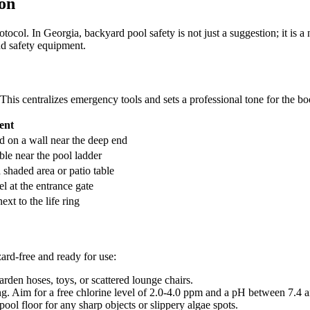
ion
otocol. In Georgia, backyard pool safety is not just a suggestion; it is 
nd safety equipment.
This centralizes emergency tools and sets a professional tone for the b
ent
 on a wall near the deep end
ble near the pool ladder
 shaded area or patio table
l at the entrance gate
ext to the life ring
zard-free and ready for use:
den hoses, toys, or scattered lounge chairs.
g. Aim for a free chlorine level of 2.0-4.0 ppm and a pH between 7.4 a
ool floor for any sharp objects or slippery algae spots.