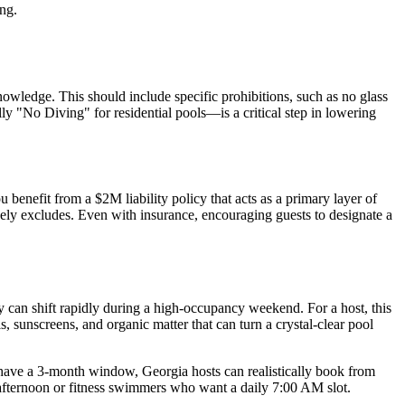
ing.
wledge. This should include specific prohibitions, such as no glass
ly "No Diving" for residential pools—is a critical step in lowering
benefit from a $2M liability policy that acts as a primary layer of
ikely excludes. Even with insurance, encouraging guests to designate a
can shift rapidly during a high-occupancy weekend. For a host, this
, sunscreens, and organic matter that can turn a crystal-clear pool
 have a 3-month window, Georgia hosts can realistically book from
afternoon or fitness swimmers who want a daily 7:00 AM slot.