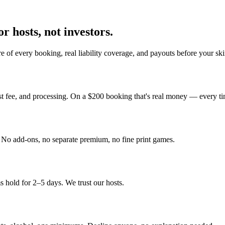
r hosts, not investors.
 of every booking, real liability coverage, and payouts before your sk
st fee, and processing. On a $200 booking that's real money — every ti
y. No add-ons, no separate premium, no fine print games.
 hold for 2–5 days. We trust our hosts.