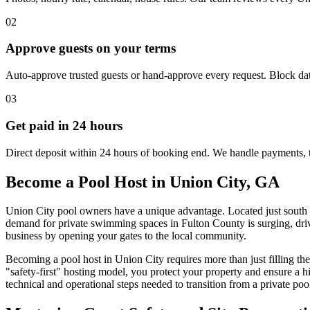
02
Approve guests on your terms
Auto-approve trusted guests or hand-approve every request. Block dat
03
Get paid in 24 hours
Direct deposit within 24 hours of booking end. We handle payments, 
Become a Pool Host in Union City, GA
Union City pool owners have a unique advantage. Located just south of
demand for private swimming spaces in Fulton County is surging, drive
business by opening your gates to the local community.
Becoming a pool host in Union City requires more than just filling th
"safety-first" hosting model, you protect your property and ensure a
technical and operational steps needed to transition from a private poo