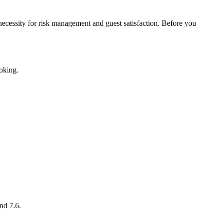
a necessity for risk management and guest satisfaction. Before you
ooking.
nd 7.6.