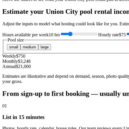
Estimate your
Union City
pool rental inco
Adjust the inputs to model what hosting could look like for you. Est
Hours available per week
10 hrs
Hourly rate
$75
Pool size
small
medium
large
Weekly
$
750
Monthly
$
3,248
Annual
$
21,000
Estimates are illustrative and depend on demand, season, photo qualit
your gross.
From sign-up to first booking — usually u
01
List in 15 minutes
Photos, hourly rate, calendar, house rules. Our team reviews every Un