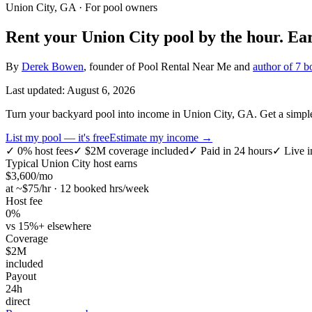
Union City, GA
· For pool owners
Rent your
Union City
pool by the hour.
Ea
By
Derek Bowen
, founder of Pool Rental Near Me and
author of 7 b
Last updated:
August 6, 2026
Turn your backyard pool into income in Union City, GA. Get a simple h
List my pool — it's free
Estimate my income →
✓
0% host fees
✓
$2M coverage included
✓
Paid in 24 hours
✓
Live i
Typical
Union City
host earns
$
3,600
/mo
at ~$
75
/hr · 12 booked hrs/week
Host fee
0%
vs 15%+ elsewhere
Coverage
$2M
included
Payout
24h
direct