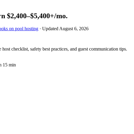
rn
$2,400–$5,400+
/mo.
ooks on pool hosting
· Updated
August 6, 2026
ost checklist, safety best practices, and guest communication tips.
n 15 min