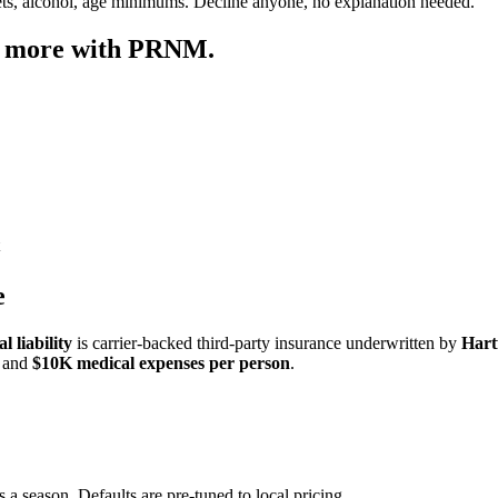
ets, alcohol, age minimums. Decline anyone, no explanation needed.
p more with PRNM.
e
 liability
is carrier-backed third-party insurance underwritten by
Hart
and
$10K medical expenses per person
.
 a season. Defaults are pre-tuned to local pricing.