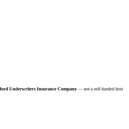
ford Underwriters Insurance Company
— not a self-funded host