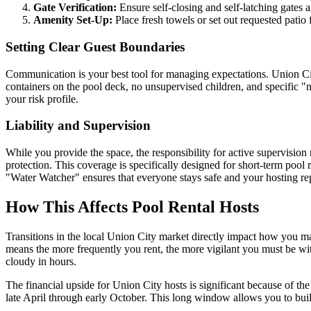
Gate Verification:
Ensure self-closing and self-latching gates a
Amenity Set-Up:
Place fresh towels or set out requested patio
Setting Clear Guest Boundaries
Communication is your best tool for managing expectations. Union Cit
containers on the pool deck, no unsupervised children, and specific "n
your risk profile.
Liability and Supervision
While you provide the space, the responsibility for active supervision
protection. This coverage is specifically designed for short-term pool
"Water Watcher" ensures that everyone stays safe and your hosting rep
How This Affects Pool Rental Hosts
Transitions in the local Union City market directly impact how you 
means the more frequently you rent, the more vigilant you must be with 
cloudy in hours.
The financial upside for Union City hosts is significant because of 
late April through early October. This long window allows you to bu