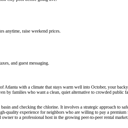
es anytime, raise weekend prices.
taxes, and guest messaging.
 Atlanta with a climate that stays warm well into October, your backyar
n by families who want a clean, quiet alternative to crowded public fac
e basin and checking the chlorine. It involves a strategic approach to s
 high-quality experience for neighbors who are willing to pay a premiu
l owner to a professional host in the growing peer-to-peer rental market