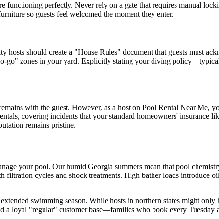
re functioning perfectly. Never rely on a gate that requires manual lock
 furniture so guests feel welcomed the moment they enter.
y hosts should create a "House Rules" document that guests must ackno
o-go" zones in your yard. Explicitly stating your diving policy—typical
 remains with the guest. However, as a host on Pool Rental Near Me, you 
 rentals, covering incidents that your standard homeowners' insurance l
utation remains pristine.
manage your pool. Our humid Georgia summers mean that pool chemistry 
filtration cycles and shock treatments. High bather loads introduce oils
the extended swimming season. While hosts in northern states might only
ild a loyal "regular" customer base—families who book every Tuesday 