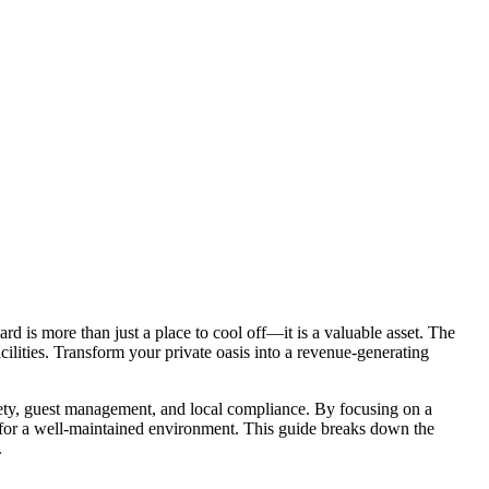
d is more than just a place to cool off—it is a valuable asset. The
ilities. Transform your private oasis into a revenue-generating
afety, guest management, and local compliance. By focusing on a
m for a well-maintained environment. This guide breaks down the
.