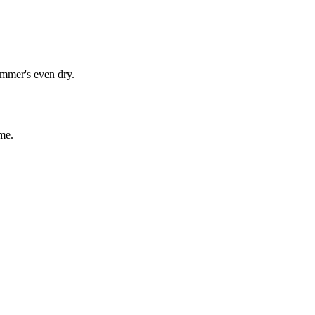
immer's even dry.
me.