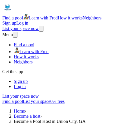
Find a pool
Learn with Fred
How it works
Neighbors
Sign up
Log in
List your space now
Menu
Find a pool
Learn with Fred
How it works
Neighbors
Get the app
Sign up
Log in
List your space now
Find a pool
List your space
0% fees
Home
›
Become a host
›
Become a Pool Host in Union City, GA