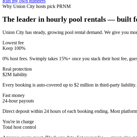
Run my own numbers
Why
Union City
hosts pick PRNM
The leader in hourly pool rentals — built fo
Union City has steady, growing pool rental demand
. We give you more
Lowest fee
Keep 100%
0% host fees. Swimply takes 15%+ once you stack their host fee, gue
Real protection
$2M liability
Every booking is auto-covered up to $2 million in third-party liabilit
Fast money
24-hour payouts
Direct deposit within 24 hours of each booking ending. Most platforms
You're in charge
Total host control