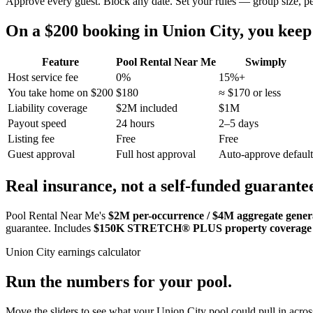
Approve every guest. Block any date. Set your rules — group size, p
On a $200 booking in
Union City
, you kee
Feature
Pool Rental Near Me
Swimply
Host service fee
0%
15%+
You take home on $200
$180
≈ $170 or less
Liability coverage
$2M included
$1M
Payout speed
24 hours
2–5 days
Listing fee
Free
Free
Guest approval
Full host approval
Auto-approve default
Real insurance, not a self-funded guarante
Pool Rental Near Me's
$2M per-occurrence / $4M aggregate general
guarantee. Includes
$150K STRETCH® PLUS property coverage
Union City
earnings calculator
Run the numbers for your pool.
Move the sliders to see what your
Union City
pool could pull in across