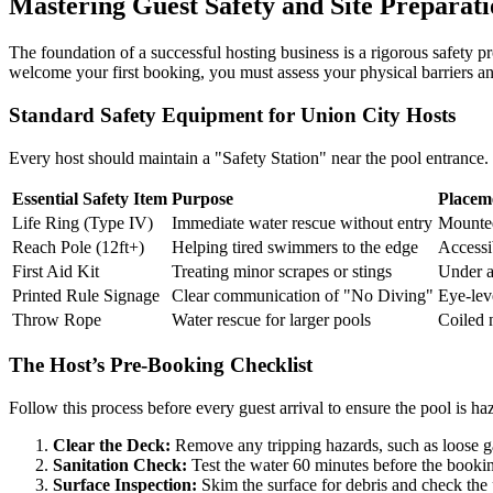
Mastering Guest Safety and Site Preparat
The foundation of a successful hosting business is a rigorous safety pr
welcome your first booking, you must assess your physical barriers a
Standard Safety Equipment for Union City Hosts
Every host should maintain a "Safety Station" near the pool entrance. 
Essential Safety Item
Purpose
Placem
Life Ring (Type IV)
Immediate water rescue without entry
Mounted
Reach Pole (12ft+)
Helping tired swimmers to the edge
Accessi
First Aid Kit
Treating minor scrapes or stings
Under a
Printed Rule Signage
Clear communication of "No Diving"
Eye-leve
Throw Rope
Water rescue for larger pools
Coiled n
The Host’s Pre-Booking Checklist
Follow this process before every guest arrival to ensure the pool is ha
Clear the Deck:
Remove any tripping hazards, such as loose gar
Sanitation Check:
Test the water 60 minutes before the bookin
Surface Inspection:
Skim the surface for debris and check the p