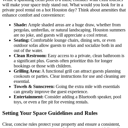
will make your space truly stand out. What would you look for in a
private pool rental on a hot Houston day? Think about amenities that
enhance comfort and convenience:
Shade:
Ample shaded areas are a huge draw, whether from
pergolas, umbrellas, or natural landscaping. Houston summers
are no joke, and guests will appreciate a cool retreat.
Seating:
Comfortable lounge chairs, dining sets, or even
outdoor sofas allow guests to relax and socialize both in and
out of the water.
Clean Restroom:
Easy access to a private, clean bathroom is
a significant plus. Guests often prioritize this for longer
bookings or those with children.
Grilling Area:
A functional grill can attract guests planning
cookouts or parties. Clear instructions for use and cleaning are
essential.
Towels & Sunscreen:
Going the extra mile with essentials
can greatly improve the guest experience.
Entertainment:
Consider adding a Bluetooth speaker, pool
toys, or even a fire pit for evening rentals.
Setting Your Space Guidelines and Rules
Clear, concise rules protect your property and ensure a consistent,