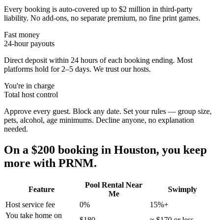
Every booking is auto-covered up to $2 million in third-party
liability. No add-ons, no separate premium, no fine print games.
Fast money
24-hour payouts
Direct deposit within 24 hours of each booking ending. Most
platforms hold for 2–5 days. We trust our hosts.
You're in charge
Total host control
Approve every guest. Block any date. Set your rules — group size,
pets, alcohol, age minimums. Decline anyone, no explanation
needed.
On a $200 booking in
Houston
, you keep
more with PRNM.
Pool Rental Near
Feature
Swimply
Me
Host service fee
0%
15%+
You take home on
$180
≈ $170 or less