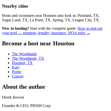
Nearby cities
Hosts and swimmers near Houston also look in: Pearland, TX,
Sugar Land, TX, La Porte, TX, Spring, TX, League City, TX.
New to hosting?
Start with the complete guide:
How to rent out
your pool — earnings, legality, insurance, HOA rules →
Become a host near Houston
The Woodlands
The Woodlands, TX
Houston, TX
Katy
Porter
Conroe
About the author
Derek Bowen
Founder & CEO, PRNM Corp