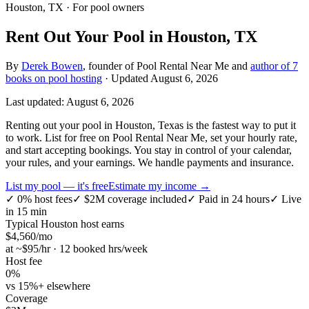
Houston, TX
· For pool owners
Rent Out Your Pool in Houston, TX
By
Derek Bowen
, founder of Pool Rental Near Me and
author of 7
books on pool hosting
· Updated
August 6, 2026
Last updated:
August 6, 2026
Renting out your pool in Houston, Texas is the fastest way to put it
to work. List for free on Pool Rental Near Me, set your hourly rate,
and start accepting bookings. You stay in control of your calendar,
your rules, and your earnings. We handle payments and insurance.
List my pool — it's free
Estimate my income →
✓
0% host fees
✓
$2M coverage included
✓
Paid in 24 hours
✓
Live
in 15 min
Typical
Houston
host earns
$
4,560
/mo
at ~$
95
/hr · 12 booked hrs/week
Host fee
0%
vs 15%+ elsewhere
Coverage