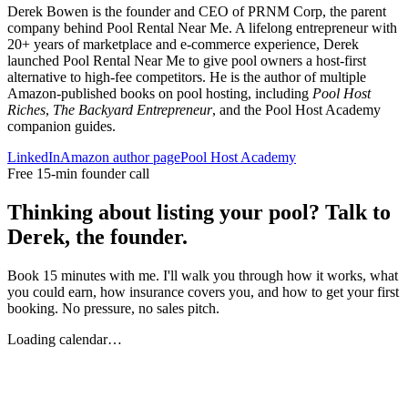
Derek Bowen is the founder and CEO of PRNM Corp, the parent
company behind Pool Rental Near Me. A lifelong entrepreneur with
20+ years of marketplace and e-commerce experience, Derek
launched Pool Rental Near Me to give pool owners a host-first
alternative to high-fee competitors. He is the author of multiple
Amazon-published books on pool hosting, including
Pool Host
Riches
,
The Backyard Entrepreneur
, and the Pool Host Academy
companion guides.
LinkedIn
Amazon author page
Pool Host Academy
Free 15-min founder call
Thinking about listing your pool? Talk to
Derek, the founder.
Book 15 minutes with me. I'll walk you through how it works, what
you could earn, how insurance covers you, and how to get your first
booking. No pressure, no sales pitch.
Loading calendar…