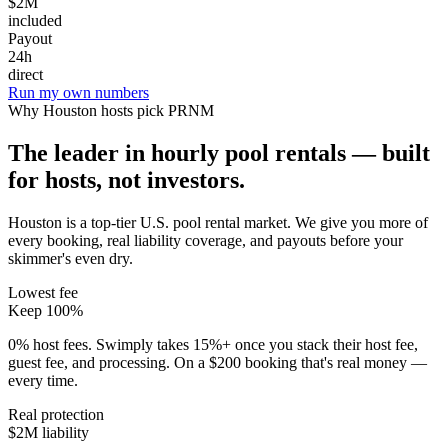
$2M
included
Payout
24h
direct
Run my own numbers
Why
Houston
hosts pick PRNM
The leader in hourly pool rentals — built
for hosts, not investors.
Houston is a top-tier U.S. pool rental market
. We give you more of
every booking, real liability coverage, and payouts before your
skimmer's even dry.
Lowest fee
Keep 100%
0% host fees. Swimply takes 15%+ once you stack their host fee,
guest fee, and processing. On a $200 booking that's real money —
every time.
Real protection
$2M liability