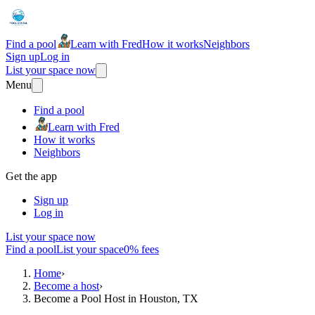
Find a pool
Learn with Fred
How it works
Neighbors
Sign up
Log in
List your space now
Menu
Find a pool
Learn with Fred
How it works
Neighbors
Get the app
Sign up
Log in
List your space now
Find a pool
List your space
0% fees
Home
›
Become a host
›
Become a Pool Host in Houston, TX