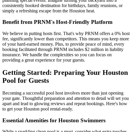
planning special events. Imagine turning your backyard into a
consistently booked destination for birthdays, family reunions, or
simply a refreshing escape from the Houston heat.
Benefit from PRNM's Host-Friendly Platform
We believe in putting hosts first. That's why PRNM offers a 0% host
fee, significantly lower than competitors. This means you keep more
of your hard-earned money. Plus, to provide peace of mind, every
booking facilitated through PRNM includes $2 million in liability
insurance. We handle the complexities so you can focus on
providing a great experience for your guests.
Getting Started: Preparing Your Houston
Pool for Guests
Becoming a successful pool host involves more than just opening
your gate. Thoughtful preparation and attention to detail will set you
apart and lead to glowing reviews and repeat bookings. Here's how
to get your Houston pool rental-ready.
Essential Amenities for Houston Swimmers
While a sparkling clean pool is a must, consider what extra touches