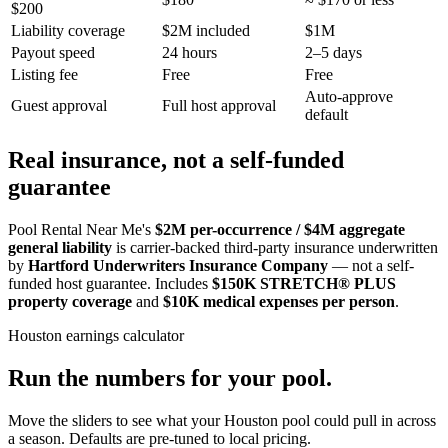
$200
Liability coverage
$2M included
$1M
Payout speed
24 hours
2–5 days
Listing fee
Free
Free
Auto-approve
Guest approval
Full host approval
default
Real insurance, not a self-funded
guarantee
Pool Rental Near Me's
$2M per-occurrence / $4M aggregate
general liability
is carrier-backed third-party insurance underwritten
by
Hartford Underwriters Insurance Company
— not a self-
funded host guarantee. Includes
$150K STRETCH® PLUS
property coverage
and
$10K medical expenses per person
.
Houston
earnings calculator
Run the numbers for your pool.
Move the sliders to see what your
Houston
pool could pull in across
a season. Defaults are pre-tuned to local pricing.