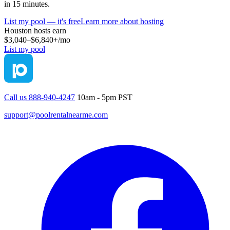
in 15 minutes.
List my pool — it's free
Learn more about hosting
Houston
hosts earn
$3,040–$6,840+
/mo
List my pool
Call us 888-940-4247
10am - 5pm PST
support@poolrentalnearme.com