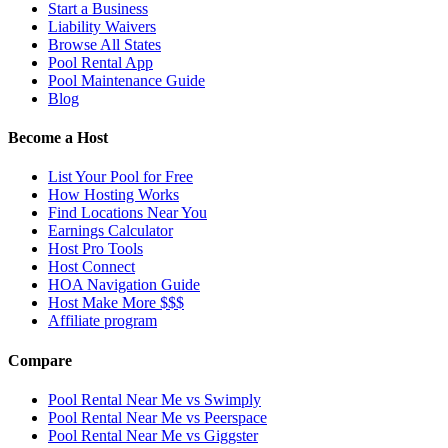
Start a Business
Liability Waivers
Browse All States
Pool Rental App
Pool Maintenance Guide
Blog
Become a Host
List Your Pool for Free
How Hosting Works
Find Locations Near You
Earnings Calculator
Host Pro Tools
Host Connect
HOA Navigation Guide
Host Make More $$$
Affiliate program
Compare
Pool Rental Near Me vs Swimply
Pool Rental Near Me vs Peerspace
Pool Rental Near Me vs Giggster