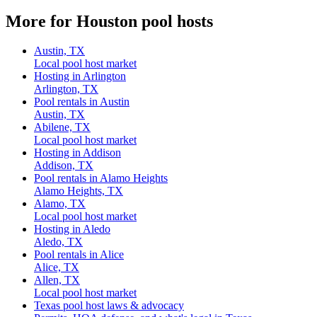
More for Houston pool hosts
Austin, TX
Local pool host market
Hosting in Arlington
Arlington, TX
Pool rentals in Austin
Austin, TX
Abilene, TX
Local pool host market
Hosting in Addison
Addison, TX
Pool rentals in Alamo Heights
Alamo Heights, TX
Alamo, TX
Local pool host market
Hosting in Aledo
Aledo, TX
Pool rentals in Alice
Alice, TX
Allen, TX
Local pool host market
Texas pool host laws & advocacy