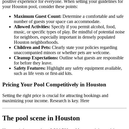
positive experience for everyone. When setting your guidelines for
your Houston pool, consider these points:
Maximum Guest Count:
Determine a comfortable and safe
number of guests your space can accommodate.
Allowed Activities:
Specify if you permit alcohol, food,
music, or specific types of play. Be mindful of potential noise
for neighbors, especially important in densely populated
Houston neighborhoods.
Children and Pets:
Clearly state your policies regarding
unaccompanied minors or whether pets are welcome.
Cleanup Expectations:
Outline what guests are responsible
for before they leave.
Safety Features:
Highlight any safety equipment available,
such as life vests or first-aid kits.
Pricing Your Pool Competitively in Houston
Setting the right price is crucial for attracting bookings and
maximizing your income. Research is key. Here
The pool scene in Houston