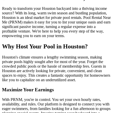
Ready to transform your Houston backyard into a thriving income
source? With its long, warm swim season and bustling population,
Houston is an ideal market for private pool rentals. Pool Rental Near
Me (PRNM) makes it easy for you to list your unique oasis and earn
significant passive income, turning a regular expense into a
profitable venture. We're here to help you every step of the way,
empowering you to earn on your terms.
Why Host Your Pool in Houston?
Houston's climate ensures a lengthy swimming season, making
private pools highly sought after for most of the year. Forget the
crowded public pools or the hassle of membership fees. Guests in
Houston are actively looking for private, convenient, and clean
spaces to enjoy. This creates a fantastic opportunity for homeowners
like you to capitalize on an underutilized asset.
Maximize Your Earnings
With PRNM, you're in control. You set your own hourly rates,
availability, and rules. Our platform is designed to connect you with
eager swimmers, from families looking for a fun afternoon to groups