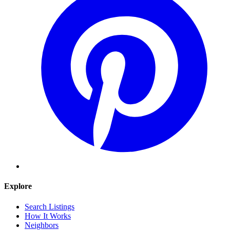
Explore
Search Listings
How It Works
Neighbors