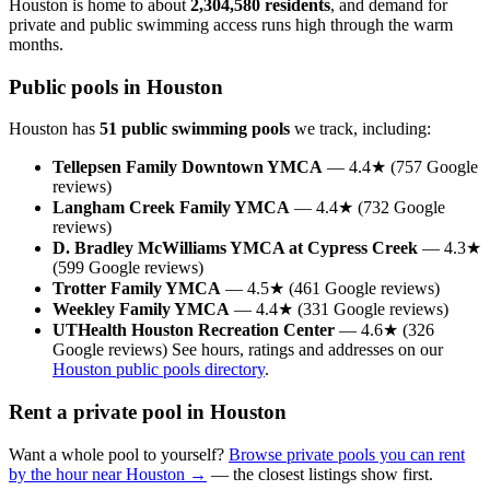
Houston is home to about
2,304,580 residents
, and demand for
private and public swimming access runs high through the warm
months.
Public pools in Houston
Houston has
51 public swimming pools
we track, including:
Tellepsen Family Downtown YMCA
— 4.4★ (757 Google
reviews)
Langham Creek Family YMCA
— 4.4★ (732 Google
reviews)
D. Bradley McWilliams YMCA at Cypress Creek
— 4.3★
(599 Google reviews)
Trotter Family YMCA
— 4.5★ (461 Google reviews)
Weekley Family YMCA
— 4.4★ (331 Google reviews)
UTHealth Houston Recreation Center
— 4.6★ (326
Google reviews) See hours, ratings and addresses on our
Houston public pools directory
.
Rent a private pool in Houston
Want a whole pool to yourself?
Browse private pools you can rent
by the hour near Houston →
— the closest listings show first.