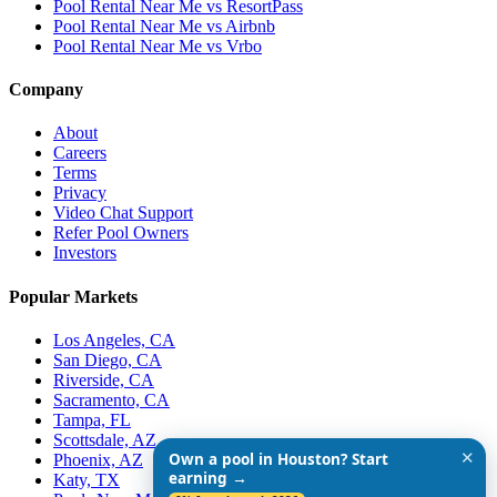
Pool Rental Near Me vs ResortPass
Pool Rental Near Me vs Airbnb
Pool Rental Near Me vs Vrbo
Company
About
Careers
Terms
Privacy
Video Chat Support
Refer Pool Owners
Investors
Popular Markets
Los Angeles, CA
San Diego, CA
Riverside, CA
Sacramento, CA
Tampa, FL
Scottsdale, AZ
✕
Own a pool in Houston? Start
Phoenix, AZ
earning →
Katy, TX