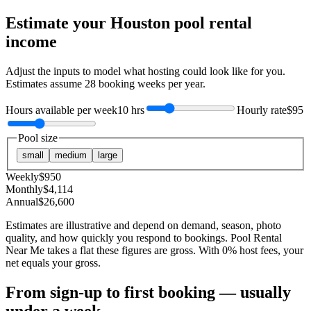
Estimate your
Houston
pool rental
income
Adjust the inputs to model what hosting could look like for you.
Estimates assume
28
booking weeks per year.
Hours available per week
10 hrs
Hourly rate
$95
Pool size
small
medium
large
Weekly
$
950
Monthly
$
4,114
Annual
$
26,600
Estimates are illustrative and depend on demand, season, photo
quality, and how quickly you respond to bookings. Pool Rental
Near Me takes a flat these figures are gross. With 0% host fees, your
net equals your gross.
From sign-up to first booking — usually