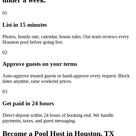
under a week.
01
List in 15 minutes
Photos, hourly rate, calendar, house rules. Our team reviews every
Houston pool before going live.
02
Approve guests on your terms
Auto-approve trusted guests or hand-approve every request. Block
dates anytime, raise weekend prices.
03
Get paid in 24 hours
Direct deposit within 24 hours of booking end. We handle
payments, taxes, and guest messaging.
Become a Pool Host in Houston, TX