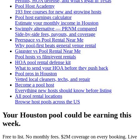
Permits, HOA defense, and what's legal in Texas
Pool Host Academy
193 free courses for new and growing hosts
Pool host earnings calculator
Estimate your monthly income in Houston
Swimply alternative — PRNM compared
Side-by-side fees, payouts, and coverage
Peerspace vs Pool Rental Near Me
Why pool-first beats general venue rental
Giggster vs Pool Rental Near Me
Pool hosts vs film/event rentals
HOA pool rental defense kit
What to send your HOA before they push back
Pool pros in Houston
Vetted local cleaners, techs, and repair
Become a pool host
Everything new hosts should know before listing
All pool rental locations
Browse host pools across the US
Your
Houston
pool could be earning this
week.
Free to list. No monthly fees. $2M coverage on every booking. Live