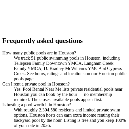
Frequently asked questions
How many public pools are in Houston?
We track 51 public swimming pools in Houston, including
Tellepsen Family Downtown YMCA, Langham Creek
Family YMCA, D. Bradley McWilliams YMCA at Cypress
Creek. See hours, ratings and locations on our Houston public
pools page.
Can I rent a private pool in Houston?
Yes. Pool Rental Near Me lists private residential pools near
Houston you can book by the hour — no membership
required. The closest available pools appear first.
Is hosting a pool worth it in Houston?
With roughly 2,304,580 residents and limited private swim
options, Houston hosts can earn extra income renting their
backyard pool by the hour. Listing is free and you keep 100%
of your rate in 2026.