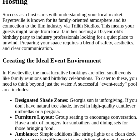
Hosting
Success as a host starts with understanding your local market.
Fayetteville is known for its family-oriented atmosphere and its
connection to the film industry via Trilith Studios. This means your
guests might range from local families hosting a 10-year-old's
birthday party to industry professionals looking for a quiet place to
unwind. Preparing your space requires a blend of safety, aesthetics,
and clear communication.
Creating the Ideal Event Environment
In Fayetteville, the most lucrative bookings are often small events
like family reunions and birthday celebrations. To cater to these, you
need to think beyond just the water. A successful "event-ready" pool
area includes:
Designated Shade Zones:
Georgia sun is unforgiving. If you
don't have natural tree shade, invest in high-quality cantilever
umbrellas or a pergola.
Furniture Layout:
Group seating to encourage conversation.
Have a mix of loungers for sunbathers and dining sets for
those bringing food.
Ambiance:
Simple additions like string lights or a clean deck
make a massive difference in your listing photos and repeat