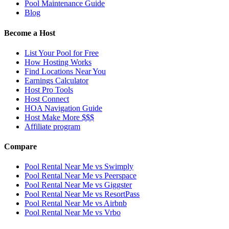
Pool Maintenance Guide
Blog
Become a Host
List Your Pool for Free
How Hosting Works
Find Locations Near You
Earnings Calculator
Host Pro Tools
Host Connect
HOA Navigation Guide
Host Make More $$$
Affiliate program
Compare
Pool Rental Near Me vs Swimply
Pool Rental Near Me vs Peerspace
Pool Rental Near Me vs Giggster
Pool Rental Near Me vs ResortPass
Pool Rental Near Me vs Airbnb
Pool Rental Near Me vs Vrbo