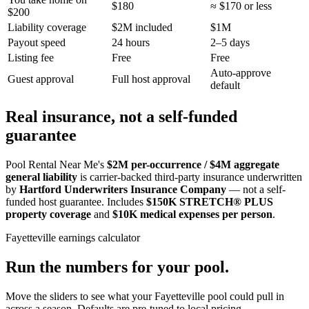
$180
≈ $170 or less
$200
Liability coverage
$2M included
$1M
Payout speed
24 hours
2–5 days
Listing fee
Free
Free
Auto-approve
Guest approval
Full host approval
default
Real insurance, not a self-funded
guarantee
Pool Rental Near Me's
$2M per-occurrence / $4M aggregate
general liability
is carrier-backed third-party insurance underwritten
by
Hartford Underwriters Insurance Company
— not a self-
funded host guarantee. Includes
$150K STRETCH® PLUS
property coverage
and
$10K medical expenses per person
.
Fayetteville
earnings calculator
Run the numbers for your pool.
Move the sliders to see what your
Fayetteville
pool could pull in
across a season. Defaults are pre-tuned to local pricing.