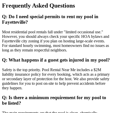
Frequently Asked Questions
Q: Do I need special permits to rent my pool in
Fayetteville?
Most residential pool rentals fall under "limited occasional use."
However, you should always check your specific HOA bylaws and
Fayetteville city zoning if you plan on hosting large-scale events.
For standard hourly swimming, most homeowners find no issues as
long as they remain respectful neighbors.
Q: What happens if a guest gets injured in my pool?
Safety is the top priority. Pool Rental Near Me includes a $2M
liability insurance policy for every booking, which acts as a primary
or secondary layer of protection for the host. We also provide safety
guidelines for you to post on-site to help prevent accidents before
they happen.
Q: Is there a minimum requirement for my pool to
be listed?
The main requirements are that the pool is clean, chemically