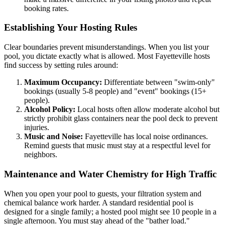
booking rates.
Establishing Your Hosting Rules
Clear boundaries prevent misunderstandings. When you list your
pool, you dictate exactly what is allowed. Most Fayetteville hosts
find success by setting rules around:
Maximum Occupancy:
Differentiate between "swim-only"
bookings (usually 5-8 people) and "event" bookings (15+
people).
Alcohol Policy:
Local hosts often allow moderate alcohol but
strictly prohibit glass containers near the pool deck to prevent
injuries.
Music and Noise:
Fayetteville has local noise ordinances.
Remind guests that music must stay at a respectful level for
neighbors.
Maintenance and Water Chemistry for High Traffic
When you open your pool to guests, your filtration system and
chemical balance work harder. A standard residential pool is
designed for a single family; a hosted pool might see 10 people in a
single afternoon. You must stay ahead of the "bather load."