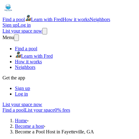
Find a pool
Learn with Fred
How it works
Neighbors
Sign up
Log in
List your space now
Menu
Find a pool
Learn with Fred
How it works
Neighbors
Get the app
Sign up
Log in
List your space now
Find a pool
List your space
0% fees
Home
›
Become a host
›
Become a Pool Host in Fayetteville, GA