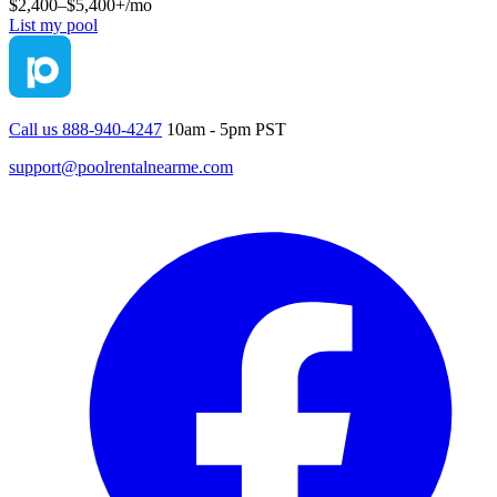
$2,400–$5,400+
/mo
List my pool
Call us 888-940-4247
10am - 5pm PST
support@poolrentalnearme.com