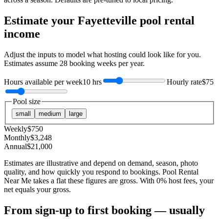
Estimate your
Fayetteville
pool rental
income
Adjust the inputs to model what hosting could look like for you.
Estimates assume
28
booking weeks per year.
Hours available per week
10 hrs
Hourly rate
$75
Pool size
small
medium
large
Weekly
$
750
Monthly
$
3,248
Annual
$
21,000
Estimates are illustrative and depend on demand, season, photo
quality, and how quickly you respond to bookings. Pool Rental
Near Me takes a flat these figures are gross. With 0% host fees, your
net equals your gross.
From sign-up to first booking — usually