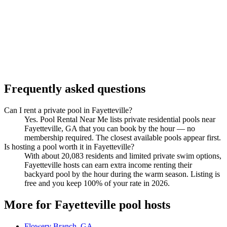
Frequently asked questions
Can I rent a private pool in Fayetteville?
Yes. Pool Rental Near Me lists private residential pools near
Fayetteville, GA that you can book by the hour — no
membership required. The closest available pools appear first.
Is hosting a pool worth it in Fayetteville?
With about 20,083 residents and limited private swim options,
Fayetteville hosts can earn extra income renting their
backyard pool by the hour during the warm season. Listing is
free and you keep 100% of your rate in 2026.
More for Fayetteville pool hosts
Flowery Branch, GA