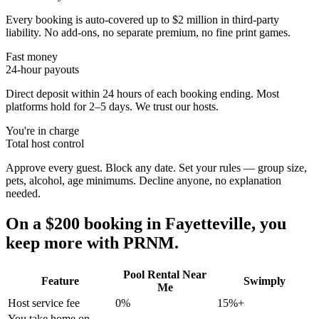
Every booking is auto-covered up to $2 million in third-party
liability. No add-ons, no separate premium, no fine print games.
Fast money
24-hour payouts
Direct deposit within 24 hours of each booking ending. Most
platforms hold for 2–5 days. We trust our hosts.
You're in charge
Total host control
Approve every guest. Block any date. Set your rules — group size,
pets, alcohol, age minimums. Decline anyone, no explanation
needed.
On a $200 booking in
Fayetteville
, you
keep more with PRNM.
Pool Rental Near
Feature
Swimply
Me
Host service fee
0%
15%+
You take home on