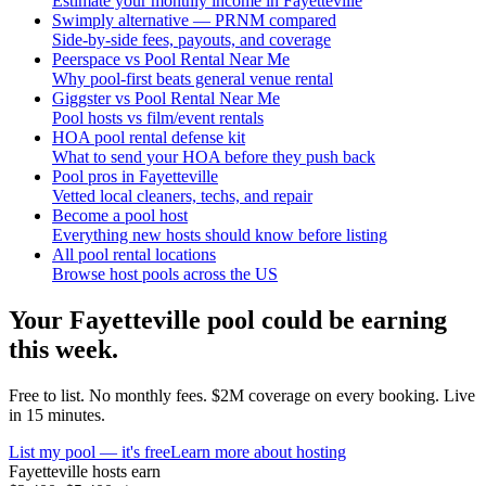
Estimate your monthly income in Fayetteville
Swimply alternative — PRNM compared
Side-by-side fees, payouts, and coverage
Peerspace vs Pool Rental Near Me
Why pool-first beats general venue rental
Giggster vs Pool Rental Near Me
Pool hosts vs film/event rentals
HOA pool rental defense kit
What to send your HOA before they push back
Pool pros in Fayetteville
Vetted local cleaners, techs, and repair
Become a pool host
Everything new hosts should know before listing
All pool rental locations
Browse host pools across the US
Your
Fayetteville
pool could be earning
this week.
Free to list. No monthly fees. $2M coverage on every booking. Live
in 15 minutes.
List my pool — it's free
Learn more about hosting
Fayetteville
hosts earn