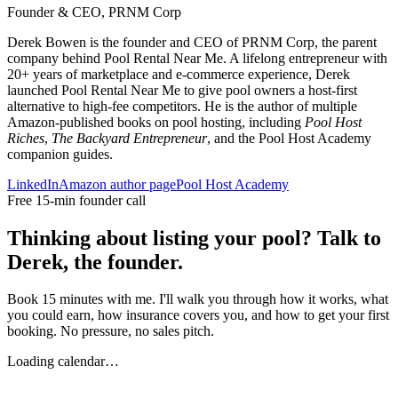
Founder & CEO, PRNM Corp
Derek Bowen is the founder and CEO of PRNM Corp, the parent
company behind Pool Rental Near Me. A lifelong entrepreneur with
20+ years of marketplace and e-commerce experience, Derek
launched Pool Rental Near Me to give pool owners a host-first
alternative to high-fee competitors. He is the author of multiple
Amazon-published books on pool hosting, including
Pool Host
Riches
,
The Backyard Entrepreneur
, and the Pool Host Academy
companion guides.
LinkedIn
Amazon author page
Pool Host Academy
Free 15-min founder call
Thinking about listing your pool? Talk to
Derek, the founder.
Book 15 minutes with me. I'll walk you through how it works, what
you could earn, how insurance covers you, and how to get your first
booking. No pressure, no sales pitch.
Loading calendar…