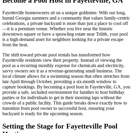
Become a Pool Host in Fayetteville, GA
Fayetteville homeowners sit on a unique goldmine. With our long,
humid Georgia summers and a community that values family-centric
celebrations, a private backyard is more than just a place to cool off
—it is a premium venue. Whether you live near the historic
downtown square or have a sprawling estate near Trilith, your pool
is a high-demand asset for neighbors looking for a private escape
from the heat.
The shift toward private pool rentals has transformed how
Fayetteville residents view their property. Instead of viewing the
pool as a recurring monthly expense for chemicals and electricity,
savvy owners see it as a revenue-generating small business. The
local climate allows for a swimming season that often stretches from
late April through October, providing a six-month window to
capture bookings. By becoming a pool host in Fayetteville, GA, you
provide a safe, secluded environment for families to host birthday
parties or for individuals to get in their morning laps without the
crowds of a public facility. This guide breaks down exactly how to
transition from pool owner to successful host, ensuring your
backyard is ready for the upcoming season.
Setting the Stage for Fayetteville Pool