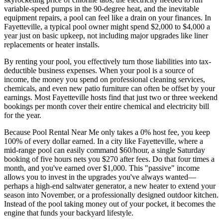
variable-speed pumps in the 90-degree heat, and the inevitable
equipment repairs, a pool can feel like a drain on your finances. In
Fayetteville, a typical pool owner might spend $2,000 to $4,000 a
year just on basic upkeep, not including major upgrades like liner
replacements or heater installs.
By renting your pool, you effectively turn those liabilities into tax-
deductible business expenses. When your pool is a source of
income, the money you spend on professional cleaning services,
chemicals, and even new patio furniture can often be offset by your
earnings. Most Fayetteville hosts find that just two or three weekend
bookings per month cover their entire chemical and electricity bill
for the year.
Because Pool Rental Near Me only takes a 0% host fee, you keep
100% of every dollar earned. In a city like Fayetteville, where a
mid-range pool can easily command $60/hour, a single Saturday
booking of five hours nets you $270 after fees. Do that four times a
month, and you've earned over $1,000. This "passive" income
allows you to invest in the upgrades you've always wanted—
perhaps a high-end saltwater generator, a new heater to extend your
season into November, or a professionally designed outdoor kitchen.
Instead of the pool taking money out of your pocket, it becomes the
engine that funds your backyard lifestyle.