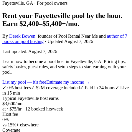
Fayetteville, GA
· For pool owners
Rent your
Fayetteville
pool by the hour.
Earn
$2,400–$5,400+
/mo.
By
Derek Bowen
, founder of Pool Rental Near Me and
author of 7
books on pool hosting
· Updated
August 7, 2026
Last updated:
August 7, 2026
Learn how to become a pool host in Fayetteville, GA. Pricing tips,
safety basics, guest rules, and setup steps to start earning with your
pool.
List my pool — it's free
Estimate my income →
✓
0% host fees
✓
$2M coverage included
✓
Paid in 24 hours
✓
Live
in 15 min
Typical
Fayetteville
host earns
$
3,600
/mo
at ~$
75
/hr · 12 booked hrs/week
Host fee
0%
vs 15%+ elsewhere
Coverage