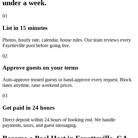
under a week.
01
List in 15 minutes
Photos, hourly rate, calendar, house rules. Our team reviews every
Fayetteville pool before going live.
02
Approve guests on your terms
Auto-approve trusted guests or hand-approve every request. Block
dates anytime, raise weekend prices.
03
Get paid in 24 hours
Direct deposit within 24 hours of booking end. We handle
payments, taxes, and guest messaging.