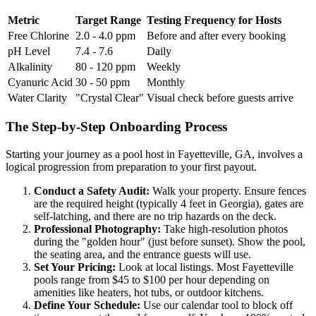
Metric
Target Range
Testing Frequency for Hosts
Free Chlorine
2.0 - 4.0 ppm
Before and after every booking
pH Level
7.4 - 7.6
Daily
Alkalinity
80 - 120 ppm
Weekly
Cyanuric Acid
30 - 50 ppm
Monthly
Water Clarity
"Crystal Clear"
Visual check before guests arrive
The Step-by-Step Onboarding Process
Starting your journey as a pool host in Fayetteville, GA, involves a
logical progression from preparation to your first payout.
Conduct a Safety Audit:
Walk your property. Ensure fences
are the required height (typically 4 feet in Georgia), gates are
self-latching, and there are no trip hazards on the deck.
Professional Photography:
Take high-resolution photos
during the "golden hour" (just before sunset). Show the pool,
the seating area, and the entrance guests will use.
Set Your Pricing:
Look at local listings. Most Fayetteville
pools range from $45 to $100 per hour depending on
amenities like heaters, hot tubs, or outdoor kitchens.
Define Your Schedule:
Use our calendar tool to block off