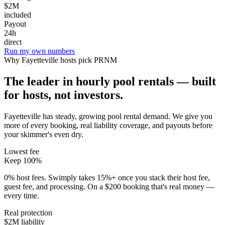
$2M
included
Payout
24h
direct
Run my own numbers
Why
Fayetteville
hosts pick PRNM
The leader in hourly pool rentals — built
for hosts, not investors.
Fayetteville has steady, growing pool rental demand
. We give you
more of every booking, real liability coverage, and payouts before
your skimmer's even dry.
Lowest fee
Keep 100%
0% host fees. Swimply takes 15%+ once you stack their host fee,
guest fee, and processing. On a $200 booking that's real money —
every time.
Real protection
$2M liability