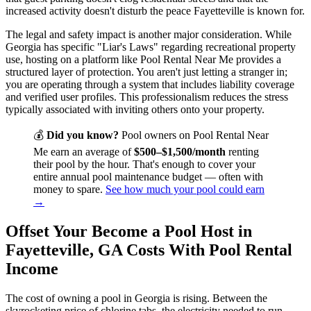
increased activity doesn't disturb the peace Fayetteville is known for.
The legal and safety impact is another major consideration. While
Georgia has specific "Liar's Laws" regarding recreational property
use, hosting on a platform like Pool Rental Near Me provides a
structured layer of protection. You aren't just letting a stranger in;
you are operating through a system that includes liability coverage
and verified user profiles. This professionalism reduces the stress
typically associated with inviting others onto your property.
💰
Did you know?
Pool owners on Pool Rental Near
Me earn an average of
$500–$1,500/month
renting
their pool by the hour. That's enough to cover your
entire annual pool maintenance budget — often with
money to spare.
See how much your pool could earn
→
Offset Your Become a Pool Host in
Fayetteville, GA Costs With Pool Rental
Income
The cost of owning a pool in Georgia is rising. Between the
skyrocketing price of chlorine tabs, the electricity needed to run