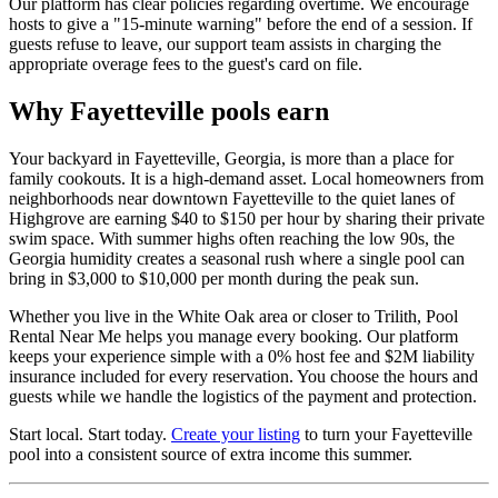
Our platform has clear policies regarding overtime. We encourage
hosts to give a "15-minute warning" before the end of a session. If
guests refuse to leave, our support team assists in charging the
appropriate overage fees to the guest's card on file.
Why Fayetteville pools earn
Your backyard in Fayetteville, Georgia, is more than a place for
family cookouts. It is a high-demand asset. Local homeowners from
neighborhoods near downtown Fayetteville to the quiet lanes of
Highgrove are earning $40 to $150 per hour by sharing their private
swim space. With summer highs often reaching the low 90s, the
Georgia humidity creates a seasonal rush where a single pool can
bring in $3,000 to $10,000 per month during the peak sun.
Whether you live in the White Oak area or closer to Trilith, Pool
Rental Near Me helps you manage every booking. Our platform
keeps your experience simple with a 0% host fee and $2M liability
insurance included for every reservation. You choose the hours and
guests while we handle the logistics of the payment and protection.
Start local. Start today.
Create your listing
to turn your Fayetteville
pool into a consistent source of extra income this summer.