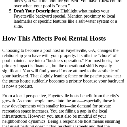
times you want the pool for yourself. You have 100% control
over when your pool is "open."
Draft Your Description:
Highlight what makes your
Fayetteville backyard special. Mention proximity to local
landmarks or specific features like a salt-water system or a
slide.
How This Affects Pool Rental Hosts
Choosing to become a pool host in Fayetteville, GA, changes the
relationship you have with your property. It shifts the "chore" of
pool maintenance into a "business operation." For most hosts, the
primary impact is financial, but the operational shift is equally
significant. You will find yourself more attuned to the aesthetic of
your backyard. That slightly leaning fence or the patchy grass near
the pump house suddenly becomes a priority because your backyard
is now a product.
From a local perspective, Fayetteville hosts benefit from the city's
growth. As more people move into the area—especially those in
new developments with smaller lots—the demand for private
recreation space increases. You are filling a gap in the local
infrastructure. However, you must also be mindful of your
neighborhood dynamics. Being a responsible host means ensuring
that guest parking doesn't clog residential streets and that the