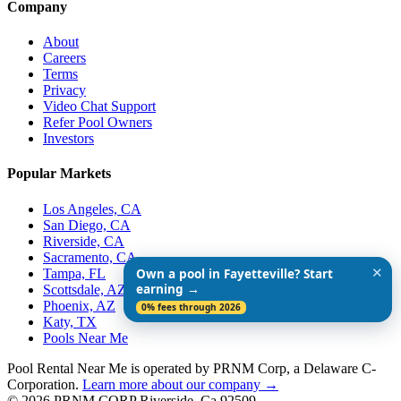
Company
About
Careers
Terms
Privacy
Video Chat Support
Refer Pool Owners
Investors
Popular Markets
Los Angeles, CA
San Diego, CA
Riverside, CA
Sacramento, CA
✕
Tampa, FL
Own a pool in Fayetteville? Start
earning →
Scottsdale, AZ
Phoenix, AZ
0% fees through 2026
Katy, TX
Pools Near Me
Pool Rental Near Me is operated by PRNM Corp, a Delaware C-
Corporation.
Learn more about our company →
© 2026 PRNM CORP Riverside, Ca 92509