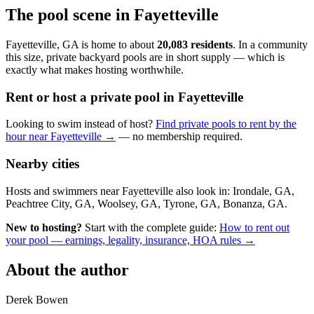
The pool scene in Fayetteville
Fayetteville, GA is home to about
20,083 residents
. In a community
this size, private backyard pools are in short supply — which is
exactly what makes hosting worthwhile.
Rent or host a private pool in Fayetteville
Looking to swim instead of host?
Find private pools to rent by the
hour near Fayetteville →
— no membership required.
Nearby cities
Hosts and swimmers near Fayetteville also look in: Irondale, GA,
Peachtree City, GA, Woolsey, GA, Tyrone, GA, Bonanza, GA.
New to hosting?
Start with the complete guide:
How to rent out
your pool — earnings, legality, insurance, HOA rules →
About the author
Derek Bowen