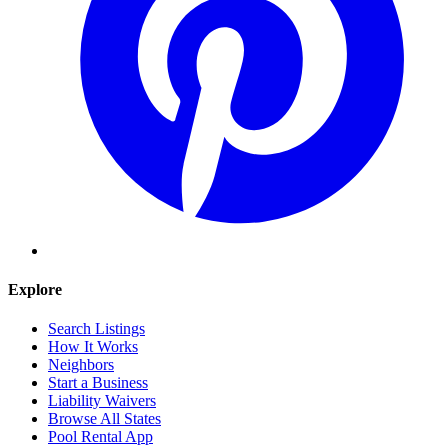
Explore
Search Listings
How It Works
Neighbors
Start a Business
Liability Waivers
Browse All States
Pool Rental App