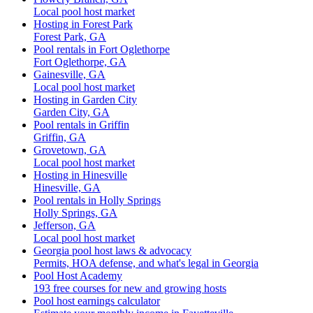
Local pool host market
Hosting in Forest Park
Forest Park, GA
Pool rentals in Fort Oglethorpe
Fort Oglethorpe, GA
Gainesville, GA
Local pool host market
Hosting in Garden City
Garden City, GA
Pool rentals in Griffin
Griffin, GA
Grovetown, GA
Local pool host market
Hosting in Hinesville
Hinesville, GA
Pool rentals in Holly Springs
Holly Springs, GA
Jefferson, GA
Local pool host market
Georgia pool host laws & advocacy
Permits, HOA defense, and what's legal in Georgia
Pool Host Academy
193 free courses for new and growing hosts
Pool host earnings calculator