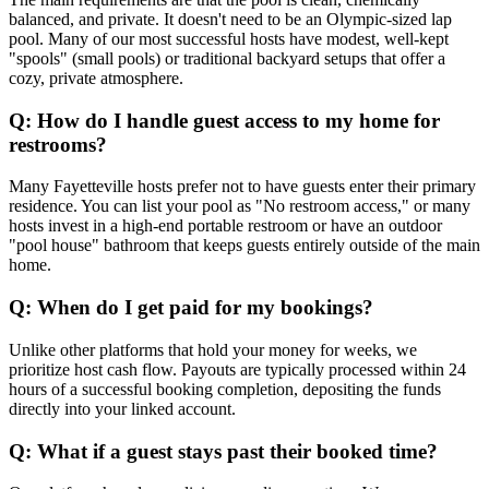
balanced, and private. It doesn't need to be an Olympic-sized lap
pool. Many of our most successful hosts have modest, well-kept
"spools" (small pools) or traditional backyard setups that offer a
cozy, private atmosphere.
Q: How do I handle guest access to my home for
restrooms?
Many Fayetteville hosts prefer not to have guests enter their primary
residence. You can list your pool as "No restroom access," or many
hosts invest in a high-end portable restroom or have an outdoor
"pool house" bathroom that keeps guests entirely outside of the main
home.
Q: When do I get paid for my bookings?
Unlike other platforms that hold your money for weeks, we
prioritize host cash flow. Payouts are typically processed within 24
hours of a successful booking completion, depositing the funds
directly into your linked account.
Q: What if a guest stays past their booked time?