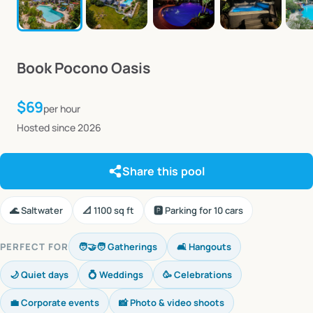
Book
Pocono
Oasis
$69
per hour
Hosted since 2026
Share this pool
🌊 Saltwater
📐 1100 sq ft
🅿️ Parking for 10 cars
PERFECT FOR
🧑‍🤝‍🧑 Gatherings
🛋️ Hangouts
🌙 Quiet days
💍 Weddings
🥳 Celebrations
💼 Corporate events
📸 Photo & video shoots