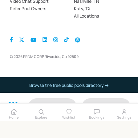
Video Chat Support
Nashville, TN
Refer Pool Owners
Katy, TX
All Locations
© 2026 PRNM CORP Riverside, Ca 92509
Browse the free public pools directory →
$69
Contact
Book now
per hour
Home
Explore
Wishlist
Bookings
Settings