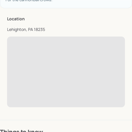
Location
Lehighton, PA 18235
Things to know