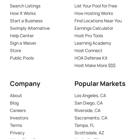
Search Listings
List Your Pool for Free
How It Works
How Hosting Works
Start a Business
Find Locations Near You
Swimply Alternative
Earnings Calculator
Help Center
Host Pro Tools
Sign a Waiver
Learning Academy
Store
Host Connect
Public Pools
HOA Defense Kit
Host Make More $$$
Company
Popular Markets
About
Los Angeles, CA
Blog
San Diego, CA
Careers
Riverside, CA
Investors
Sacramento, CA
Terms
Tampa, FL
Privacy
Scottsdale, AZ