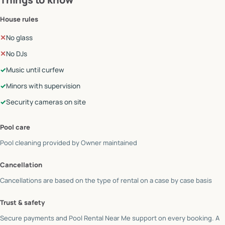
House rules
✕
No glass
✕
No DJs
✓
Music until curfew
✓
Minors with supervision
✓
Security cameras on site
Pool care
Pool cleaning provided by
Owner maintained
Cancellation
Cancellations are based on the type of rental on a case by case basis
Trust & safety
Secure payments and Pool Rental Near Me support on every booking. A