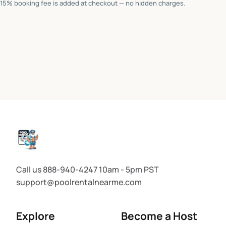
15% booking fee is added at checkout — no hidden charges.
Call us 888-940-4247 10am - 5pm PST
support@poolrentalnearme.com
Explore
Become a Host