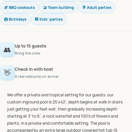
🍖 BBQ cookouts
🤝 Team building
🥂 Adult parties
🎂 Birthdays
🧸 Kids’ parties
Up to 15 guests
👥
Bring the crew
Check in with host
👋
A real welcome on arrival
We
offer
a
private
and
tropical
setting
for
our
guests.
our
custom
inground
pool
is
25’x42’,
depth
begins
at
walk
in
stairs
just
getting
your
feet
wet,
then
gradually
increasing
depth
starting
at
3’
to
6’.
a
rock
waterfall
and
100’s
of
flowers
and
plants,
in
a
private
and
comfortable
setting.
The
pool
is
accompanied
by
an
extra
large
outdoor
covered
hot
tub
(6