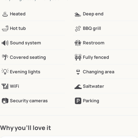
♨️
🏊
Heated
Deep end
🛁
🍖
Hot tub
BBQ grill
🔊
🚻
Sound system
Restroom
🌴
🚧
Covered seating
Fully fenced
💡
👙
Evening lights
Changing area
📶
🌊
WiFi
Saltwater
📷
🅿️
Security cameras
Parking
Why you’ll love it