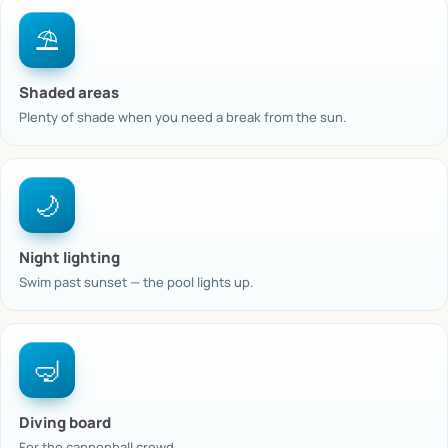
⛱️
Shaded areas
Plenty of shade when you need a break from the sun.
🌙
Night lighting
Swim past sunset — the pool lights up.
🤿
Diving board
For the cannonball crowd.