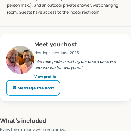
person
max.),
and
an
outdoor
private
shower
​/​
wet
changing
room.
Guests
have
access
to
the
indoor
restroom.
Meet
your host
Hosting since
June 2026
“
We take pride in making our pool a paradise
experience for everyone.
”
View profile
💬 Message
the host
What’s included
Everything’s ready when you arrive.