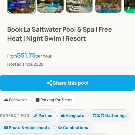
Book
La
Saltwater
Pool
&
Spa
|
Free
Heat
|
Night
Swim
|
Resort
$51.75
From
per hour
Hosted since 2026
Share this pool
🌊 Saltwater
🅿️ Parking for 3 cars
PERFECT FOR
🎉 Parties
🛋️ Hangouts
🧑‍🤝‍🧑 Gatherings
📸 Photo & video shoots
🥳 Celebrations