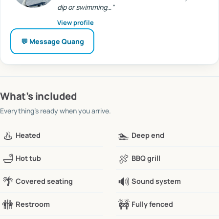
dip or swimming…
”
View profile
💬 Message
Quang
What’s included
Everything’s ready when you arrive.
♨️
🏊
Heated
Deep end
🛁
🍖
Hot tub
BBQ grill
🌴
🔊
Covered seating
Sound system
🚻
🚧
Restroom
Fully fenced