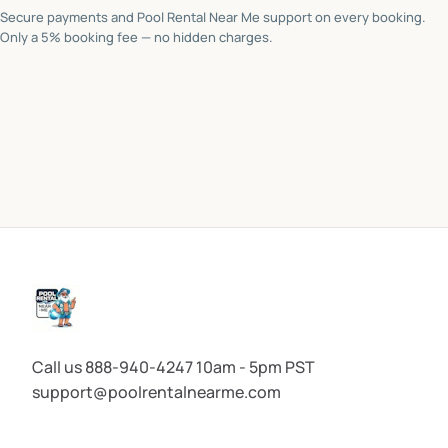
Secure payments and Pool Rental Near Me support on every booking.
Only a 5% booking fee — no hidden charges.
Call us 888-940-4247 10am - 5pm PST
support@poolrentalnearme.com