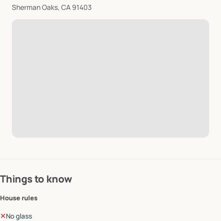
Sherman Oaks, CA 91403
Things to know
House rules
✕
No glass