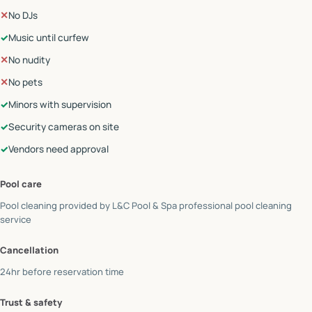
✕
No DJs
✓
Music until curfew
✕
No nudity
✕
No pets
✓
Minors with supervision
✓
Security cameras on site
✓
Vendors need approval
Pool care
Pool cleaning provided by
L&C Pool & Spa professional pool cleaning
service
Cancellation
24hr before reservation time
Trust & safety