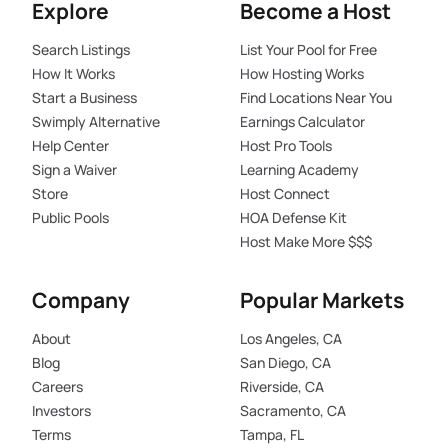
Explore
Become a Host
Search Listings
List Your Pool for Free
How It Works
How Hosting Works
Start a Business
Find Locations Near You
Swimply Alternative
Earnings Calculator
Help Center
Host Pro Tools
Sign a Waiver
Learning Academy
Store
Host Connect
Public Pools
HOA Defense Kit
Host Make More $$$
Company
Popular Markets
About
Los Angeles, CA
Blog
San Diego, CA
Careers
Riverside, CA
Investors
Sacramento, CA
Terms
Tampa, FL