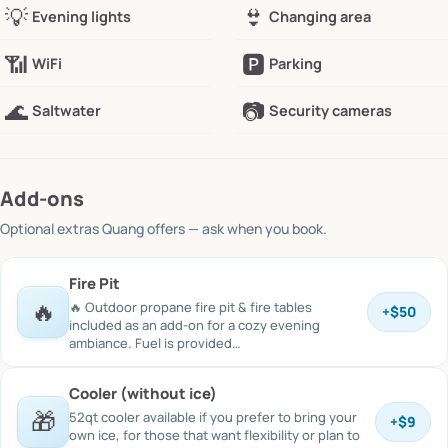
💡
👙
Evening lights
Changing area
📶
🅿️
WiFi
Parking
🌊
📷
Saltwater
Security cameras
Add-ons
Optional extras
Quang offers
— ask when you book.
Fire Pit
🔥
🔥 Outdoor propane fire pit & fire tables
+
$50
included as an add-on for a cozy evening
ambiance. Fuel is provided…
Cooler (without ice)
🎁
52qt cooler available if you prefer to bring your
+
$9
own ice, for those that want flexibility or plan to