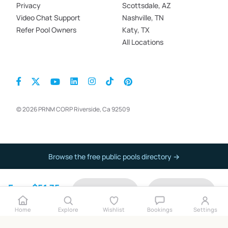
Privacy
Scottsdale, AZ
Video Chat Support
Nashville, TN
Refer Pool Owners
Katy, TX
All Locations
© 2026 PRNM CORP Riverside, Ca 92509
Browse the free public pools directory →
From $51.75
Contact
Book now
per hour
Home
Explore
Wishlist
Bookings
Settings