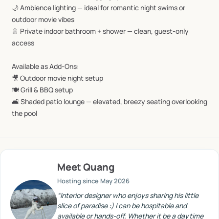
🌙
Ambience
lighting
—
ideal
for
romantic
night
swims
or
outdoor
movie
vibes
🚿
Private
indoor
bathroom
+
shower
—
clean,
guest-only
access
Available
as
Add-Ons:
🎥
Outdoor
movie
night
setup
🍽️
Grill
&
BBQ
setup
🛋️
Shaded
patio
lounge
—
elevated,
breezy
seating
overlooking
the
pool
Meet
Quang
Hosting since
May 2026
“
Interior designer who enjoys sharing his little
slice of paradise :) I can be hospitable and
available or hands-off. Whether it be a daytime