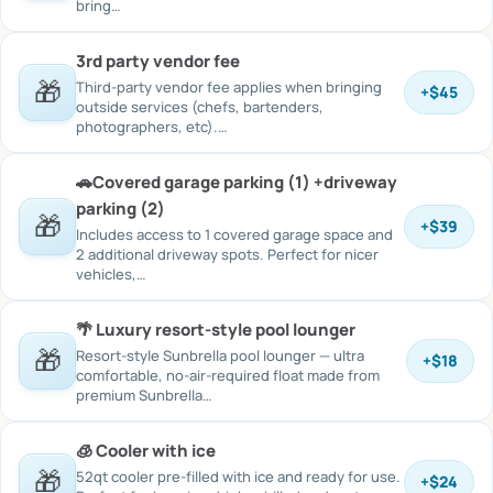
bring…
3rd party vendor fee
🎁
Third-party vendor fee applies when bringing
+
$45
outside services (chefs, bartenders,
photographers, etc).…
🚗Covered garage parking (1) +driveway
parking (2)
🎁
+
$39
Includes access to 1 covered garage space and
2 additional driveway spots. Perfect for nicer
vehicles,…
🌴 Luxury resort-style pool lounger
🎁
Resort-style Sunbrella pool lounger — ultra
+
$18
comfortable, no-air-required float made from
premium Sunbrella…
🧊 Cooler with ice
🎁
52qt cooler pre-filled with ice and ready for use.
+
$24