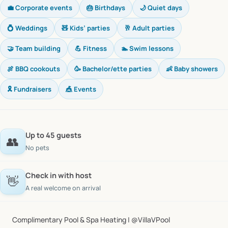
💼 Corporate events
🎂 Birthdays
🌙 Quiet days
💍 Weddings
🧸 Kids’ parties
🥂 Adult parties
🤝 Team building
💪 Fitness
🏊 Swim lessons
🍖 BBQ cookouts
🥳 Bachelor/ette parties
👶 Baby showers
🎗️ Fundraisers
🎪 Events
Up to 45 guests
👥
No pets
Check in with host
👋
A real welcome on arrival
Complimentary
Pool
&
Spa
Heating
|
@VillaVPool