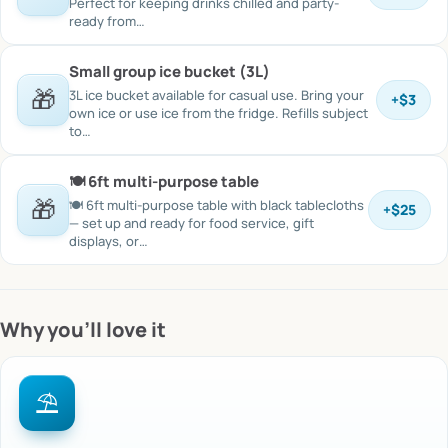
Perfect for keeping drinks chilled and party-
ready from…
Small group ice bucket (3L)
🎁
3L ice bucket available for casual use. Bring your
+
$3
own ice or use ice from the fridge. Refills subject
to…
🍽️ 6ft multi-purpose table
🎁
🍽️ 6ft multi-purpose table with black tablecloths
+
$25
— set up and ready for food service, gift
displays, or…
Why you’ll love it
⛱️