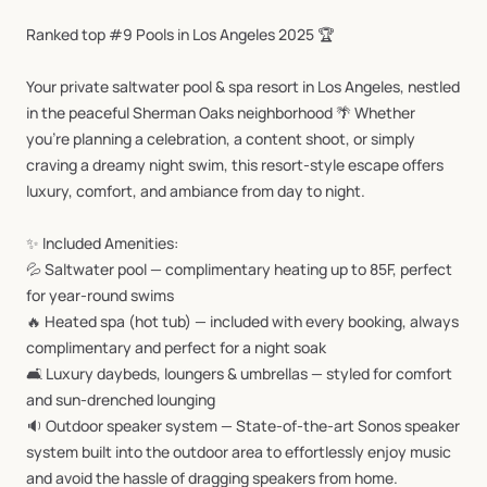
Ranked
top
#9
Pools
in
Los
Angeles
2025
🏆
Your
private
saltwater
pool
&
spa
resort
in
Los
Angeles,
nestled
in
the
peaceful
Sherman
Oaks
neighborhood
🌴
Whether
you’re
planning
a
celebration,
a
content
shoot,
or
simply
craving
a
dreamy
night
swim,
this
resort-style
escape
offers
luxury,
comfort,
and
ambiance
from
day
to
night.
✨
Included
Amenities:
💦
Saltwater
pool
—
complimentary
heating
up
to
85F,
perfect
for
year-round
swims
🔥
Heated
spa
(hot
tub)
—
included
with
every
booking,
always
complimentary
and
perfect
for
a
night
soak
🛋️
Luxury
daybeds,
loungers
&
umbrellas
—
styled
for
comfort
and
sun-drenched
lounging
🔉
Outdoor
speaker
system
—
State-of-the-art
Sonos
speaker
system
built
into
the
outdoor
area
to
effortlessly
enjoy
music
and
avoid
the
hassle
of
dragging
speakers
from
home.