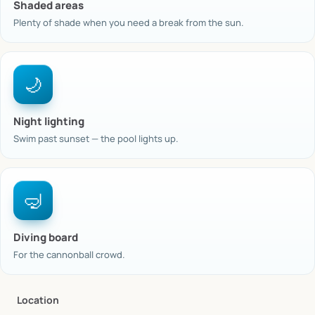
Shaded areas
Plenty of shade when you need a break from the sun.
🌙
Night lighting
Swim past sunset — the pool lights up.
🤿
Diving board
For the cannonball crowd.
Location