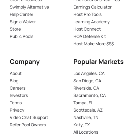
Swimply Alternative
Earnings Calculator
Help Center
Host Pro Tools
Sign a Waiver
Learning Academy
Store
Host Connect
Public Pools
HOA Defense Kit
Host Make More $$$
Company
Popular Markets
About
Los Angeles, CA
Blog
San Diego, CA
Careers
Riverside, CA
Investors
Sacramento, CA
Terms
Tampa, FL
Privacy
Scottsdale, AZ
Video Chat Support
Nashville, TN
Refer Pool Owners
Katy, TX
All Locations