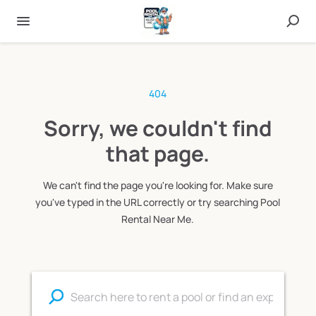
404
Sorry, we couldn't find
that page.
We can't find the page you're looking for. Make sure
you've typed in the URL correctly or try searching Pool
Rental Near Me.