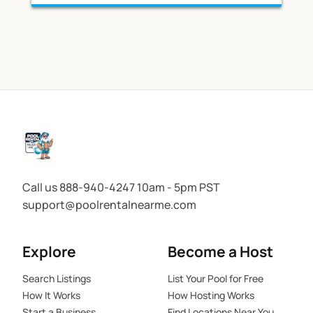
Call us 888-940-4247 10am - 5pm PST
support@poolrentalnearme.com
Explore
Become a Host
Search Listings
List Your Pool for Free
How It Works
How Hosting Works
Start a Business
Find Locations Near You