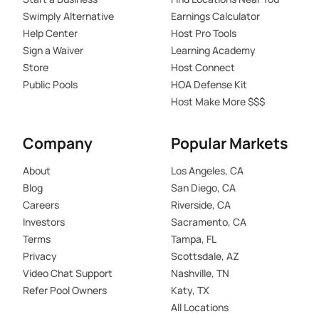
Swimply Alternative
Earnings Calculator
Help Center
Host Pro Tools
Sign a Waiver
Learning Academy
Store
Host Connect
Public Pools
HOA Defense Kit
Host Make More $$$
Company
Popular Markets
About
Los Angeles, CA
Blog
San Diego, CA
Careers
Riverside, CA
Investors
Sacramento, CA
Terms
Tampa, FL
Privacy
Scottsdale, AZ
Video Chat Support
Nashville, TN
Refer Pool Owners
Katy, TX
All Locations