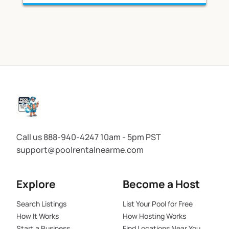
Call us 888-940-4247 10am - 5pm PST
support@poolrentalnearme.com
Explore
Become a Host
Search Listings
List Your Pool for Free
How It Works
How Hosting Works
Start a Business
Find Locations Near You