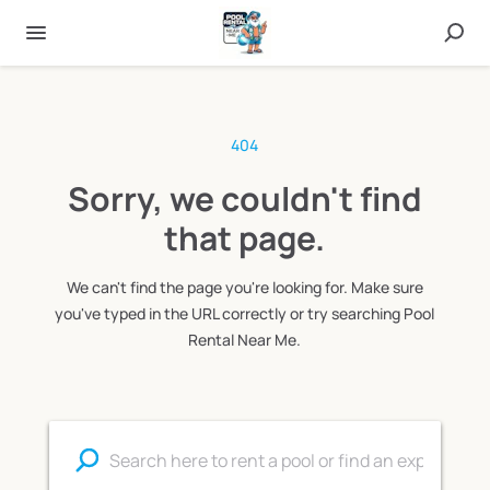
404
Sorry, we couldn't find
that page.
We can't find the page you're looking for. Make sure
you've typed in the URL correctly or try searching Pool
Rental Near Me.