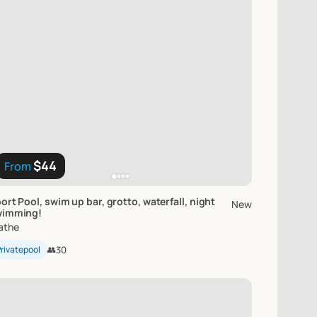
$44
From
ort
Pool
​,​
swim
up
bar
​,​
grotto
​,​
waterfall
​,​
night
New
wimming!
athe
rivatepool
👥
30