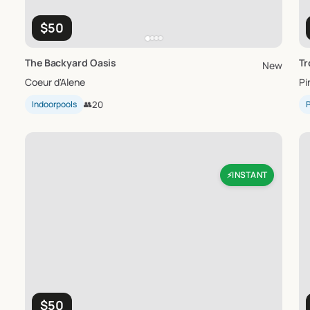
$50
The
Backyard
Oasis
Tr
New
Coeur d'Alene
Pi
Indoorpools
👥
20
P
INSTANT
⚡
$50