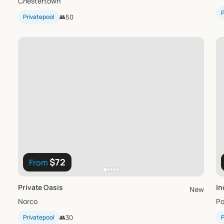
Chestertown
P
Privatepool
👥
50
$72
From
Private
Oasis
In
New
Norco
Po
Privatepool
👥
30
P