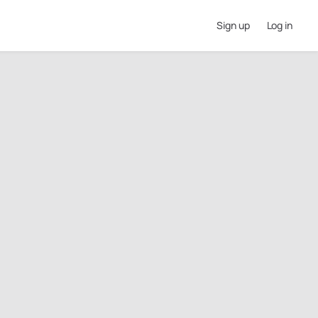
Sign up
Log in