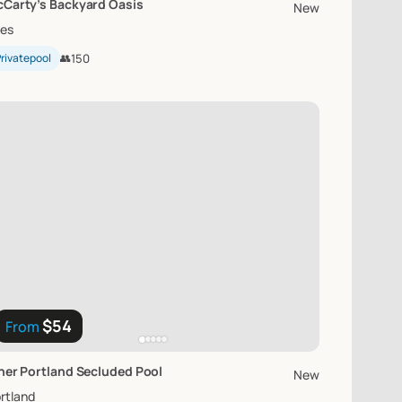
Carty’s
Backyard
Oasis
New
les
rivatepool
👥
150
$54
From
ner
Portland
Secluded
Pool
New
rtland