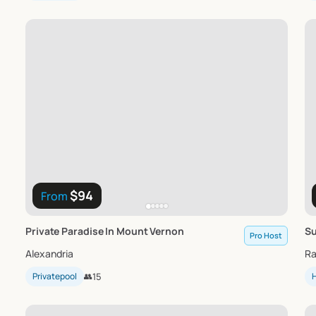
$94
From
Private
Paradise
In
Mount
Vernon
S
Pro Host
Alexandria
Ra
Privatepool
👥
15