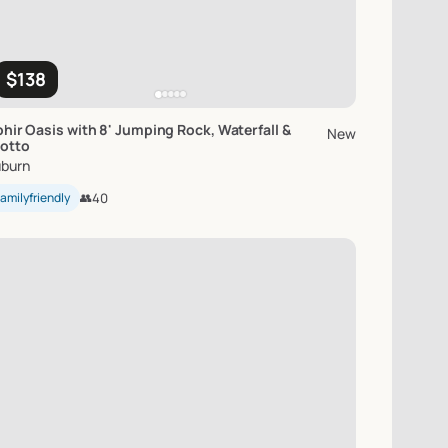
$138
hir
Oasis
with
8'
Jumping
Rock
​,​
Waterfall
&
New
otto
burn
amilyfriendly
👥
40