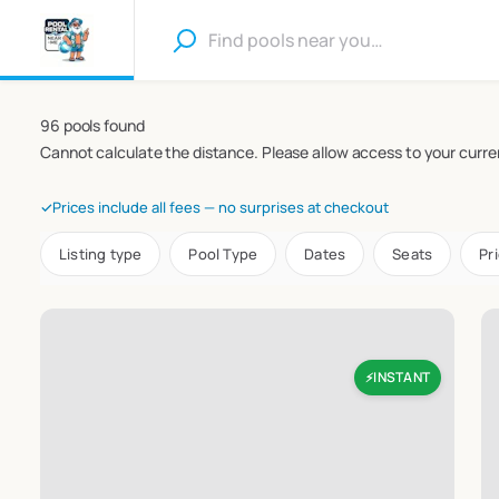
96 pools found
Cannot calculate the distance. Please allow access to your curren
✓
Prices include all fees — no surprises at checkout
Listing type
Pool Type
Dates
Seats
Pr
INSTANT
⚡