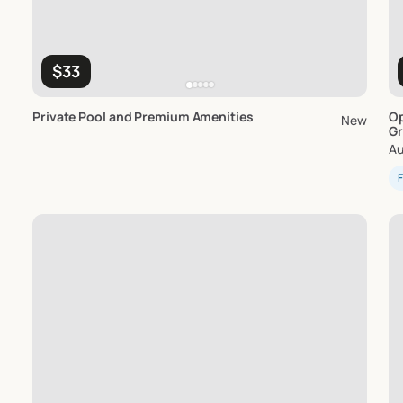
$33
Private
Pool
and
Premium
Amenities
Op
New
Gr
Au
F