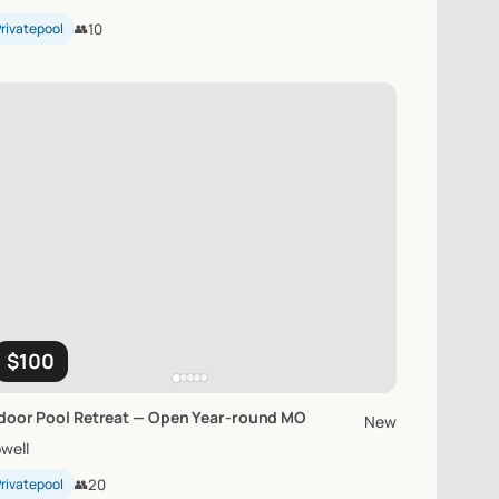
rivatepool
👥
10
$100
door
Pool
Retreat
—
Open
Year-round
MO
New
well
rivatepool
👥
20