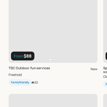
$88
From
TSC
Outdoor
fun
services
Sp
New
s
Freehold
Ol
Familyfriendly
👥
30
P