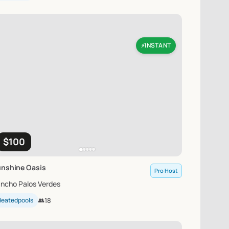
INSTANT
⚡
$100
unshine
Oasis
Pro Host
ncho Palos Verdes
Heatedpools
👥
18