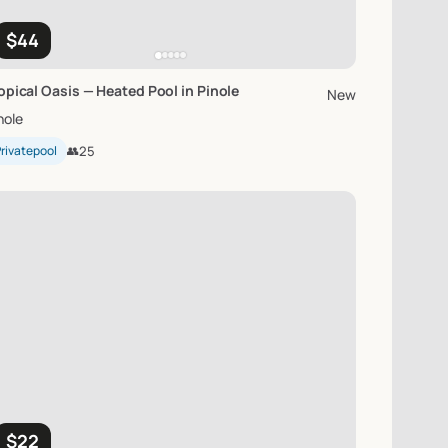
$44
opical
Oasis
—
Heated
Pool
in
Pinole
New
nole
rivatepool
👥
25
$22