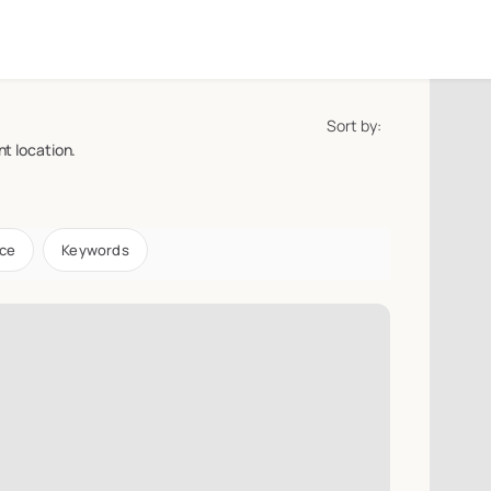
Sort by:
t location.
ice
Keywords