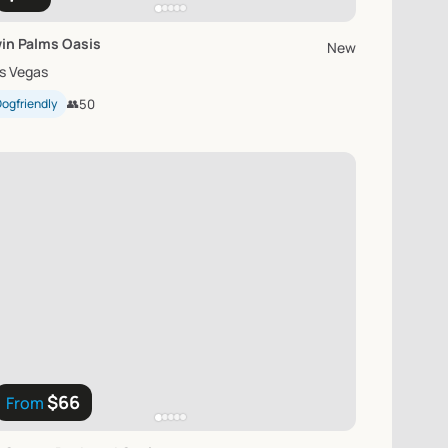
in
Palms
Oasis
New
s Vegas
ogfriendly
👥
50
$66
From