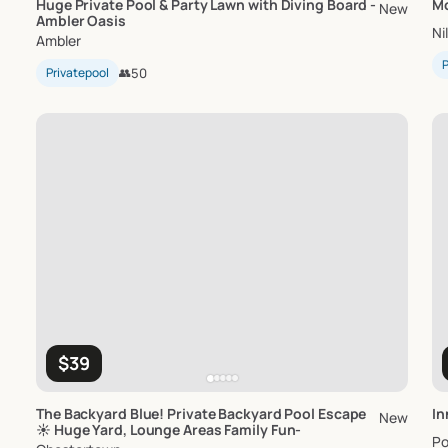
Huge
Private
Pool
&
Party
Lawn
with
Diving
Board
-
Mc
New
Ambler
Oasis
Ni
Ambler
P
Privatepool
👥
50
$39
The
Backyard
Blue!
Private
Backyard
Pool
Escape
In
New
☀️
Huge
Yard
​,​
Lounge
Areas
Family
Fun-
Po