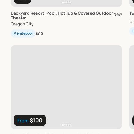
Backyard
Resort:
Pool
​,​
Hot
Tub
&
Covered
Outdoor
Tw
New
Theater
La
Oregon City
D
Privatepool
👥
10
$100
From