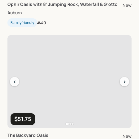
Ophir
Oasis
with
8'
Jumping
Rock
​,​
Waterfall
&
Grotto
New
Auburn
Familyfriendly
👥
40
‹
›
$51.75
The
Backyard
Oasis
New