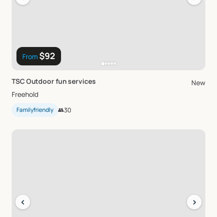
$92
From
TSC
Outdoor
fun
services
New
Freehold
Familyfriendly
👥
30
‹
›