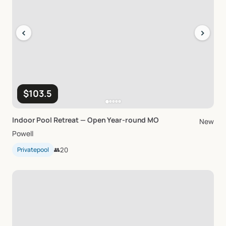
‹
›
$103.5
Indoor
Pool
Retreat
—
Open
Year-round
MO
New
Powell
Privatepool
👥
20