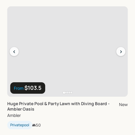
‹
›
$103.5
From
Huge
Private
Pool
&
Party
Lawn
with
Diving
Board
-
New
Ambler
Oasis
Ambler
Privatepool
👥
50