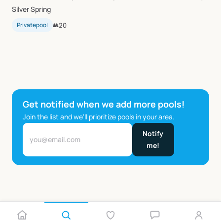
Silver Spring
Privatepool
👥
20
Get notified when we add more pools!
Join the list and we'll prioritize pools in your area.
Notify
me!
…
1
2
5