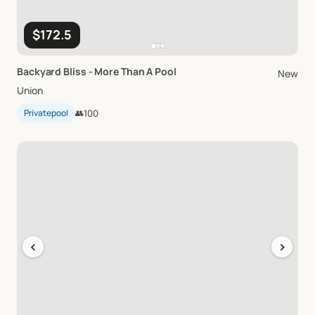
$172.5
Backyard
Bliss
-
More
Than
A
Pool
New
Union
Privatepool
👥
100
‹
›