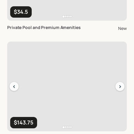
$34.5
Private
Pool
and
Premium
Amenities
New
‹
›
$143.75