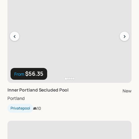
‹
›
$56.35
From
Inner
Portland
Secluded
Pool
New
Portland
Privatepool
👥
10