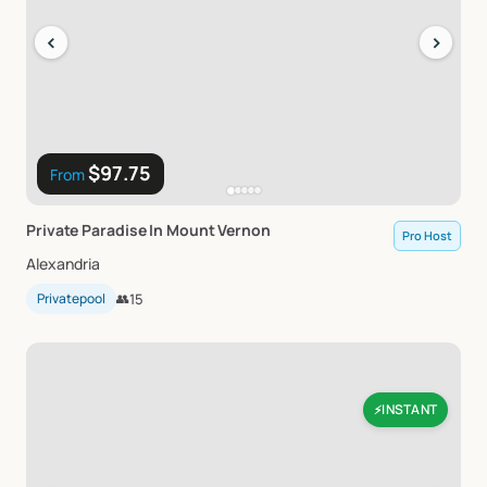
‹
›
$97.75
From
Private
Paradise
In
Mount
Vernon
Pro Host
Alexandria
Privatepool
👥
15
INSTANT
⚡