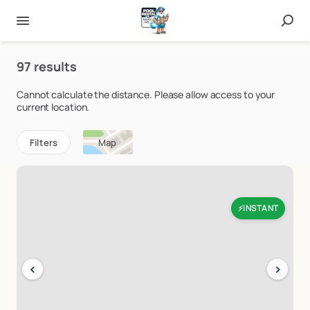
97 results
Cannot calculate the distance. Please allow access to your
current location.
Filters
Map
INSTANT
⚡
‹
›