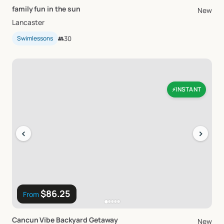
family
fun
in
the
sun
New
Lancaster
Swimlessons
👥
30
INSTANT
⚡
‹
›
$86.25
From
Cancun
Vibe
Backyard
Getaway
New