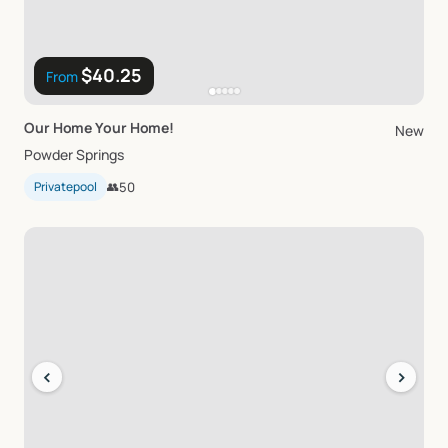
$40.25
From
Our
Home
Your
Home!
New
Powder Springs
Privatepool
👥
50
‹
›