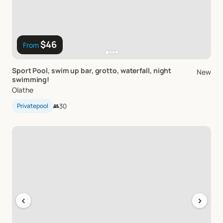
$46
From
Sport
Pool
​,​
swim
up
bar
​,​
grotto
​,​
waterfall
​,​
night
New
swimming!
Olathe
Privatepool
👥
30
‹
›