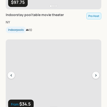
$97.75
Indoorstay
pool
table
movie
theater
Pro Host
NY
Indoorpools
👥
10
‹
›
$34.5
From