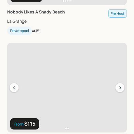
Nobody
Likes
A
Shady
Beach
Pro Host
La Grange
Privatepool
👥
15
‹
›
$115
From