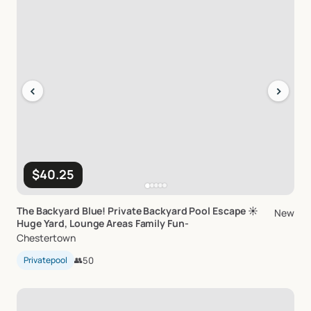
‹
›
$40.25
The
Backyard
Blue!
Private
Backyard
Pool
Escape
☀️
New
Huge
Yard
​,​
Lounge
Areas
Family
Fun-
Chestertown
Privatepool
👥
50