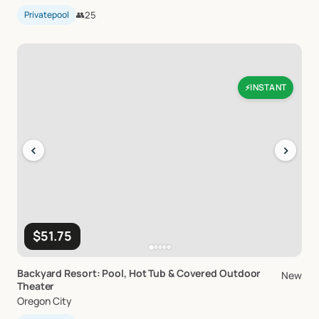
Privatepool
👥
25
INSTANT
⚡
‹
›
$51.75
Backyard
Resort:
Pool
​,​
Hot
Tub
&
Covered
Outdoor
New
Theater
Oregon City