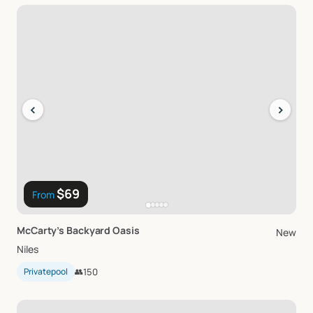
‹
›
$69
From
McCarty’s
Backyard
Oasis
New
Niles
Privatepool
👥
150