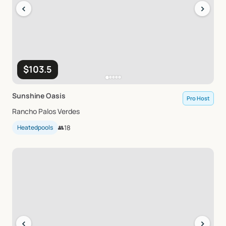
‹
›
$103.5
Sunshine
Oasis
Pro Host
Rancho Palos Verdes
Heatedpools
👥
18
‹
›