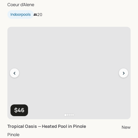
Coeur d'Alene
Indoorpools
👥
20
‹
›
$46
Tropical
Oasis
—
Heated
Pool
in
Pinole
New
Pinole