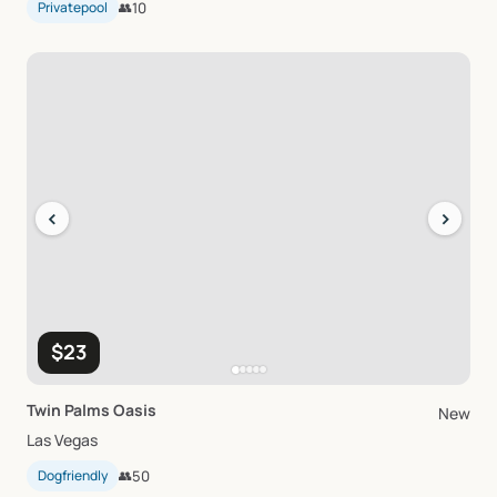
Privatepool
👥
10
‹
›
$23
Twin
Palms
Oasis
New
Las Vegas
Dogfriendly
👥
50