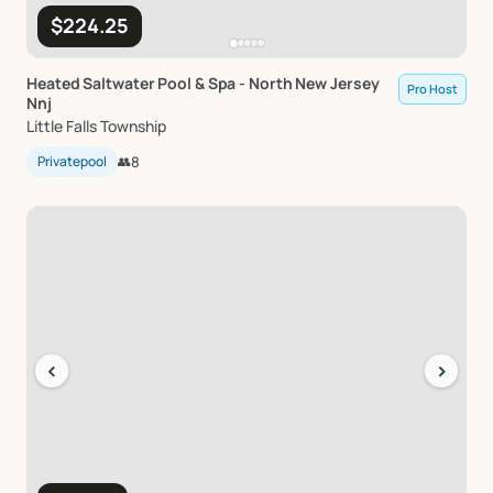
$224.25
Heated
Saltwater
Pool
&
Spa
-
North
New
Jersey
Pro Host
Nnj
Little Falls Township
Privatepool
👥
8
‹
›