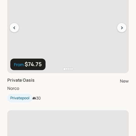
‹
›
$74.75
From
Private
Oasis
New
Norco
Privatepool
👥
30