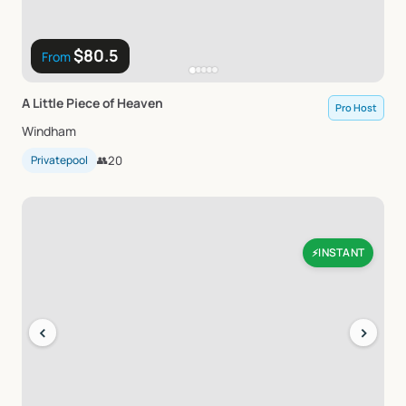
$80.5
From
A
Little
Piece
of
Heaven
Pro Host
Windham
Privatepool
👥
20
INSTANT
⚡
‹
›