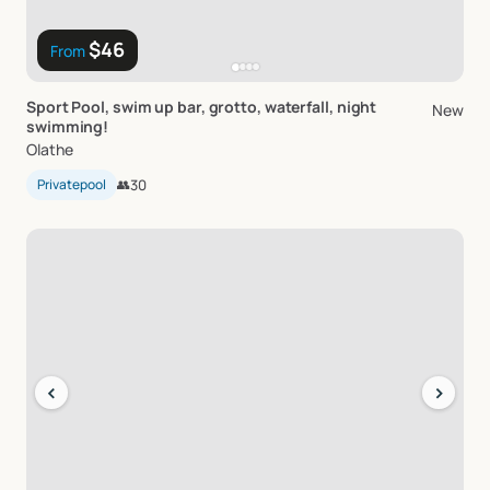
$46
From
Sport
Pool
​,​
swim
up
bar
​,​
grotto
​,​
waterfall
​,​
night
New
swimming!
Olathe
Privatepool
👥
30
‹
›