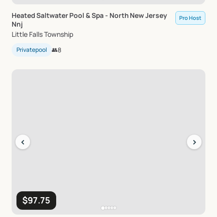
Heated
Saltwater
Pool
&
Spa
-
North
New
Jersey
Pro Host
Nnj
Little Falls Township
Privatepool
👥
8
‹
›
$97.75