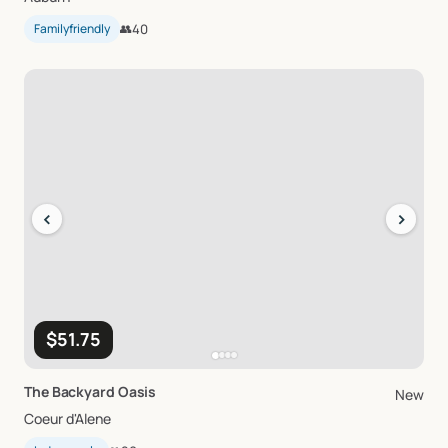
Familyfriendly
👥
40
‹
›
$51.75
The
Backyard
Oasis
New
Coeur d'Alene