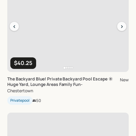
‹
›
$40.25
The
Backyard
Blue!
Private
Backyard
Pool
Escape
☀️
New
Huge
Yard
​,​
Lounge
Areas
Family
Fun-
Chestertown
Privatepool
👥
50