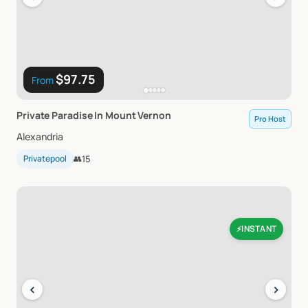
$97.75
From
Private
Paradise
In
Mount
Vernon
Pro Host
Alexandria
Privatepool
👥
15
INSTANT
⚡
‹
›