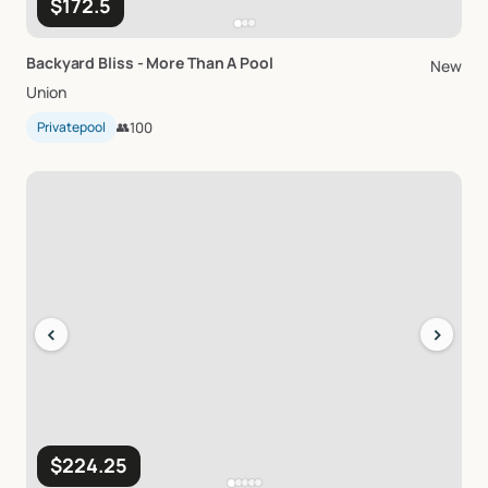
$172.5
Backyard
Bliss
-
More
Than
A
Pool
New
Union
Privatepool
👥
100
‹
›
$224.25