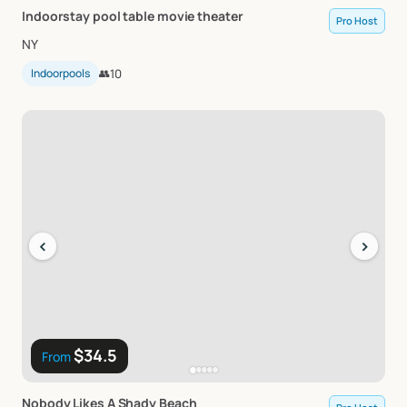
Indoorstay
pool
table
movie
theater
Pro Host
NY
Indoorpools
👥
10
‹
›
$34.5
From
Nobody
Likes
A
Shady
Beach