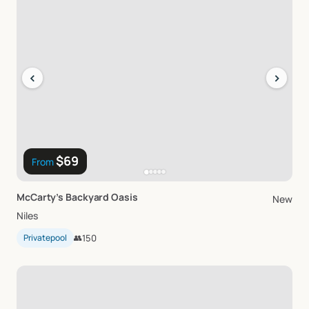
‹
›
$69
From
McCarty’s
Backyard
Oasis
New
Niles
Privatepool
👥
150