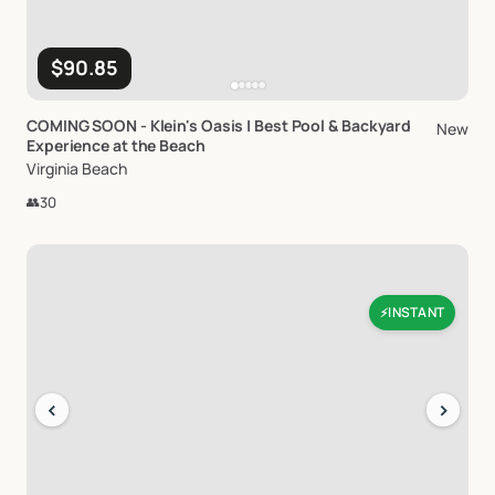
$90.85
COMING
SOON
-
Klein's
Oasis
|
Best
Pool
&
Backyard
New
Experience
at
the
Beach
Virginia Beach
👥
30
INSTANT
⚡
‹
›