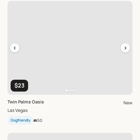
‹
›
$23
Twin
Palms
Oasis
New
Las Vegas
Dogfriendly
👥
50