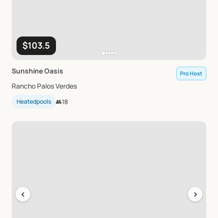
$103.5
Sunshine
Oasis
Pro Host
Rancho Palos Verdes
Heatedpools
👥
18
‹
›