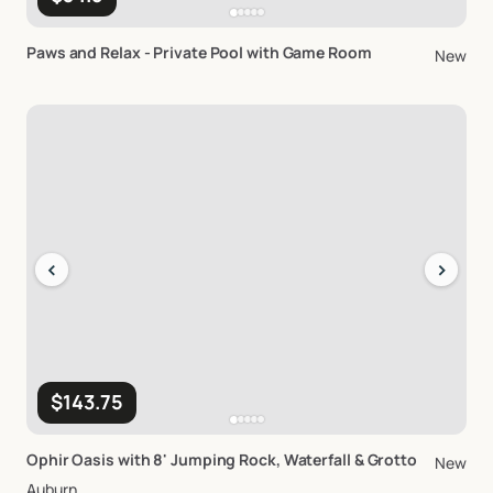
Paws
and
Relax
-
Private
Pool
with
Game
Room
New
‹
›
$143.75
Ophir
Oasis
with
8'
Jumping
Rock
​,​
Waterfall
&
Grotto
New
Auburn