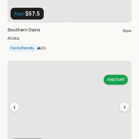
$57.5
From
Southern
Oasis
New
Atoka
Familyfriendly
👥
50
INSTANT
⚡
‹
›