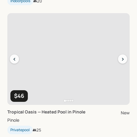
Indoorpools
👥
20
‹
›
$46
Tropical
Oasis
—
Heated
Pool
in
Pinole
New
Pinole
Privatepool
👥
25