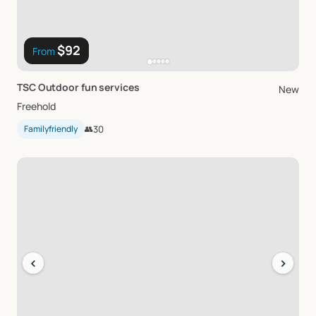
$92
From
TSC
Outdoor
fun
services
New
Freehold
Familyfriendly
👥
30
‹
›