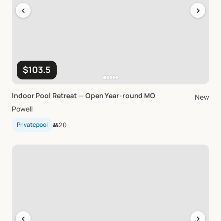
‹
›
$103.5
Indoor
Pool
Retreat
—
Open
Year-round
MO
New
Powell
Privatepool
👥
20
‹
›