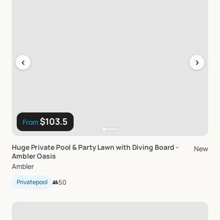
‹
›
$103.5
From
Huge
Private
Pool
&
Party
Lawn
with
Diving
Board
-
New
Ambler
Oasis
Ambler
Privatepool
👥
50