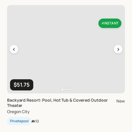
INSTANT
⚡
‹
›
$51.75
Backyard
Resort:
Pool
​,​
Hot
Tub
&
Covered
Outdoor
New
Theater
Oregon City
Privatepool
👥
10