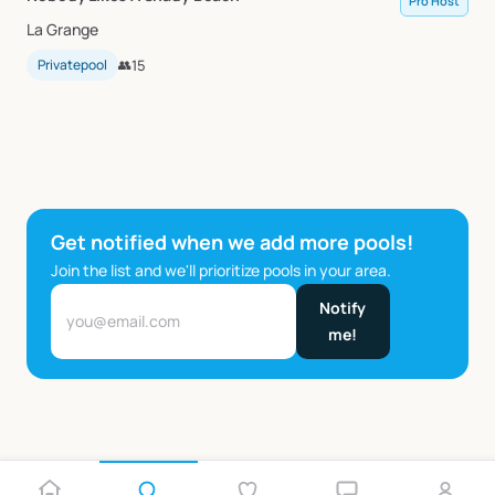
Pro Host
La Grange
Privatepool
👥
15
Get notified when we add more pools!
Join the list and we'll prioritize pools in your area.
Notify
me!
…
1
2
5