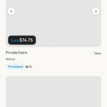
‹
›
$74.75
From
Private
Oasis
New
Norco
Privatepool
👥
30