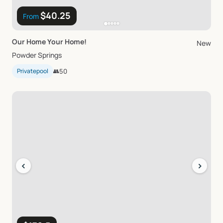
$40.25
From
Our
Home
Your
Home!
New
Powder Springs
Privatepool
👥
50
‹
›