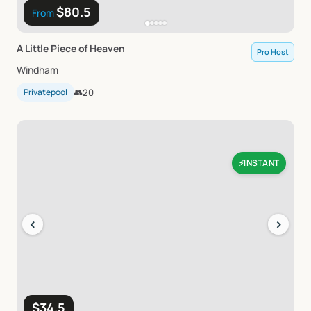
$80.5
From
A
Little
Piece
of
Heaven
Pro Host
Windham
Privatepool
👥
20
INSTANT
⚡
‹
›
$34.5