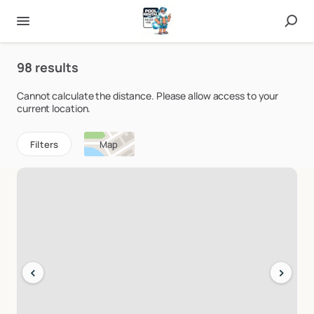
98 results
Cannot calculate the distance. Please allow access to your
current location.
Filters
Map
‹
›