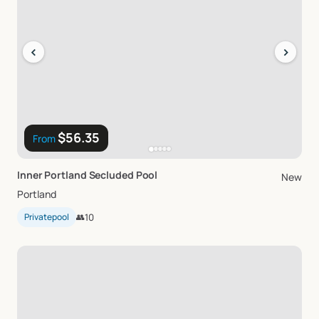
‹
›
$56.35
From
Inner
Portland
Secluded
Pool
New
Portland
Privatepool
👥
10