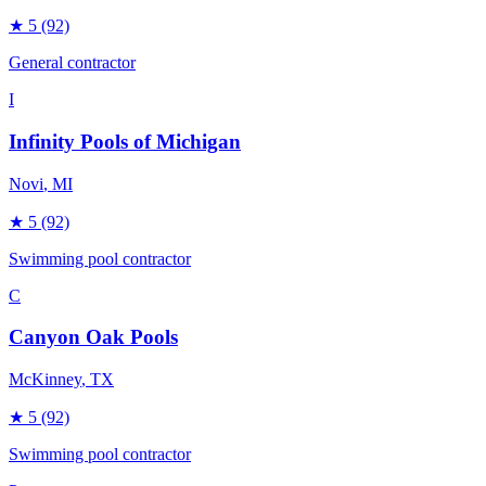
★
5
(92)
General contractor
I
Infinity Pools of Michigan
Novi
, MI
★
5
(92)
Swimming pool contractor
C
Canyon Oak Pools
McKinney
, TX
★
5
(92)
Swimming pool contractor