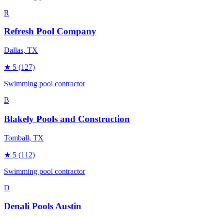
R
Refresh Pool Company
Dallas
, TX
★
5
(127)
Swimming pool contractor
B
Blakely Pools and Construction
Tomball
, TX
★
5
(112)
Swimming pool contractor
D
Denali Pools Austin