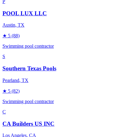
P
POOL LUX LLC
Austin
, TX
★
5
(88)
Swimming pool contractor
S
Southern Texas Pools
Pearland
, TX
★
5
(82)
Swimming pool contractor
C
CA Builders US INC
Los Angeles
, CA