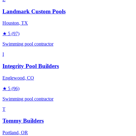
Landmark Custom Pools
Houston
, TX
★
5
(97)
Swimming pool contractor
I
Integrity Pool Builders
Englewood
, CO
★
5
(96)
Swimming pool contractor
T
Tommy Builders
Portland
, OR