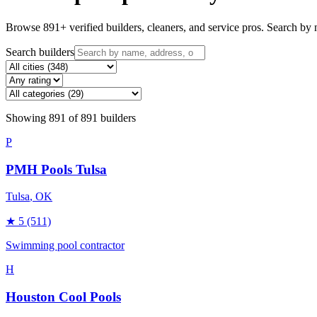
Browse
891
+ verified builders, cleaners, and service pros. Search by n
Search builders
Showing
891
of
891
builders
P
PMH Pools Tulsa
Tulsa
, OK
★
5
(511)
Swimming pool contractor
H
Houston Cool Pools