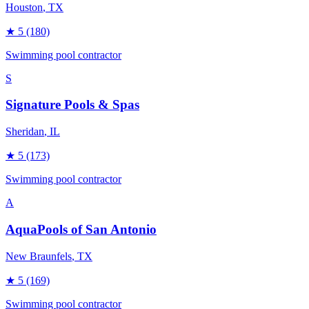
Houston
, TX
★
5
(180)
Swimming pool contractor
S
Signature Pools & Spas
Sheridan
, IL
★
5
(173)
Swimming pool contractor
A
AquaPools of San Antonio
New Braunfels
, TX
★
5
(169)
Swimming pool contractor