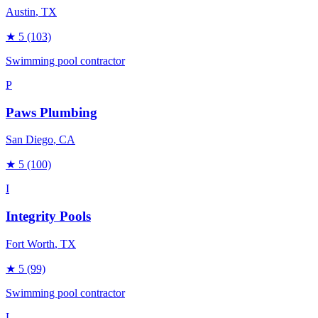
Austin
, TX
★
5
(103)
Swimming pool contractor
P
Paws Plumbing
San Diego
, CA
★
5
(100)
I
Integrity Pools
Fort Worth
, TX
★
5
(99)
Swimming pool contractor
L