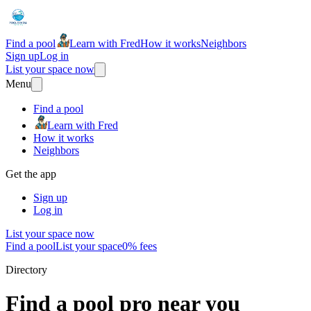
Find a pool
Learn with Fred
How it works
Neighbors
Sign up
Log in
List your space now
Menu
Find a pool
Learn with Fred
How it works
Neighbors
Get the app
Sign up
Log in
List your space now
Find a pool
List your space
0% fees
Directory
Find a pool pro near you