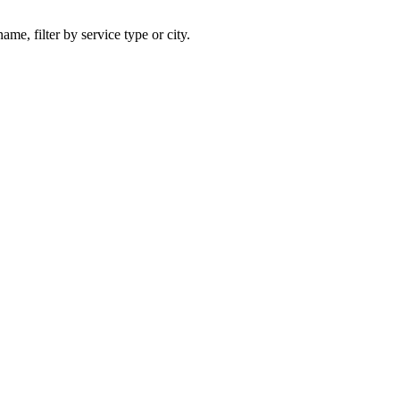
ame, filter by service type or city.