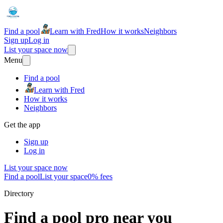
Find a pool
Learn with Fred
How it works
Neighbors
Sign up
Log in
List your space now
Menu
Find a pool
Learn with Fred
How it works
Neighbors
Get the app
Sign up
Log in
List your space now
Find a pool
List your space
0% fees
Directory
Find a pool pro near you