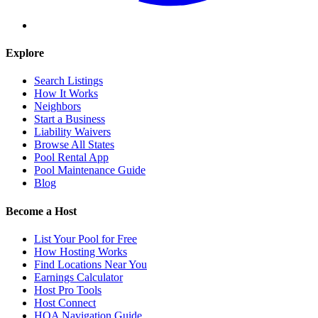
Explore
Search Listings
How It Works
Neighbors
Start a Business
Liability Waivers
Browse All States
Pool Rental App
Pool Maintenance Guide
Blog
Become a Host
List Your Pool for Free
How Hosting Works
Find Locations Near You
Earnings Calculator
Host Pro Tools
Host Connect
HOA Navigation Guide