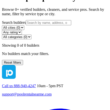
Browse
0
+ verified builders, cleaners, and service pros. Search by
name, filter by service type or city.
Search builders
Showing
0
of
0
builders
No builders match your filters.
Reset filters
Call us 888-940-4247
10am - 5pm PST
support@poolrentalnearme.com