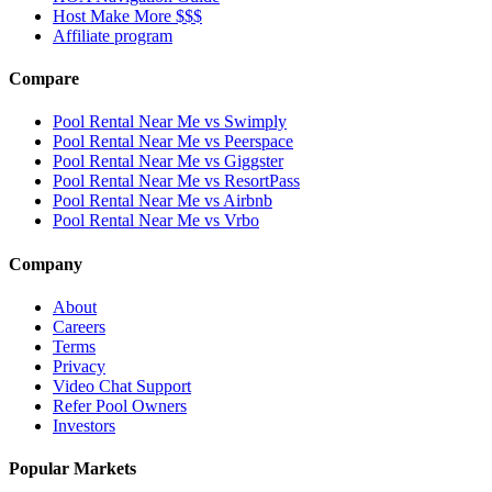
Host Make More $$$
Affiliate program
Compare
Pool Rental Near Me vs Swimply
Pool Rental Near Me vs Peerspace
Pool Rental Near Me vs Giggster
Pool Rental Near Me vs ResortPass
Pool Rental Near Me vs Airbnb
Pool Rental Near Me vs Vrbo
Company
About
Careers
Terms
Privacy
Video Chat Support
Refer Pool Owners
Investors
Popular Markets