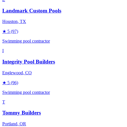
Landmark Custom Pools
Houston
, TX
★
5
(97)
Swimming pool contractor
I
Integrity Pool Builders
Englewood
, CO
★
5
(96)
Swimming pool contractor
T
Tommy Builders
Portland
, OR