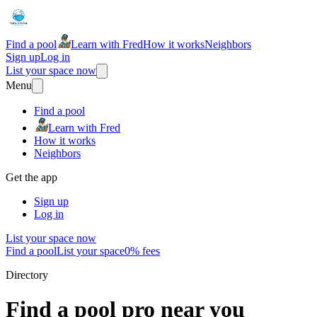
Find a pool
Learn with Fred
How it works
Neighbors
Sign up
Log in
List your space now
Menu
Find a pool
Learn with Fred
How it works
Neighbors
Get the app
Sign up
Log in
List your space now
Find a pool
List your space
0% fees
Directory
Find a pool pro near you