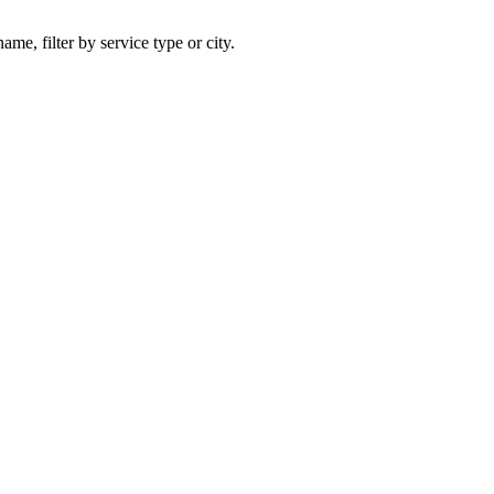
ame, filter by service type or city.