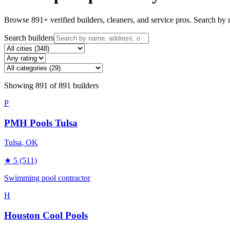
Browse
891
+ verified builders, cleaners, and service pros. Search by n
Search builders
Showing
891
of
891
builders
P
PMH Pools Tulsa
Tulsa
, OK
★
5
(511)
Swimming pool contractor
H
Houston Cool Pools