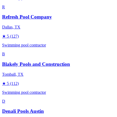
R
Refresh Pool Company
Dallas
, TX
★
5
(127)
Swimming pool contractor
B
Blakely Pools and Construction
Tomball
, TX
★
5
(112)
Swimming pool contractor
D
Denali Pools Austin