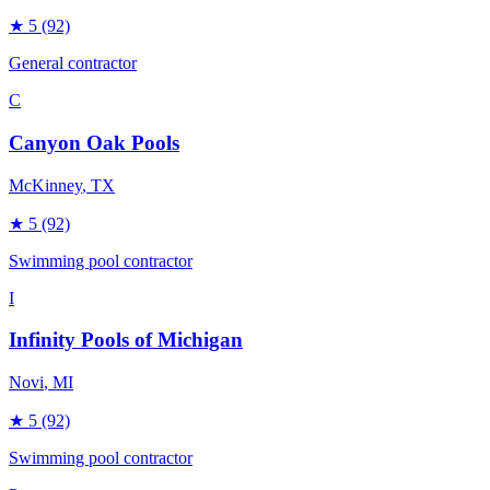
★
5
(92)
General contractor
C
Canyon Oak Pools
McKinney
, TX
★
5
(92)
Swimming pool contractor
I
Infinity Pools of Michigan
Novi
, MI
★
5
(92)
Swimming pool contractor