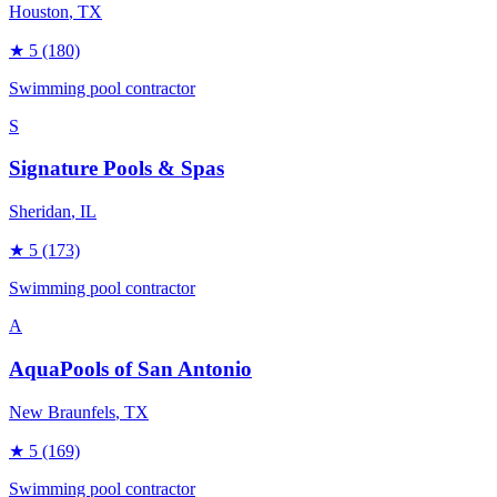
Houston
, TX
★
5
(180)
Swimming pool contractor
S
Signature Pools & Spas
Sheridan
, IL
★
5
(173)
Swimming pool contractor
A
AquaPools of San Antonio
New Braunfels
, TX
★
5
(169)
Swimming pool contractor