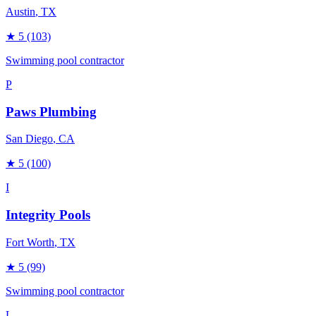
Austin
, TX
★
5
(103)
Swimming pool contractor
P
Paws Plumbing
San Diego
, CA
★
5
(100)
I
Integrity Pools
Fort Worth
, TX
★
5
(99)
Swimming pool contractor
L