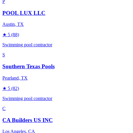
P
POOL LUX LLC
Austin
, TX
★
5
(88)
Swimming pool contractor
S
Southern Texas Pools
Pearland
, TX
★
5
(82)
Swimming pool contractor
C
CA Builders US INC
Los Angeles
, CA