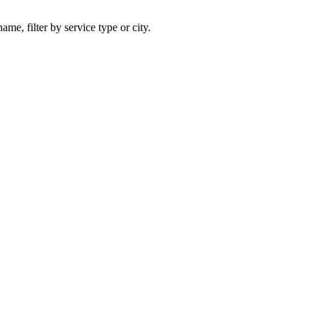
ame, filter by service type or city.