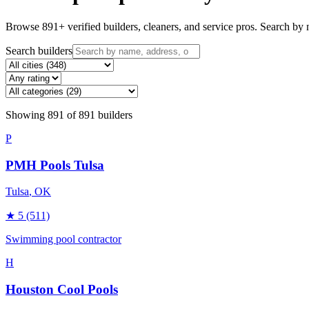
Browse
891
+ verified builders, cleaners, and service pros. Search by n
Search builders
Showing
891
of
891
builders
P
PMH Pools Tulsa
Tulsa
, OK
★
5
(511)
Swimming pool contractor
H
Houston Cool Pools