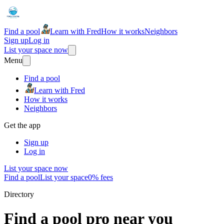
Find a pool
Learn with Fred
How it works
Neighbors
Sign up
Log in
List your space now
Menu
Find a pool
Learn with Fred
How it works
Neighbors
Get the app
Sign up
Log in
List your space now
Find a pool
List your space
0% fees
Directory
Find a pool pro near you