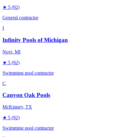
★
5
(92)
General contractor
I
Infinity Pools of Michigan
Novi
, MI
★
5
(92)
Swimming pool contractor
C
Canyon Oak Pools
McKinney
, TX
★
5
(92)
Swimming pool contractor