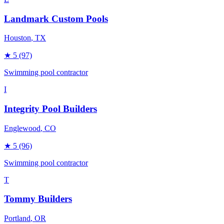
Landmark Custom Pools
Houston
, TX
★
5
(97)
Swimming pool contractor
I
Integrity Pool Builders
Englewood
, CO
★
5
(96)
Swimming pool contractor
T
Tommy Builders
Portland
, OR