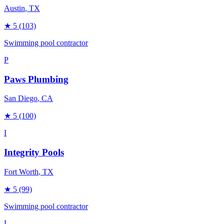
Austin
, TX
★
5
(103)
Swimming pool contractor
P
Paws Plumbing
San Diego
, CA
★
5
(100)
I
Integrity Pools
Fort Worth
, TX
★
5
(99)
Swimming pool contractor
L