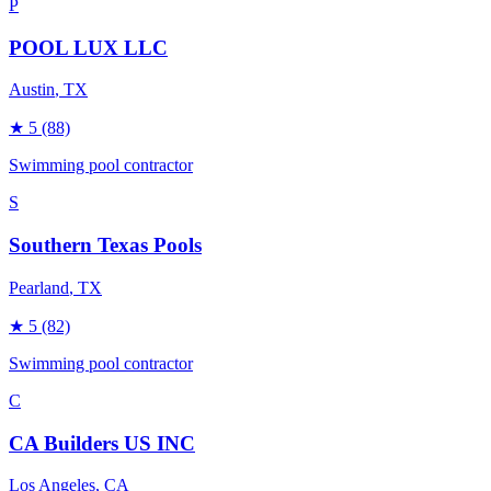
P
POOL LUX LLC
Austin
, TX
★
5
(88)
Swimming pool contractor
S
Southern Texas Pools
Pearland
, TX
★
5
(82)
Swimming pool contractor
C
CA Builders US INC
Los Angeles
, CA