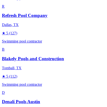
R
Refresh Pool Company
Dallas
, TX
★
5
(127)
Swimming pool contractor
B
Blakely Pools and Construction
Tomball
, TX
★
5
(112)
Swimming pool contractor
D
Denali Pools Austin