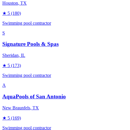
Houston
, TX
★
5
(180)
Swimming pool contractor
S
Signature Pools & Spas
Sheridan
, IL
★
5
(173)
Swimming pool contractor
A
AquaPools of San Antonio
New Braunfels
, TX
★
5
(169)
Swimming pool contractor