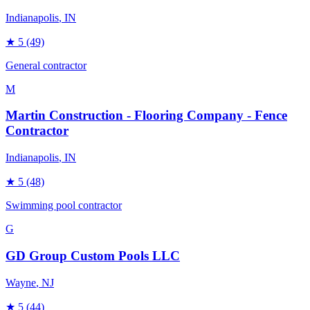
Indianapolis
, IN
★
5
(49)
General contractor
M
Martin Construction - Flooring Company - Fence
Contractor
Indianapolis
, IN
★
5
(48)
Swimming pool contractor
G
GD Group Custom Pools LLC
Wayne
, NJ
★
5
(44)