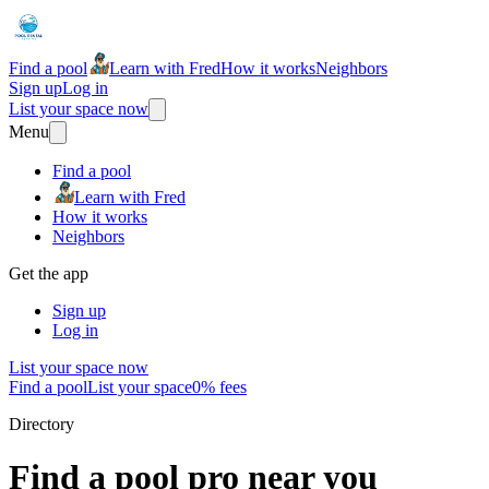
Find a pool
Learn with Fred
How it works
Neighbors
Sign up
Log in
List your space now
Menu
Find a pool
Learn with Fred
How it works
Neighbors
Get the app
Sign up
Log in
List your space now
Find a pool
List your space
0% fees
Directory
Find a pool pro near you