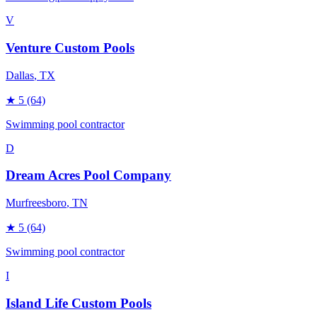
V
Venture Custom Pools
Dallas
, TX
★
5
(64)
Swimming pool contractor
D
Dream Acres Pool Company
Murfreesboro
, TN
★
5
(64)
Swimming pool contractor
I
Island Life Custom Pools