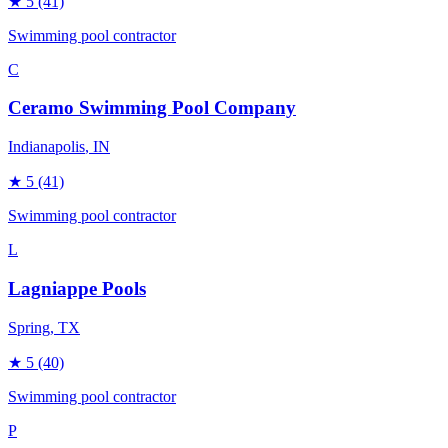
★
5
(41)
Swimming pool contractor
C
Ceramo Swimming Pool Company
Indianapolis
, IN
★
5
(41)
Swimming pool contractor
L
Lagniappe Pools
Spring
, TX
★
5
(40)
Swimming pool contractor
P