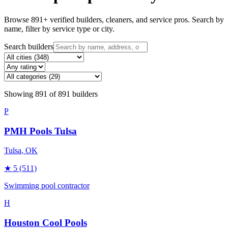
Browse
891
+ verified builders, cleaners, and service pros. Search by
name, filter by service type or city.
Search builders
Showing
891
of
891
builders
P
PMH Pools Tulsa
Tulsa
, OK
★
5
(511)
Swimming pool contractor
H
Houston Cool Pools