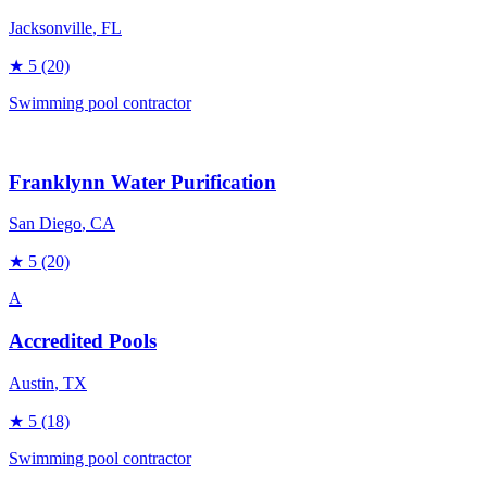
Jacksonville
, FL
★
5
(20)
Swimming pool contractor
Franklynn Water Purification
San Diego
, CA
★
5
(20)
A
Accredited Pools
Austin
, TX
★
5
(18)
Swimming pool contractor