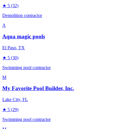
★
5
(32)
Demolition contractor
A
Aqua magic pools
El Paso
, TX
★
5
(30)
Swimming pool contractor
M
My Favorite Pool Builder, Inc.
Lake City
, FL
★
5
(29)
Swimming pool contractor