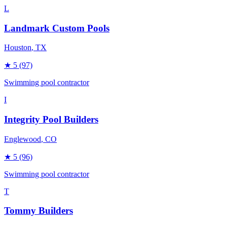
L
Landmark Custom Pools
Houston
, TX
★
5
(97)
Swimming pool contractor
I
Integrity Pool Builders
Englewood
, CO
★
5
(96)
Swimming pool contractor
T
Tommy Builders