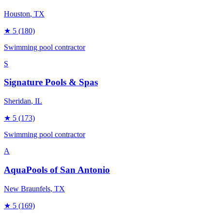
Houston
, TX
★
5
(180)
Swimming pool contractor
S
Signature Pools & Spas
Sheridan
, IL
★
5
(173)
Swimming pool contractor
A
AquaPools of San Antonio
New Braunfels
, TX
★
5
(169)