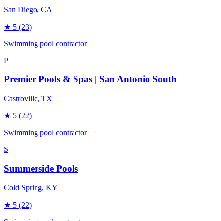
San Diego
, CA
★
5
(23)
Swimming pool contractor
P
Premier Pools & Spas | San Antonio South
Castroville
, TX
★
5
(22)
Swimming pool contractor
S
Summerside Pools
Cold Spring
, KY
★
5
(22)