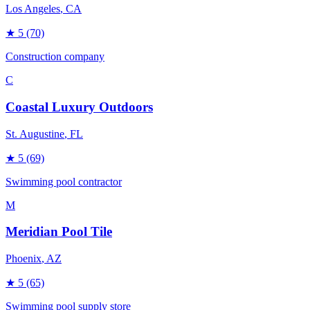
Los Angeles
, CA
★
5
(70)
Construction company
C
Coastal Luxury Outdoors
St. Augustine
, FL
★
5
(69)
Swimming pool contractor
M
Meridian Pool Tile
Phoenix
, AZ
★
5
(65)
Swimming pool supply store