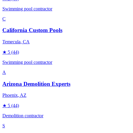
Swimming pool contractor
C
California Custom Pools
Temecula
, CA
★
5
(44)
Swimming pool contractor
A
Arizona Demolition Experts
Phoenix
, AZ
★
5
(44)
Demolition contractor
S