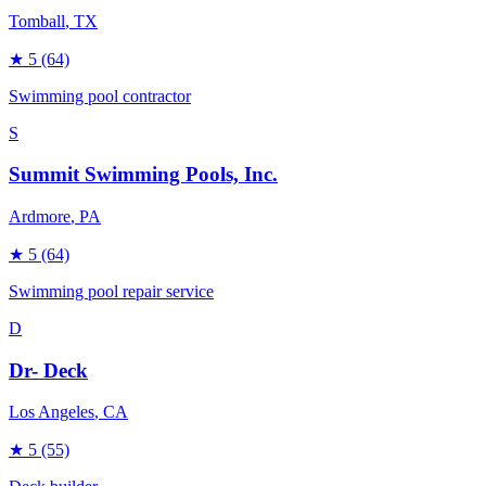
Tomball
, TX
★
5
(64)
Swimming pool contractor
S
Summit Swimming Pools, Inc.
Ardmore
, PA
★
5
(64)
Swimming pool repair service
D
Dr- Deck
Los Angeles
, CA
★
5
(55)