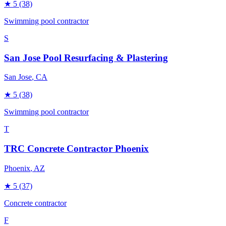
★
5
(38)
Swimming pool contractor
S
San Jose Pool Resurfacing & Plastering
San Jose
, CA
★
5
(38)
Swimming pool contractor
T
TRC Concrete Contractor Phoenix
Phoenix
, AZ
★
5
(37)
Concrete contractor
F