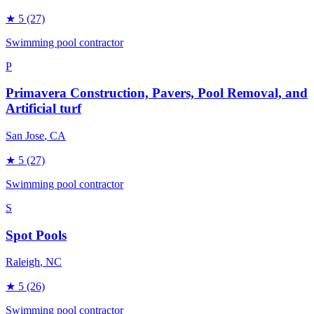
★
5
(27)
Swimming pool contractor
P
Primavera Construction, Pavers, Pool Removal, and
Artificial turf
San Jose
, CA
★
5
(27)
Swimming pool contractor
S
Spot Pools
Raleigh
, NC
★
5
(26)
Swimming pool contractor