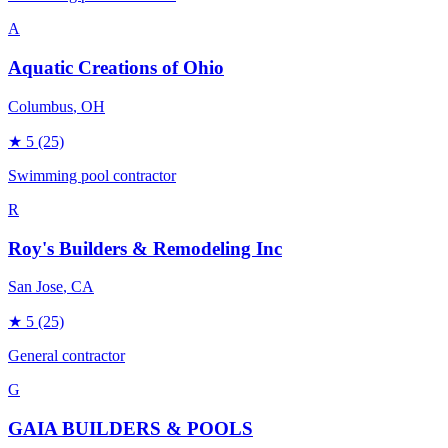
A
Aquatic Creations of Ohio
Columbus
, OH
★
5
(25)
Swimming pool contractor
R
Roy's Builders & Remodeling Inc
San Jose
, CA
★
5
(25)
General contractor
G
GAIA BUILDERS & POOLS