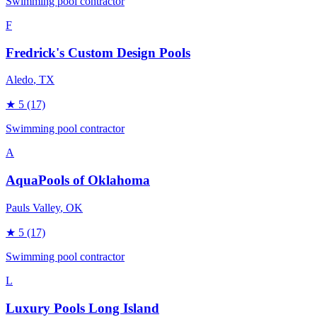
Swimming pool contractor
F
Fredrick's Custom Design Pools
Aledo
, TX
★
5
(17)
Swimming pool contractor
A
AquaPools of Oklahoma
Pauls Valley
, OK
★
5
(17)
Swimming pool contractor
L
Luxury Pools Long Island