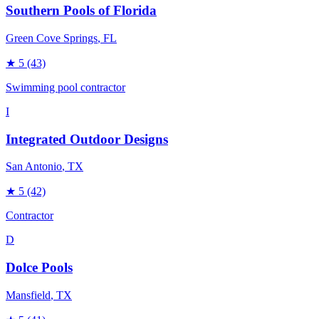
Southern Pools of Florida
Green Cove Springs
, FL
★
5
(43)
Swimming pool contractor
I
Integrated Outdoor Designs
San Antonio
, TX
★
5
(42)
Contractor
D
Dolce Pools
Mansfield
, TX