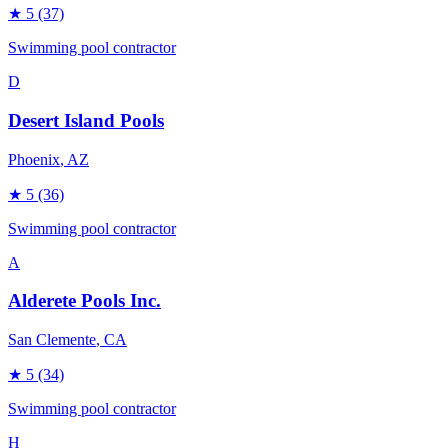
★
5
(37)
Swimming pool contractor
D
Desert Island Pools
Phoenix
, AZ
★
5
(36)
Swimming pool contractor
A
Alderete Pools Inc.
San Clemente
, CA
★
5
(34)
Swimming pool contractor
H