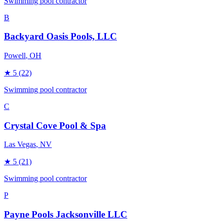
Swimming pool contractor
B
Backyard Oasis Pools, LLC
Powell
, OH
★
5
(22)
Swimming pool contractor
C
Crystal Cove Pool & Spa
Las Vegas
, NV
★
5
(21)
Swimming pool contractor
P
Payne Pools Jacksonville LLC