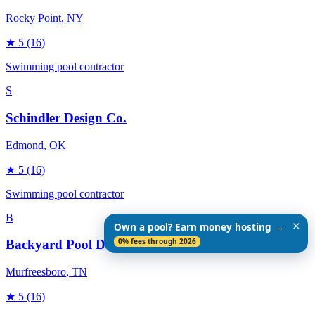
Rocky Point
, NY
★
5
(16)
Swimming pool contractor
S
Schindler Design Co.
Edmond
, OK
★
5
(16)
Swimming pool contractor
B
✕
Own a pool? Earn money hosting →
0% fees through 2026
Backyard Pool Designs
Murfreesboro
, TN
★
5
(16)