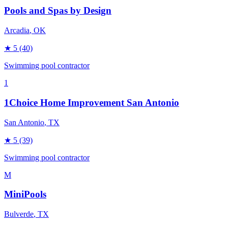
Pools and Spas by Design
Arcadia
, OK
★
5
(40)
Swimming pool contractor
1
1Choice Home Improvement San Antonio
San Antonio
, TX
★
5
(39)
Swimming pool contractor
M
MiniPools
Bulverde
, TX