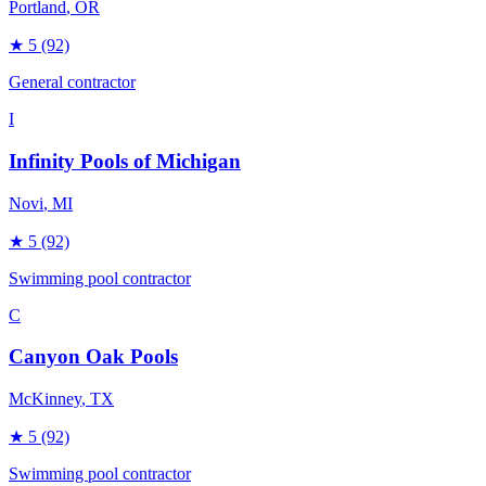
Portland
, OR
★
5
(92)
General contractor
I
Infinity Pools of Michigan
Novi
, MI
★
5
(92)
Swimming pool contractor
C
Canyon Oak Pools
McKinney
, TX
★
5
(92)
Swimming pool contractor