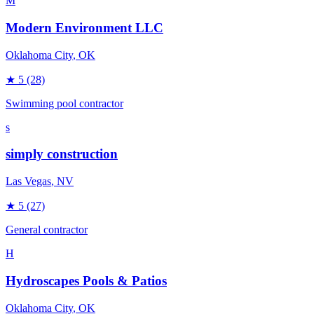
M
Modern Environment LLC
Oklahoma City
, OK
★
5
(28)
Swimming pool contractor
s
simply construction
Las Vegas
, NV
★
5
(27)
General contractor
H
Hydroscapes Pools & Patios
Oklahoma City
, OK