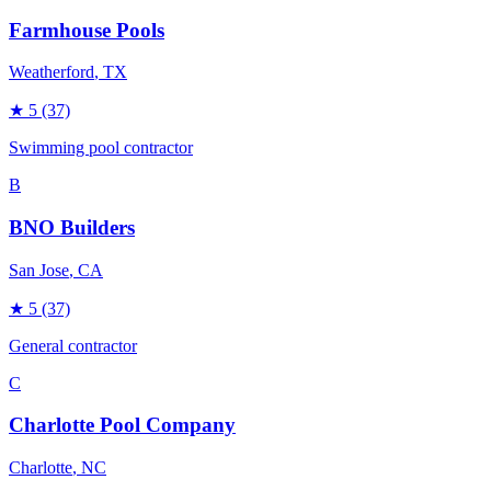
Farmhouse Pools
Weatherford
, TX
★
5
(37)
Swimming pool contractor
B
BNO Builders
San Jose
, CA
★
5
(37)
General contractor
C
Charlotte Pool Company
Charlotte
, NC