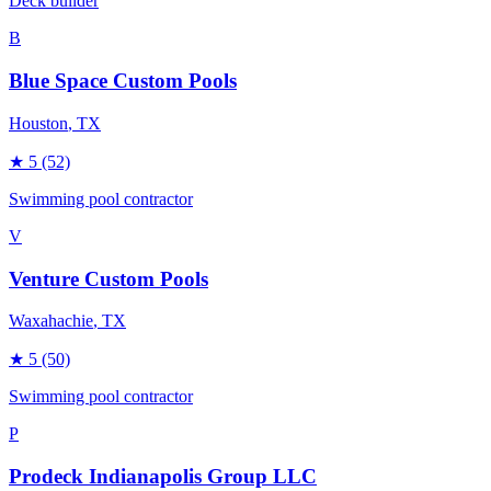
Deck builder
B
Blue Space Custom Pools
Houston
, TX
★
5
(52)
Swimming pool contractor
V
Venture Custom Pools
Waxahachie
, TX
★
5
(50)
Swimming pool contractor
P
Prodeck Indianapolis Group LLC