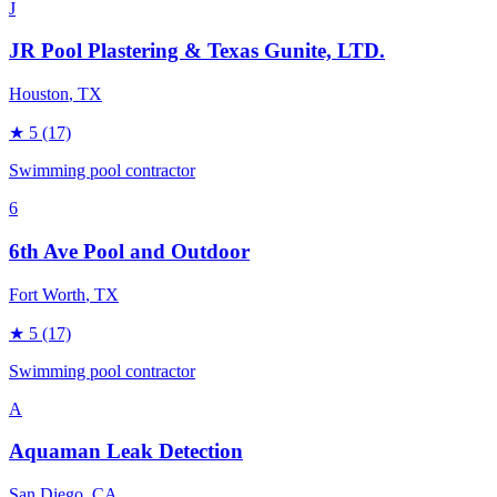
J
JR Pool Plastering & Texas Gunite, LTD.
Houston
, TX
★
5
(17)
Swimming pool contractor
6
6th Ave Pool and Outdoor
Fort Worth
, TX
★
5
(17)
Swimming pool contractor
A
Aquaman Leak Detection
San Diego
, CA