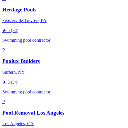
Heritage Pools
Feasterville-Trevose
, PA
★
5
(34)
Swimming pool contractor
P
Poolux Builders
Suffern
, NY
★
5
(34)
Swimming pool contractor
P
Pool Removal Los Angeles
Los Angeles
, CA