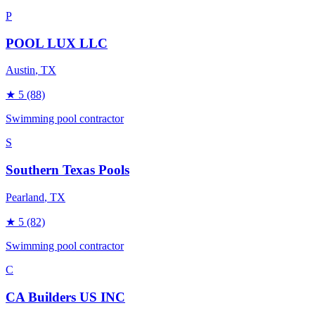
P
POOL LUX LLC
Austin
, TX
★
5
(88)
Swimming pool contractor
S
Southern Texas Pools
Pearland
, TX
★
5
(82)
Swimming pool contractor
C
CA Builders US INC