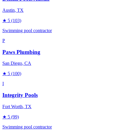
Austin
, TX
★
5
(103)
Swimming pool contractor
P
Paws Plumbing
San Diego
, CA
★
5
(100)
I
Integrity Pools
Fort Worth
, TX
★
5
(99)
Swimming pool contractor