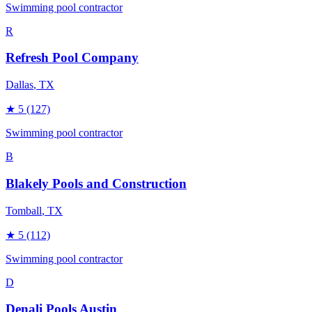
Swimming pool contractor
R
Refresh Pool Company
Dallas
, TX
★
5
(127)
Swimming pool contractor
B
Blakely Pools and Construction
Tomball
, TX
★
5
(112)
Swimming pool contractor
D
Denali Pools Austin