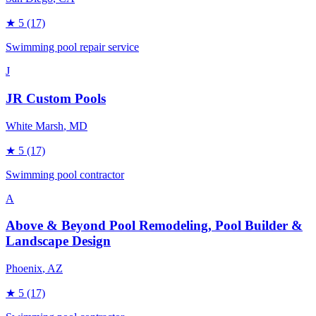
★
5
(17)
Swimming pool repair service
J
JR Custom Pools
White Marsh
, MD
★
5
(17)
Swimming pool contractor
A
Above & Beyond Pool Remodeling, Pool Builder &
Landscape Design
Phoenix
, AZ
★
5
(17)